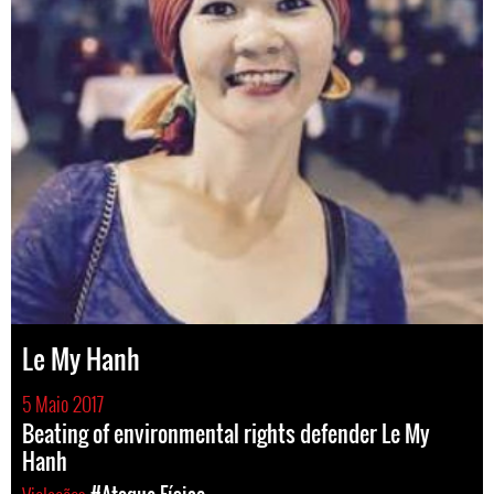
Le My Hanh
5 Maio 2017
Beating of environmental rights defender Le My
Hanh