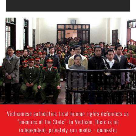
#Vietnam-
general-
context.jpg
Vietnamese authorities treat human rights defenders as
“enemies of the State”. In Vietnam, there is no
independent, privately-run media – domestic