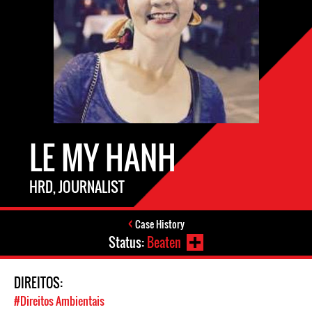
LE MY HANH
HRD, JOURNALIST
Case History
Status:
Beaten
DIREITOS:
#Direitos Ambientais