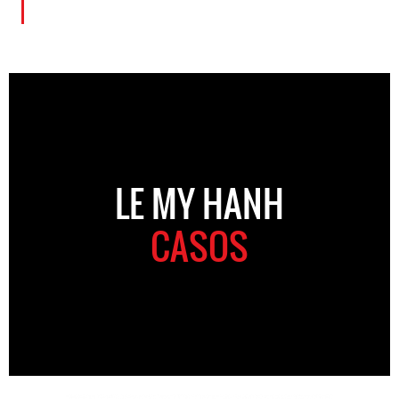
LE MY HANH
CASOS