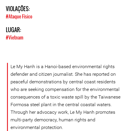
VIOLAÇÕES:
#Ataque Físico
LUGAR:
#Vietnam
Le My Hanh is a Hanoi-based environmental rights
defender and citizen journalist. She has reported on
peaceful demonstrations by central coast residents
who are seeking compensation for the environmental
consequences of a toxic waste spill by the Taiwanese
Formosa steel plant in the central coastal waters.
Through her advocacy work, Le My Hanh promotes
multi-party democracy, human rights and
environmental protection.