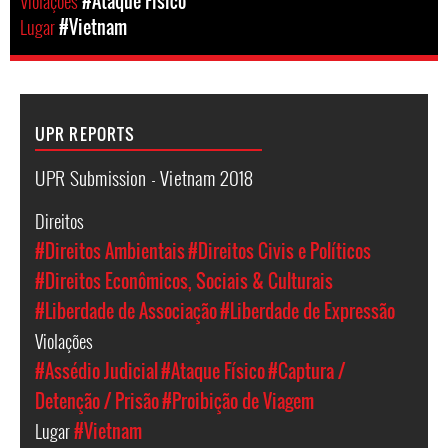
Violações
#Ataque Físico
Lugar
#Vietnam
UPR REPORTS
UPR Submission - Vietnam 2018
Direitos
#Direitos Ambientais
#Direitos Civis e Políticos
#Direitos Econômicos, Sociais & Culturais
#Liberdade de Associação
#Liberdade de Expressão
Violações
#Assédio Judicial
#Ataque Físico
#Captura /
Detenção / Prisão
#Proibição de Viagem
Lugar
#Vietnam