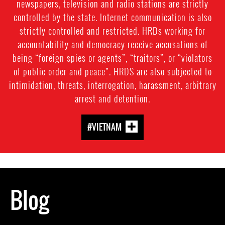
newspapers, television and radio stations are strictly
controlled by the state. Internet communication is also
strictly controlled and restricted. HRDs working for
accountability and democracy receive accusations of
being “foreign spies or agents”, “traitors”, or “violators
of public order and peace”. HRDS are also subjected to
intimidation, threats, interrogation, harassment, arbitrary
arrest and detention.
#VIETNAM
Blog