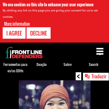
We use cookies on this site to enhance your user experience
By clicking any link on this page you are giving your consent for us to set
cookies.
More information
I AGREE
DECLINE
Back
to
top
Ferramentas para
Doação
Sobre
Search
os/as DDHs
<
Back
Traduzir
to
top