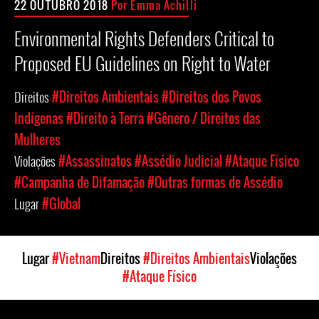
22 OUTUBRO 2018
Por Emma Achilli
Environmental Rights Defenders Critical to
Proposed EU Guidelines on Right to Water
Direitos
#Direitos Ambientais
#Direitos dos Povos
Indígenas
#Direito à Terra
#Gênero / Direitos das
Mulheres
Violações
#Assassinatos
#Assédio Judicial
#Ataque Físico
#Campanha de Difamação
#Outras formas de Assédio
Lugar
#Global
Lugar
#Vietnam
Direitos
#Direitos Ambientais
Violações
#Ataque Físico