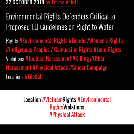
22 OCTOBER 2018
by Emma Achilli
Environmental Rights Defenders Critical to
Proposed EU Guidelines on Right to Water
Rights
#Environmental Rights
#Gender/Women's Rights
#Indigenous Peoples / Campesino Rights
#Land Rights
Violations
#Judicial Harassment
#Killing
#Other
Harassment
#Physical Attack
#Smear Campaign
Locations
#Global
Location
#Vietnam
Rights
#Environmental
Rights
Violations
#Physical Attack