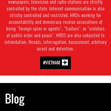
newspapers, television and radio stations are strictly
controlled by the state. Internet communication is also
strictly controlled and restricted. HRDs working for
accountability and democracy receive accusations of
being “foreign spies or agents”, “traitors”, or “violators
of public order and peace”. HRDS are also subjected to
intimidation, threats, interrogation, harassment, arbitrary
arrest and detention.
#VIETNAM
Blog