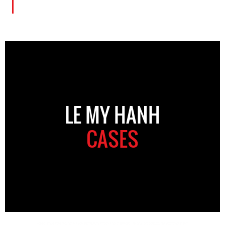
LE MY HANH
CASES