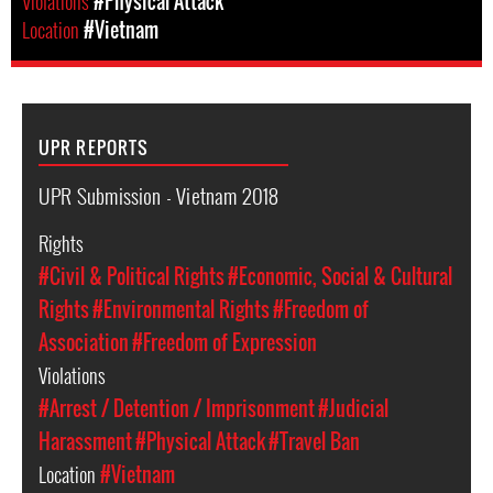
Violations
#Physical Attack
Location
#Vietnam
UPR REPORTS
UPR Submission - Vietnam 2018
Rights
#Civil & Political Rights
#Economic, Social & Cultural
Rights
#Environmental Rights
#Freedom of
Association
#Freedom of Expression
Violations
#Arrest / Detention / Imprisonment
#Judicial
Harassment
#Physical Attack
#Travel Ban
Location
#Vietnam