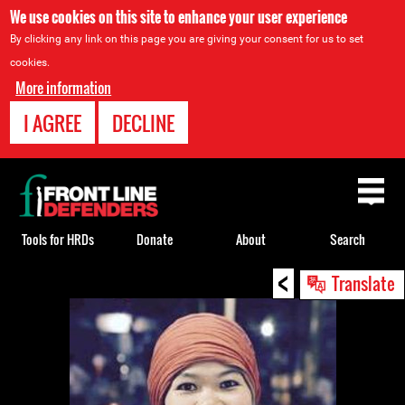
We use cookies on this site to enhance your user experience
By clicking any link on this page you are giving your consent for us to set
cookies.
More information
I AGREE
DECLINE
Back
to
top
Tools for HRDs
Donate
About
Search
<
Back
Translate
to
top