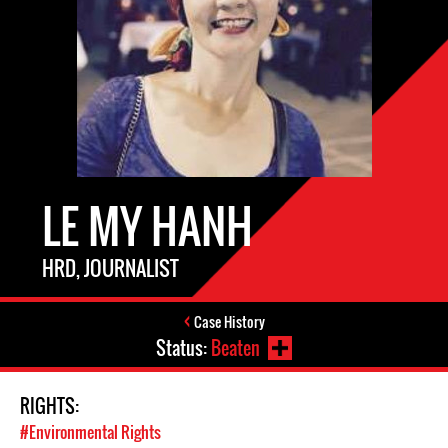
LE MY HANH
HRD, JOURNALIST
Case History
Status:
Beaten
RIGHTS:
#Environmental Rights