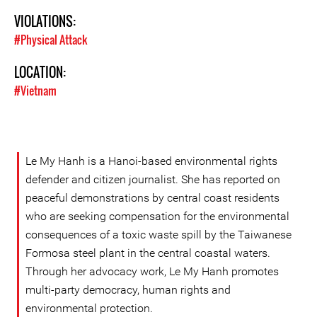
VIOLATIONS:
#Physical Attack
LOCATION:
#Vietnam
Le My Hanh is a Hanoi-based environmental rights
defender and citizen journalist. She has reported on
peaceful demonstrations by central coast residents
who are seeking compensation for the environmental
consequences of a toxic waste spill by the Taiwanese
Formosa steel plant in the central coastal waters.
Through her advocacy work, Le My Hanh promotes
multi-party democracy, human rights and
environmental protection.