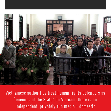
#Vietnam-
general-
context.jpg
Vietnamese authorities treat human rights defenders as
“enemies of the State”. In Vietnam, there is no
independent, privately-run media – domestic