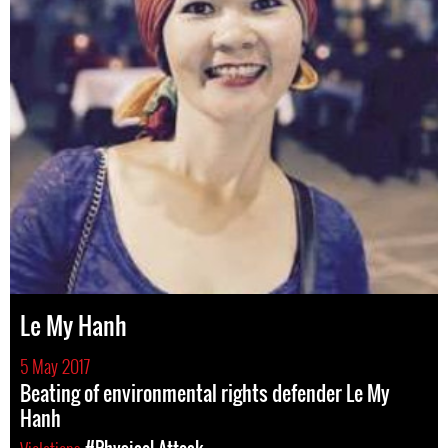
Le My Hanh
5 May 2017
Beating of environmental rights defender Le My
Hanh