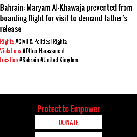
Bahrain: Maryam Al-Khawaja prevented from
boarding flight for visit to demand father’s
release
Rights
#Civil & Political Rights
Violations
#Other Harassment
Location
#Bahrain
#United Kingdom
Protect to Empower
DONATE