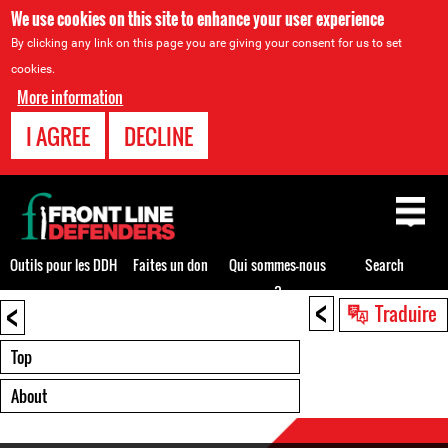
We use cookies on this site to enhance your user experience
By clicking any link on this page you are giving your consent for us to set
cookies.
More information
I AGREE
DECLINE
Back
to
top
Outils pour les DDH
Faites un don
Qui sommes-nous
Search
?
<
<
Back
Traduire
to
top
Top
About