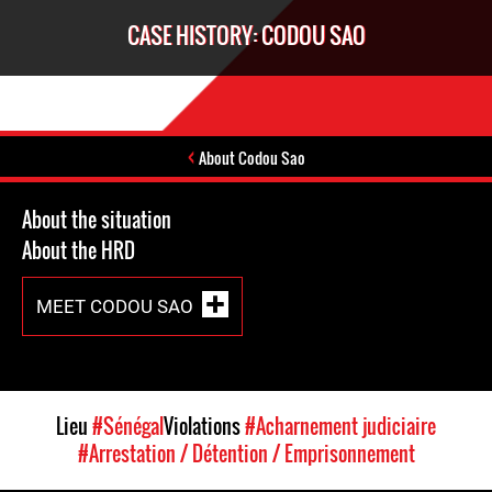
CASE HISTORY: CODOU SAO
About Codou Sao
About the situation
About the HRD
MEET CODOU SAO
Lieu
#Sénégal
Violations
#Acharnement judiciaire
#Arrestation / Détention / Emprisonnement