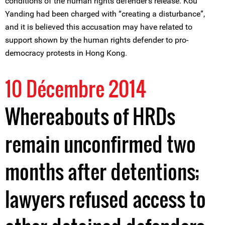
conditions of the human rights defender's release. Kou
Yanding had been charged with “creating a disturbance”,
and it is believed this accusation may have related to
support shown by the human rights defender to pro-
democracy protests in Hong Kong.
10 Décembre 2014
Whereabouts of HRDs
remain unconfirmed two
months after detentions;
lawyers refused access to