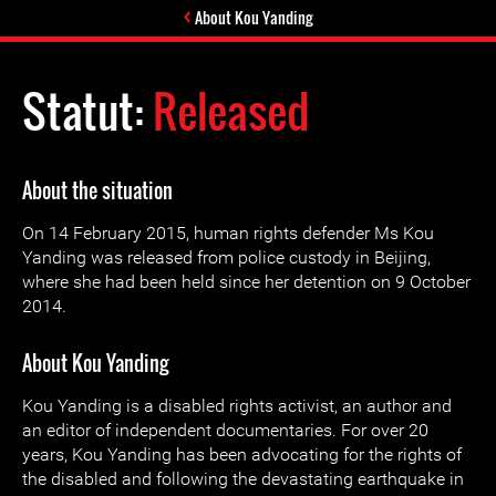
About Kou Yanding
Statut:
Released
About the situation
On 14 February 2015, human rights defender Ms Kou
Yanding was released from police custody in Beijing,
where she had been held since her detention on 9 October
2014.
About Kou Yanding
Kou Yanding is a disabled rights activist, an author and
an editor of independent documentaries. For over 20
years, Kou Yanding has been advocating for the rights of
the disabled and following the devastating earthquake in