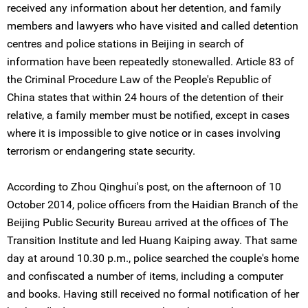
received any information about her detention, and family
members and lawyers who have visited and called detention
centres and police stations in Beijing in search of
information have been repeatedly stonewalled. Article 83 of
the Criminal Procedure Law of the People's Republic of
China states that within 24 hours of the detention of their
relative, a family member must be notified, except in cases
where it is impossible to give notice or in cases involving
terrorism or endangering state security.
According to Zhou Qinghui's post, on the afternoon of 10
October 2014, police officers from the Haidian Branch of the
Beijing Public Security Bureau arrived at the offices of The
Transition Institute and led Huang Kaiping away. That same
day at around 10.30 p.m., police searched the couple's home
and confiscated a number of items, including a computer
and books. Having still received no formal notification of her