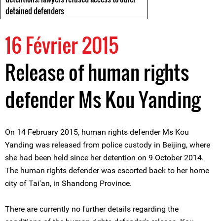
detained defenders
16 Février 2015
Release of human rights
defender Ms Kou Yanding
On 14 February 2015, human rights defender Ms Kou
Yanding was released from police custody in Beijing, where
she had been held since her detention on 9 October 2014.
The human rights defender was escorted back to her home
city of Tai'an, in Shandong Province.
There are currently no further details regarding the