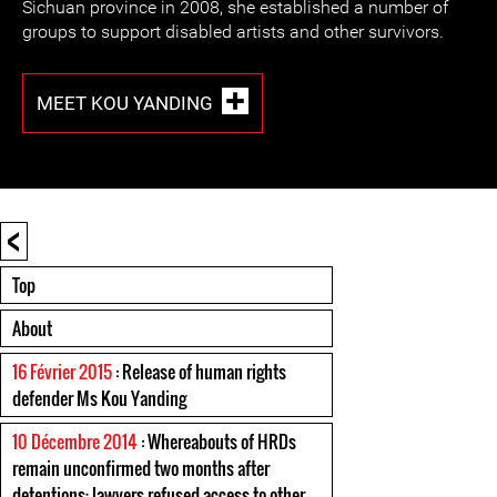
Sichuan province in 2008, she established a number of
groups to support disabled artists and other survivors.
MEET KOU YANDING
<
Top
About
16 Février 2015
: Release of human rights
defender Ms Kou Yanding
10 Décembre 2014
: Whereabouts of HRDs
remain unconfirmed two months after
detentions; lawyers refused access to other