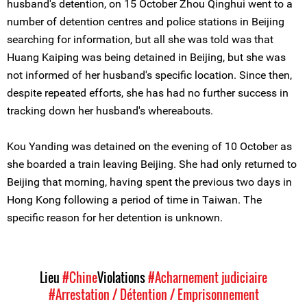
husband's detention, on 15 October Zhou Qinghui went to a
number of detention centres and police stations in Beijing
searching for information, but all she was told was that
Huang Kaiping was being detained in Beijing, but she was
not informed of her husband's specific location. Since then,
despite repeated efforts, she has had no further success in
tracking down her husband's whereabouts.
Kou Yanding was detained on the evening of 10 October as
she boarded a train leaving Beijing. She had only returned to
Beijing that morning, having spent the previous two days in
Hong Kong following a period of time in Taiwan. The
specific reason for her detention is unknown.
Lieu
#Chine
Violations
#Acharnement judiciaire
#Arrestation / Détention / Emprisonnement