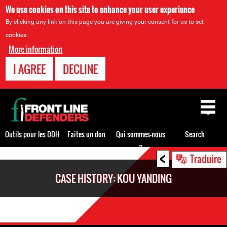
We use cookies on this site to enhance your user experience
By clicking any link on this page you are giving your consent for us to set
cookies.
More information
I AGREE
DECLINE
Back
to
top
Outils pour les DDH
Faites un don
Qui sommes-nous
Search
?
<
Back
Traduire
to
CASE HISTORY: KOU YANDING
top