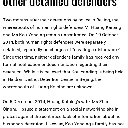
other detained defenders
Two months after their detentions by police in Beijing, the
whereabouts of human rights defenders Mr Huang Kaiping
and Ms Kou Yanding remain unconfirmed. On 10 October
2014, both human rights defenders were separately
detained, reportedly on charges of “creating a disturbance”.
Since that time, neither defender's family has received any
formal notification or documentation regarding their
detention. While it is believed that Kou Yanding is being held
in Haidian District Detention Centre in Beijing, the
whereabouts of Huang Kaiping are unknown.
On 5 December 2014, Huang Kaiping's wife, Ms Zhou
Qinghui, issued a statement on a social networking site in
protest against the continued lack of information about her
husband's detention. Likewise, Kou Yanding's family has not