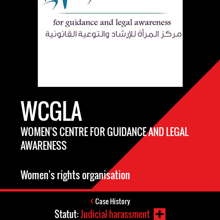
WCGLA
WOMEN'S CENTRE FOR GUIDANCE AND LEGAL
AWARENESS
Women's rights organisation
Case History
Statut:
Judicial harassment