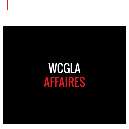
WCGLA
AFFAIRES