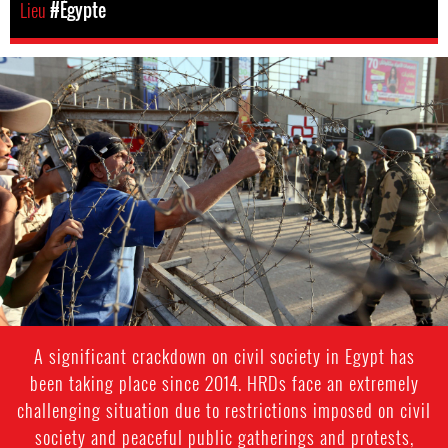
Lieu
#Égypte
egypt-
general-
context.jpg
A significant crackdown on civil society in Egypt has
been taking place since 2014. HRDs face an extremely
challenging situation due to restrictions imposed on civil
society and peaceful public gatherings and protests,