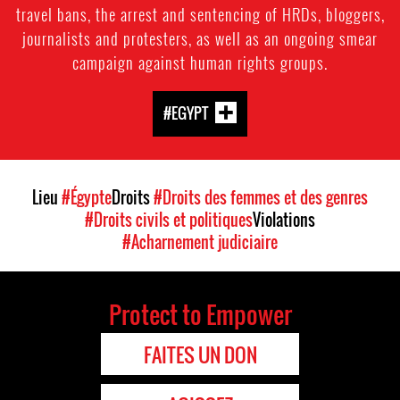
travel bans, the arrest and sentencing of HRDs, bloggers,
journalists and protesters, as well as an ongoing smear
campaign against human rights groups.
#EGYPT
Lieu
#Égypte
Droits
#Droits des femmes et des genres
#Droits civils et politiques
Violations
#Acharnement judiciaire
Protect to Empower
FAITES UN DON