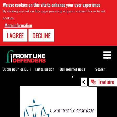
We use cookies on this site to enhance your user experience
By clicking any link on this page you are giving your consent for us to set
cookies.
More information
I AGREE
DECLINE
Back
to
top
Outils pour les DDH
Faites un don
Qui sommes-nous
Search
?
<
Back
Traduire
to
top