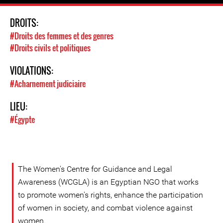
DROITS:
#Droits des femmes et des genres
#Droits civils et politiques
VIOLATIONS:
#Acharnement judiciaire
LIEU:
#Égypte
The Women's Centre for Guidance and Legal
Awareness (WCGLA) is an Egyptian NGO that works
to promote women's rights, enhance the participation
of women in society, and combat violence against
women.