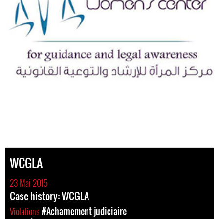
WCGLA
23 Mai 2015
Case history: WCGLA
Violations
#Acharnement judiciaire