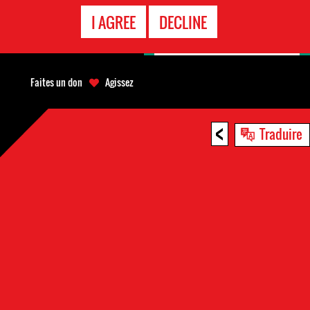
APPEL
I AGREE
DECLINE
D'URGENCE
Faites un don
Agissez
<
Traduire