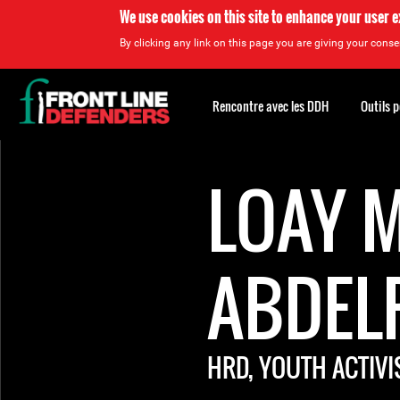
We use cookies on this site to enhance your user 
By clicking any link on this page you are giving your consen
Back
to
Rencontre avec les DDH
Outils 
top
Back
to
LOAY 
top
ABDEL
HRD, YOUTH ACTIVI