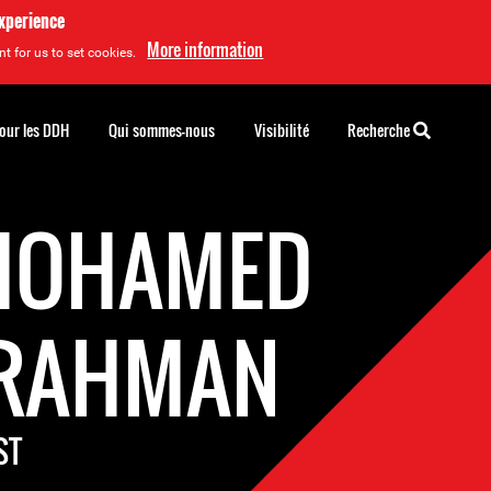
experience
More information
t for us to set cookies.
pour les DDH
Qui sommes-nous
Visibilité
Recherche
MOHAMED
RAHMAN
ST