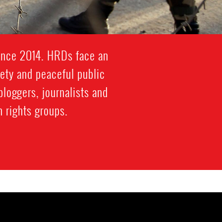
since 2014. HRDs face an
iety and peaceful public
bloggers, journalists and
 rights groups.