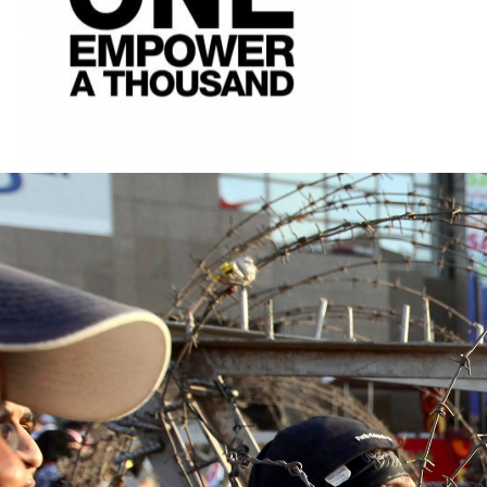
#Egypt-
general-
context.jpg