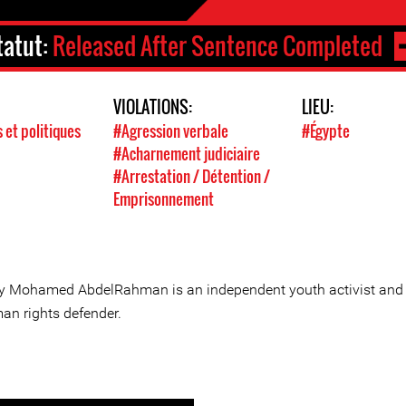
tatut:
Released After Sentence Completed
VIOLATIONS:
LIEU:
s et politiques
#Agression verbale
#Égypte
#Acharnement judiciaire
#Arrestation / Détention /
Emprisonnement
y Mohamed AbdelRahman is an independent youth activist and
an rights defender.