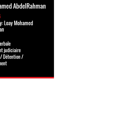
amed AbdelRahman
6
ry: Loay Mohamed
an
erbale
 judiciaire
/ Détention /
ment