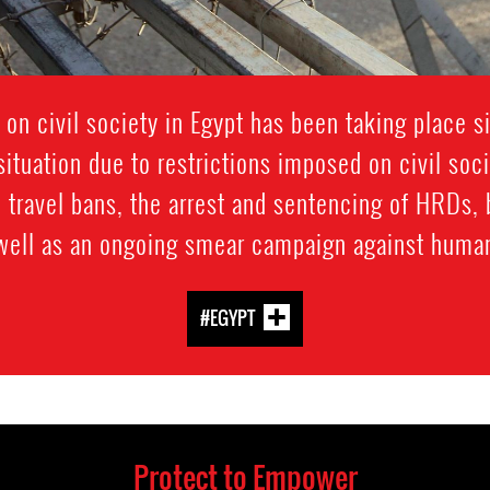
 on civil society in Egypt has been taking place 
ituation due to restrictions imposed on civil soc
 travel bans, the arrest and sentencing of HRDs, 
 well as an ongoing smear campaign against human
#EGYPT
Protect to Empower