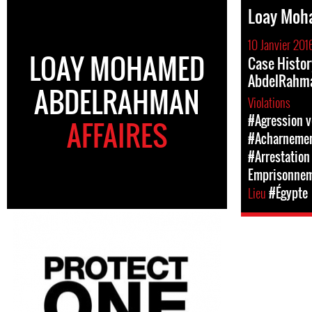
Loay Moh
10 Janvier 201
LOAY MOHAMED
Case Histo
AbdelRahm
ABDELRAHMAN
Violations
#Agression v
AFFAIRES
#Acharnement
#Arrestation 
Emprisonne
Lieu
#Égypte