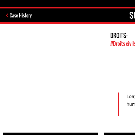
S
Case History
DROITS:
#Droits civil
Loa
hum