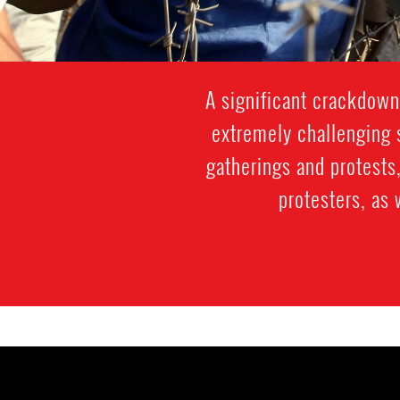
A significant crackdown
extremely challenging s
gatherings and protests,
protesters, as