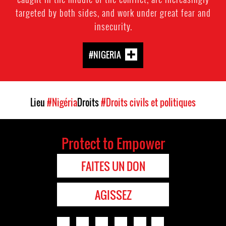
targeted by both sides, and work under great fear and
insecurity.
#NIGERIA
Lieu
#Nigéria
Droits
#Droits civils et politiques
Protect to Empower
FAITES UN DON
AGISSEZ