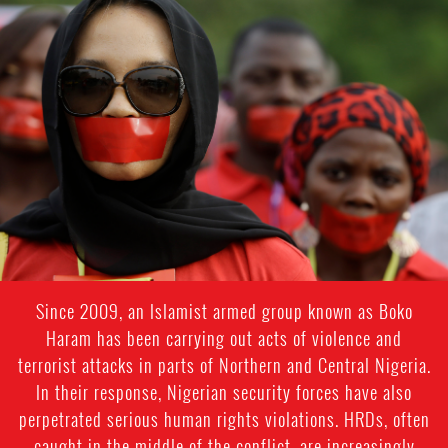
#Nigeria-
general-
context.jpeg
Since 2009, an Islamist armed group known as Boko
Haram has been carrying out acts of violence and
terrorist attacks in parts of Northern and Central Nigeria.
In their response, Nigerian security forces have also
perpetrated serious human rights violations. HRDs, often
caught in the middle of the conflict, are increasingly