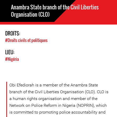
Anambra State branch of the Civil Liberties
Organisation (CLO)
DROITS:
#Droits civils et politiques
LIEU:
#Nigéria
Obi Efediorah is a member of the Anambra State
branch of the Civil Liberties Organisation (CLO). CLO is
a human rights organisation and member of the
Network on Police Reform in Nigeria (NOPRIN), which
is committed to promoting police accountability and