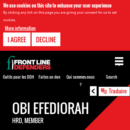
We use cookies on this site to enhance your user experience
By clicking any link on this page you are giving your consent for us to set
cookies.
More information
I AGREE
DECLINE
Back
to
top
Outils pour les DDH
Faites un don
Qui sommes-nous
Search
?
<
Back
Traduire
to
OBI EFEDIORAH
top
HRD, MEMBER