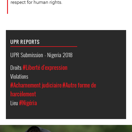
respect for human rights.
UPR REPORTS
UPR Submission - Nigeria 2018
Droits
#Liberté d'expression
Violations
#Acharnement judiciaire
#Autre forme de
harcèlement
Lieu
#Nigéria