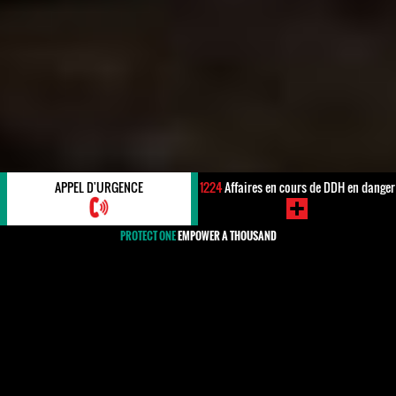
APPEL D'URGENCE
1224
Affaires en cours de DDH en danger
PROTECT ONE
EMPOWER A THOUSAND
#Global