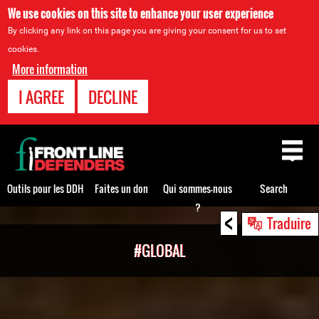
We use cookies on this site to enhance your user experience
By clicking any link on this page you are giving your consent for us to set
cookies.
More information
I AGREE
DECLINE
Back
to
top
Outils pour les DDH
Faites un don
Qui sommes-nous
Search
?
<
Back
Traduire
to
#GLOBAL
top