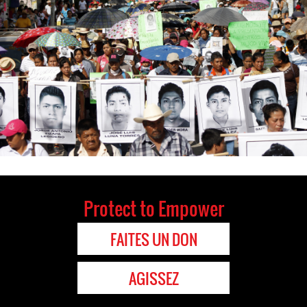
Protect to Empower
FAITES UN DON
AGISSEZ