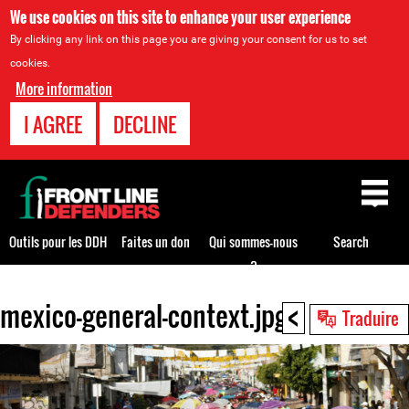
We use cookies on this site to enhance your user experience
By clicking any link on this page you are giving your consent for us to set
cookies.
More information
I AGREE
DECLINE
Back
to
top
Outils pour les DDH
Faites un don
Qui sommes-nous
Search
?
<
mexico-general-context.jpg
Back
Traduire
to
top