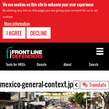
We use cookies on this site to enhance your user experience
By clicking any link on this page you are giving your consent for us to set
cookies.
More information
I AGREE
DECLINE
Back
to
top
Tools for HRDs
Donate
About
Search
<
mexico-general-context.jpg
Back
Translate
to
top