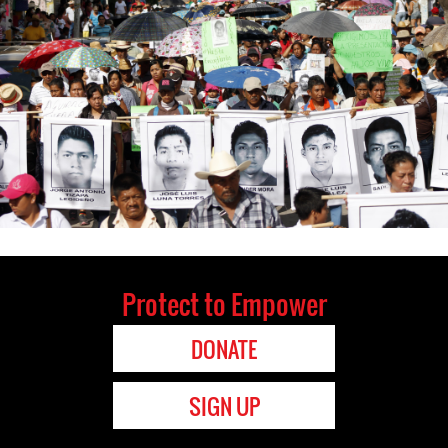
Protect to Empower
DONATE
SIGN UP