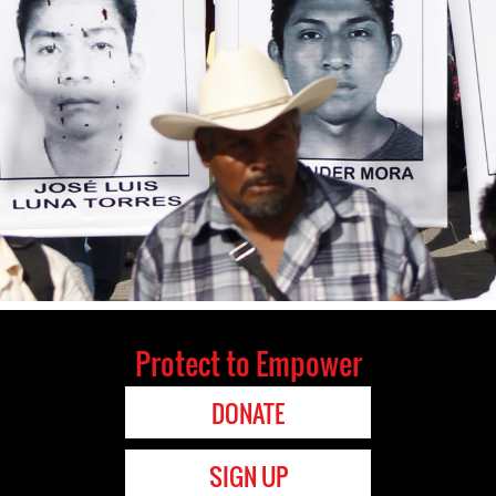
Protect to Empower
DONATE
SIGN UP