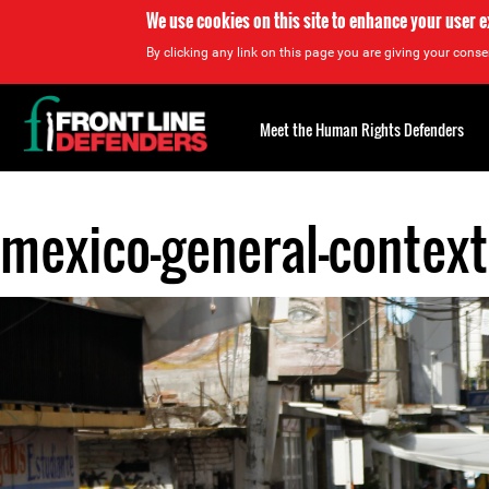
We use cookies on this site to enhance your user 
By clicking any link on this page you are giving your consen
Back
to
Meet the Human Rights Defenders
top
mexico-general-context
Back
to
top