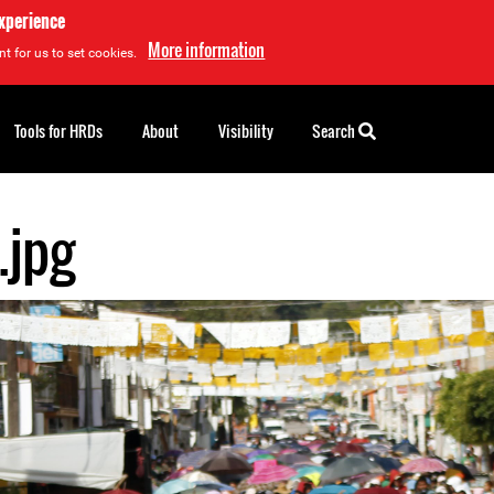
experience
More information
t for us to set cookies.
Tools for HRDs
About
Visibility
Search
.jpg