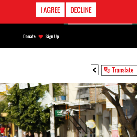
EMERGENCY
I AGREE
DECLINE
CONTACT
Donate
Sign Up
<
Translate