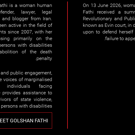
athi is a woman human
On 13 June 2026, woma
fender, lawyer, legal
Fathi received a sum
, and blogger from Iran.
Revolutionary and Publi
en active in the field of
known as Evin court, in d
ts since 2007, with her
upon to defend herself 
sing primarily on the
failure to appe
persons with disabilities
bolition of the death
penalty.
, and public engagement,
e voices of marginalised
individuals facing
e provides assistance to
ivors of state violence,
 persons with disabilities.
EET GOLSHAN FATHI