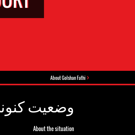
About Golshan Fathi
عیت کنونی:
About the situation