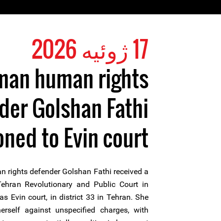
17 ژوئیه 2026
an human rights
der Golshan Fathi
ed to Evin court
rights defender Golshan Fathi received a
hran Revolutionary and Public Court in
s Evin court, in district 33 in Tehran. She
rself against unspecified charges, with