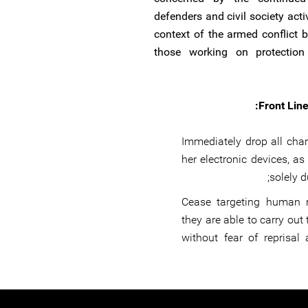
defenders and civil society acti
context of the armed conflict 
those working on protection 
Front Line
Immediately drop all cha
her electronic devices, a
solely d
Cease targeting human r
they are able to carry out 
without fear of reprisal 