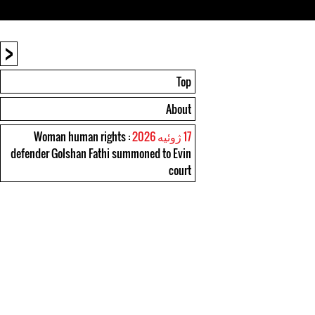
<
Top
About
: Woman human rights
17 ژوئیه 2026
defender Golshan Fathi summoned to Evin
court