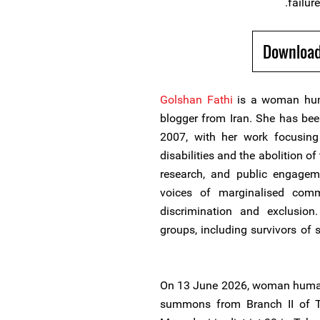
failure
Download
Golshan Fathi
is a woman huma
blogger from Iran. She has been
2007, with her work focusing 
disabilities and the abolition o
research, and public engagem
voices of marginalised comm
discrimination and exclusion
groups, including survivors of s
On 13 June 2026, woman human 
summons from Branch II of Te