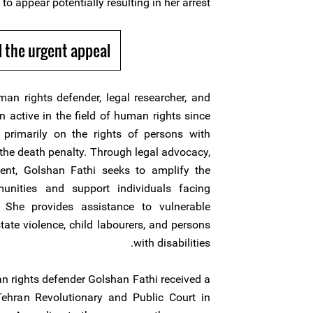
 to appear potentially resulting in her arrest.
 the urgent appeal
n rights defender, legal researcher, and
 active in the field of human rights since
primarily on the rights of persons with
f the death penalty. Through legal advocacy,
ent, Golshan Fathi seeks to amplify the
unities and support individuals facing
. She provides assistance to vulnerable
tate violence, child labourers, and persons
with disabilities.
rights defender Golshan Fathi received a
hran Revolutionary and Public Court in