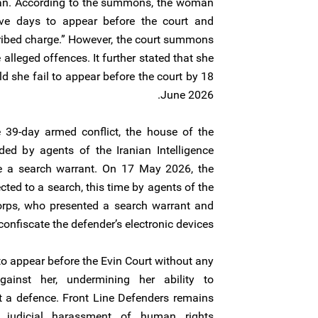
hran. According to the summons, the woman
ve days to appear before the court and
cribed charge.” However, the court summons
 alleged offences. It further stated that she
d she fail to appear before the court by 18
June 2026.
39-day armed conflict, the house of the
ed by agents of the Iranian Intelligence
ce a search warrant. On 17 May 2026, the
ted to a search, this time by agents of the
orps, who presented a search warrant and
onfiscate the defender’s electronic devices.
 appear before the Evin Court without any
gainst her, undermining her ability to
t a defence. Front Line Defenders remains
 judicial harassment of human rights