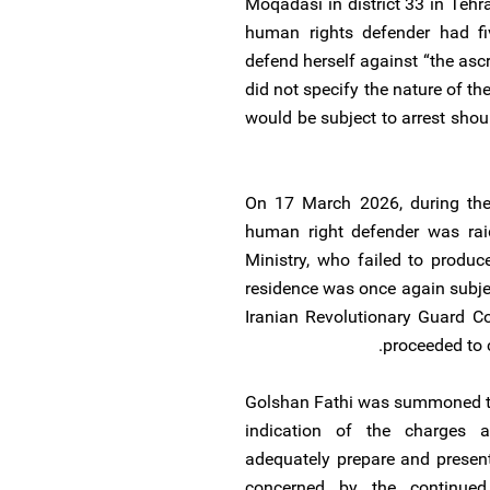
Moqadasi in district 33 in Te
human rights defender had fi
defend herself against “the as
did not specify the nature of the
would be subject to arrest shoul
On 17 March 2026, during the 
human right defender was raid
Ministry, who failed to produ
residence was once again subjec
Iranian Revolutionary Guard C
proceeded to c
Golshan Fathi was summoned to
indication of the charges a
adequately prepare and presen
concerned by the continued