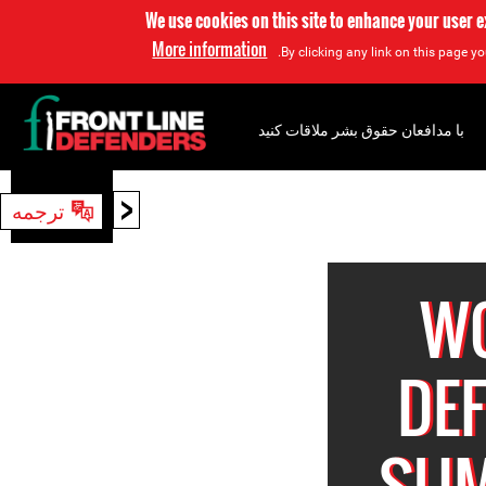
We use cookies on this site to enhance your user 
More information
By clicking any link on this page yo
با مدافعان حقوق بشر ملاقات کنید
<
ترجمه
جستجو
W
DE
SUM