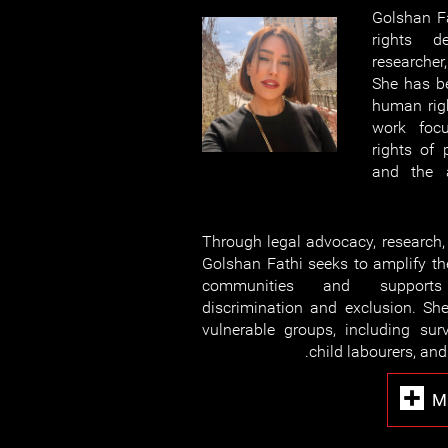
Golshan F
rights de
researcher
She has be
human righ
work focu
rights of 
and the a
Through legal advocacy, research
Golshan Fathi seeks to amplify th
communities and supports 
discrimination and exclusion. Sh
vulnerable groups, including surv
child labourers, and
M