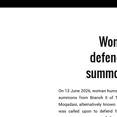
Wom
defen
summon
On 13 June 2026, woman human 
summons from Branch II of Te
Moqadasi, alternatively known a
was called upon to defend he