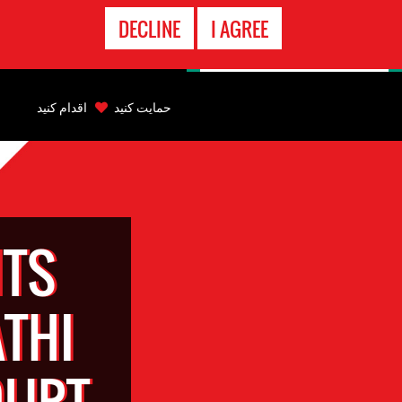
تماس
DECLINE
I AGREE
اضطراری
Back
to
اقدام کنید
حمایت کنید
top
Back
to
top
TS
THI
OURT