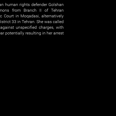
n human rights defender Golshan
mons from Branch II of Tehran
c Court in Moqadasi, alternatively
istrict 33 in Tehran. She was called
against unspecified charges, with
ar potentially resulting in her arrest.