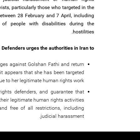
vists, particularly those who targeted in the
between 28 February and 7 April, including
of people with disabilities during the
hostilities.
 Defenders urges the authorities in Iran to:
rges against Golshan Fathi and return
s it appears that she has been targeted
ue to her legitimate human rights work;
ights defenders, and guarantee that
their legitimate human rights activities
and free of all restrictions, including
judicial harassment. ‍‍