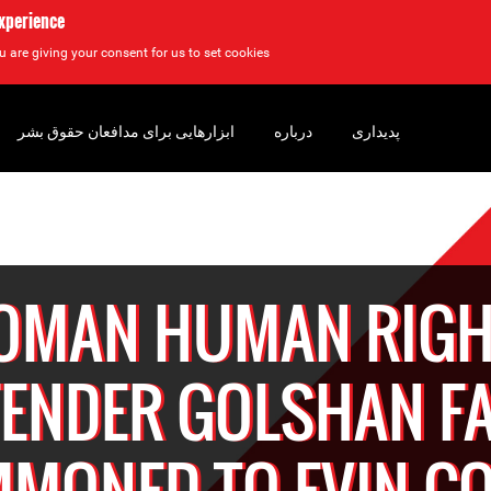
experience
u are giving your consent for us to set cookies.
ابزارهایی برای مدافعان حقوق بشر
درباره
پدیداری
OMAN HUMAN RIGH
FENDER GOLSHAN FA
MONED TO EVIN C