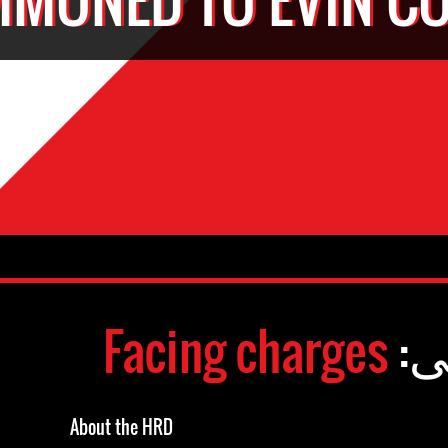
Facing charges
وض
About the HRD