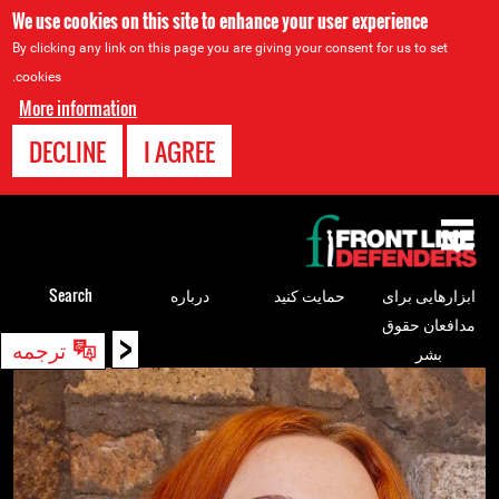
We use cookies on this site to enhance your user experience
By clicking any link on this page you are giving your consent for us to set
cookies.
More information
DECLINE
I AGREE
Back
to
top
Search
درباره
حمایت کنید
ابزارهایی برای
مدافعان حقوق
<
Back
ترجمه
بشر
to
top