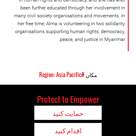
been further educated through her involvement in
many civil society organisations and movements. In
her free time, Alma is volunteering in two solidarity
organisations supporting human rights, democracy,
peace, and justice in Myanmar.
#Region: Asia Pacific
مکان
Protect to Empower
حمایت کنید
اقدام کنید