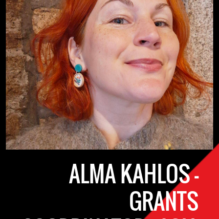
ALMA KAHLOS -
GRANTS