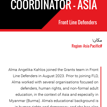
COORDINATOR - ASIA
Front Line Defenders
مکان:
#Region: Asia Pacific
Alma Angelika Kahlos joined the Grants team in Front
Line Defenders in August 2023. Prior to joining FLD,
Alma worked with several organisations focused on
defenders, human rights, and non-formal adult
education, in the context of Asia and especially in
Myanmar (Burma). Alma’s educational background is
in human rights and democracy, and she has also