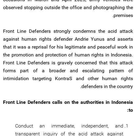
observed stopping outside the office and photographing the
premises.
Front Line Defenders strongly condemns the acid attack
against human rights defender Andrie Yunus and asserts
that it was a reprisal for his legitimate and peaceful work in
the promotion and protection of human rights in Indonesia.
Front Line Defenders is gravely concerned that this attack
forms part of a broader and escalating pattern of
intimidation targeting KontraS and other human rights
defenders in the country.
Front Line Defenders calls on the authorities in Indonesia
to:
Conduct an immediate, independent, and
transparent inquiry of the acid attack against