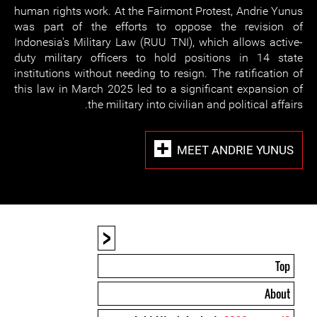
human rights work. At the Fairmont Protest, Andrie Yunus
was part of the efforts to oppose the revision of
Indonesia's Military Law (RUU TNI), which allows active-
duty military officers to hold positions in 14 state
institutions without needing to resign. The ratification of
this law in March 2025 led to a significant expansion of
the military into civilian and political affairs.
MEET ANDRIE YUNUS
<
Top
About