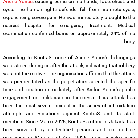
Andrie Yunus
, causing burns on his hands, face, chest, and
eyes. The human rights defender fell from his motorcycle,
experiencing severe pain. He was immediately brought to the
nearest hospital for emergency treatment. Medical
examination confirmed burns on approximately 24% of his
body.
According to KontraS, none of Andrie Yunus's belongings
were stolen during or after the attack, indicating that robbery
was not the motive. The organisation affirms that the attack
was premeditated as the perpetrators selected the specific
time and location immediately after Andrie Yunus's public
engagement on militarism in Indonesia. This attack has
been the most severe incident in the series of intimidation
attempts and violations against KontraS and its staff
members. Since March 2025, KontraS's office in Jakarta has
been surveiled by unidentified persons and on multiple
occasions in March and April 2025, army vehicles were