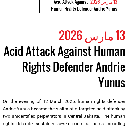
: Acid Attack Against
13 مارس 2026
Human Rights Defender Andrie Yunus
13 مارس 2026
Acid Attack Against Human
Rights Defender Andrie
Yunus
On the evening of 12 March 2026, human rights defender
Andrie Yunus became the victim of a targeted acid attack by
two unidentified perpetrators in Central Jakarta. The human
rights defender sustained severe chemical burns, including