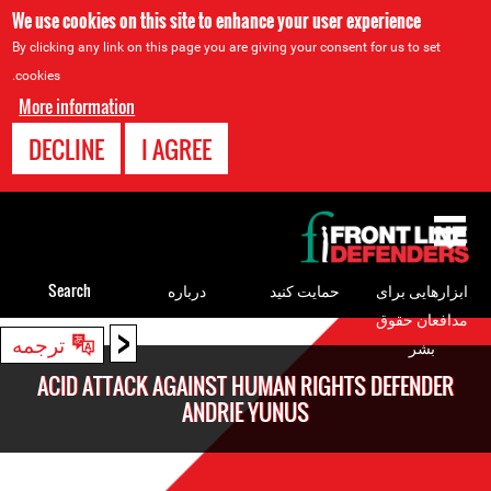
We use cookies on this site to enhance your user experience
By clicking any link on this page you are giving your consent for us to set
cookies.
More information
DECLINE
I AGREE
Back
to
top
Search
درباره
حمایت کنید
ابزارهایی برای
مدافعان حقوق
<
Back
ترجمه
بشر
to
ACID ATTACK AGAINST HUMAN RIGHTS DEFENDER
top
ANDRIE YUNUS