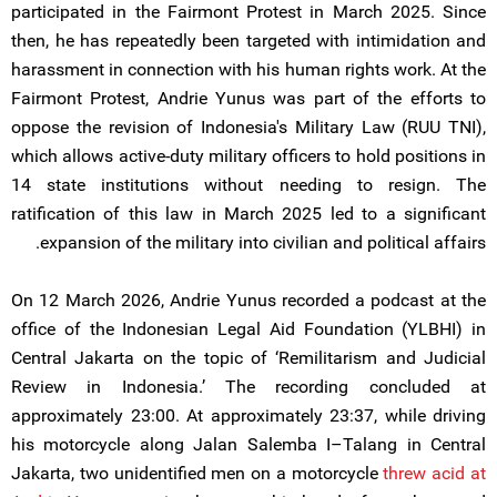
participated in the Fairmont Protest in March 2025. Since
then, he has repeatedly been targeted with intimidation and
harassment in connection with his human rights work. At the
Fairmont Protest, Andrie Yunus was part of the efforts to
oppose the revision of Indonesia's Military Law (RUU TNI),
which allows active-duty military officers to hold positions in
14 state institutions without needing to resign. The
ratification of this law in March 2025 led to a significant
expansion of the military into civilian and political affairs.
On 12 March 2026, Andrie Yunus recorded a podcast at the
office of the Indonesian Legal Aid Foundation (YLBHI) in
Central Jakarta on the topic of ‘Remilitarism and Judicial
Review in Indonesia.’ The recording concluded at
approximately 23:00. At approximately 23:37, while driving
his motorcycle along Jalan Salemba I–Talang in Central
Jakarta, two unidentified men on a motorcycle
threw acid at