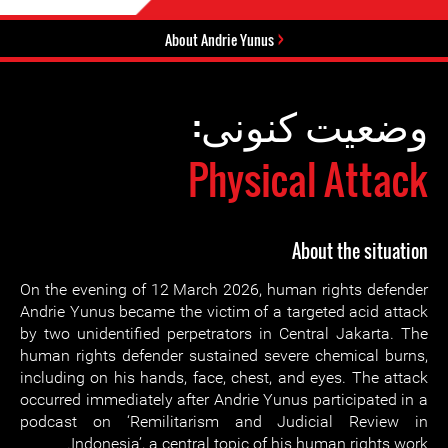
About Andrie Yunus
وضعیت کنونی:
Physical Attack
About the situation
On the evening of 12 March 2026, human rights defender
Andrie Yunus became the victim of a targeted acid attack
by two unidentified perpetrators in Central Jakarta. The
human rights defender sustained severe chemical burns,
including on his hands, face, chest, and eyes. The attack
occurred immediately after Andrie Yunus participated in a
podcast on ‘Remilitarism and Judicial Review in
Indonesia’, a central topic of his human rights work.