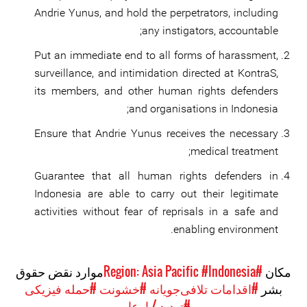
Andrie Yunus, and hold the perpetrators, including
any instigators, accountable;
Put an immediate end to all forms of harassment,
surveillance, and intimidation directed at KontraS,
its members, and other human rights defenders
and organisations in Indonesia;
Ensure that Andrie Yunus receives the necessary
medical treatment;
Guarantee that all human rights defenders in
Indonesia are able to carry out their legitimate
activities without fear of reprisals in a safe and
enabling environment.
موارد نقض حقوق
#Indonesia
#Region: Asia Pacific
مکان
#حمله فیزیکی
#خشونت
#اقدامات تلافی‌جویانه
بشر
#تهدید / ارعاب