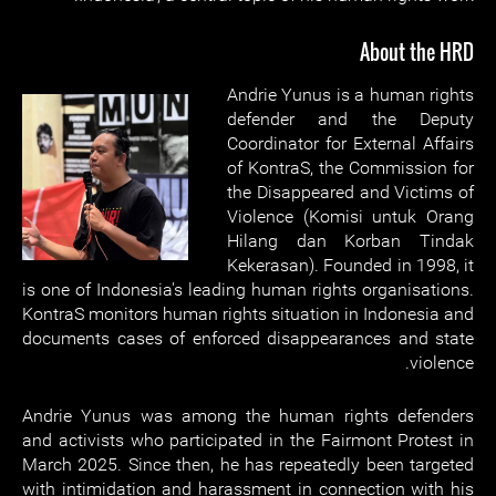
About the HRD
Andrie Yunus is a human rights
defender and the Deputy
Coordinator for External Affairs
of KontraS, the Commission for
the Disappeared and Victims of
Violence (Komisi untuk Orang
Hilang dan Korban Tindak
Kekerasan). Founded in 1998, it
is one of Indonesia's leading human rights organisations.
KontraS monitors human rights situation in Indonesia and
documents cases of enforced disappearances and state
violence.
Andrie Yunus was among the human rights defenders
and activists who participated in the Fairmont Protest in
March 2025. Since then, he has repeatedly been targeted
with intimidation and harassment in connection with his