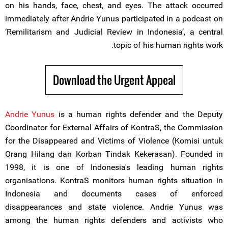
on his hands, face, chest, and eyes. The attack occurred
immediately after Andrie Yunus participated in a podcast on
‘Remilitarism and Judicial Review in Indonesia’, a central
topic of his human rights work.
Download the Urgent Appeal
Andrie Yunus
is a human rights defender and the Deputy
Coordinator for External Affairs of KontraS, the Commission
for the Disappeared and Victims of Violence (Komisi untuk
Orang Hilang dan Korban Tindak Kekerasan). Founded in
1998, it is one of Indonesia's leading human rights
organisations. KontraS monitors human rights situation in
Indonesia and documents cases of enforced
disappearances and state violence. Andrie Yunus was
among the human rights defenders and activists who