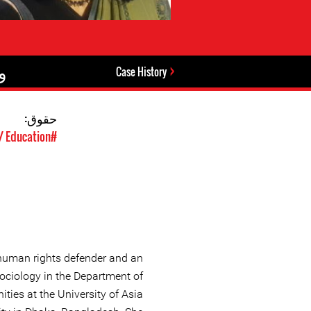
:
Case History
حقوق:
#Student Rights / Education
human rights defender and an
Sociology in the Department of
ies at the University of Asia