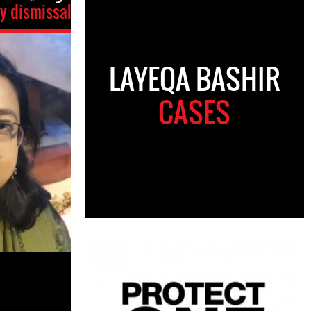
ry dismissal
LAYEQA BASHIR
CASES