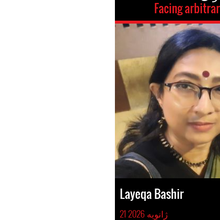
Facing arbitra
Layeqa Bashir
21 ژانوِیه 2026