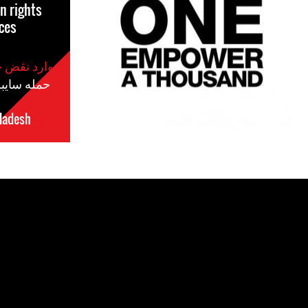
 rights
ces
موارد نقض حقوق بشر
مله سایبری
ladesh
مکان