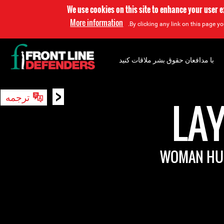
We use cookies on this site to enhance your user 
More information
By clicking any link on this page yo
با مدافعان حقوق بشر ملاقات کنید
<
ترجمه
جستجو
LA
WOMAN HUM