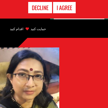
تماس
DECLINE
I AGREE
اضطراری
Back
to
اقدام کنید
حمایت کنید
top
Back
to
top