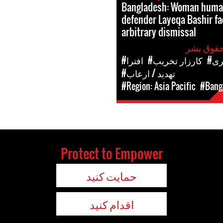
Bangladesh: Woman human
defender Layeqa Bashir fa
arbitrary dismissal
#افترا
#کارزار تخریب
#ح
#تهدید / ارعاب
#Region: Asia Pacific
#Bang
Protect to Empower
حمایت کنید
اقدام کنید