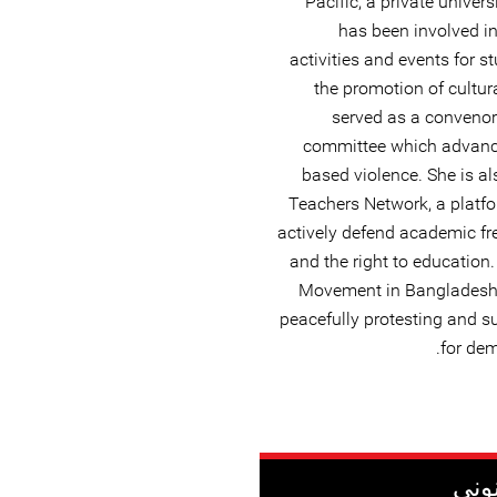
Pacific, a private univer
has been involved in 
activities and events for 
the promotion of cultura
served as a convenor
committee which advance
based violence. She is a
Teachers Network, a platfo
actively defend academic f
and the right to education
Movement in Bangladesh, s
peacefully protesting and s
for dem