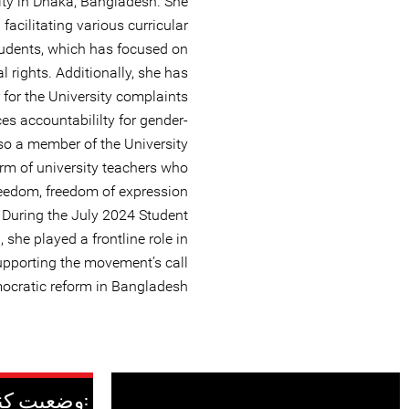
sity in Dhaka, Bangladesh. She
facilitating various curricular
students, which has focused on
l rights. Additionally, she has
 for the University complaints
s accountabililty for gender-
lso a member of the University
rm of university teachers who
reedom, freedom of expression
. During the July 2024 Student
he played a frontline role in
upporting the movement’s call
ocratic reform in Bangladesh.
وضعیت کنونی: