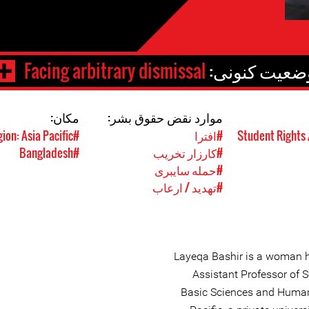
Facing arbitrary dismissal
وضعیت کنونی
مکان:
موارد نقض حقوق بشر:
#Region: Asia Pacific
#افترا
#Bangladesh
#کارزار تخریب
#حمله سایبری
#تهدید / ارعاب
Layeqa Bashir is a woman 
Assistant Professor of 
Basic Sciences and Humanit