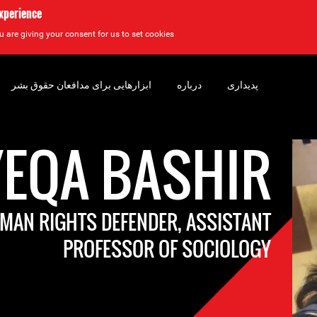
experience
u are giving your consent for us to set cookies.
ابزارهایی برای مدافعان حقوق بشر
درباره
پدیداری
YEQA BASHIR
AN RIGHTS DEFENDER, ASSISTANT
PROFESSOR OF SOCIOLOGY