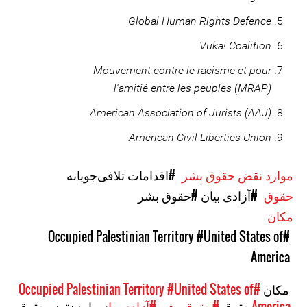
Global Human Rights Defence
Vuka! Coalition
Mouvement contre le racisme et pour
l'amitié entre les peuples (MRAP)
American Association of Jurists (AAJ)
American Civil Liberties Union
#اقدامات تلافی‌جویانه
موارد نقض حقوق بشر
#حقوق بشر
#آزادی بیان
حقوق
مکان
#United States of
#Occupied Palestinian Territory
America
#United States of
#Occupied Palestinian Territory
مکان
موارد نقض حقوق
#آزادی بیان
#حقوق بشر
حقوق
America