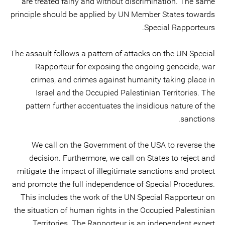
are treated fairly and without discrimination. The same
principle should be applied by UN Member States towards
Special Rapporteurs.
The assault follows a pattern of attacks on the UN Special
Rapporteur for exposing the ongoing genocide, war
crimes, and crimes against humanity taking place in
Israel and the Occupied Palestinian Territories. The
pattern further accentuates the insidious nature of the
sanctions.
We call on the Government of the USA to reverse the
decision. Furthermore, we call on States to reject and
mitigate the impact of illegitimate sanctions and protect
and promote the full independence of Special Procedures.
This includes the work of the UN Special Rapporteur on
the situation of human rights in the Occupied Palestinian
Territories. The Rapporteur is an independent expert