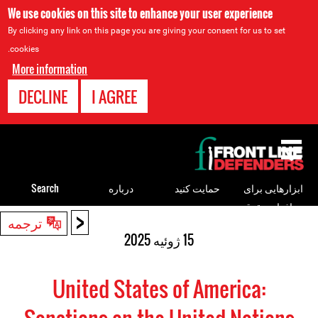
We use cookies on this site to enhance your user experience
By clicking any link on this page you are giving your consent for us to set
cookies.
More information
DECLINE
I AGREE
Back
to
top
Search
درباره
حمایت کنید
ابزارهایی برای
مدافعان حقوق
<
Back
ترجمه
بشر
to
15 ژوئیه 2025
top
United States of America: