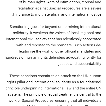
of human rights. Acts of intimidation, reprisal and
retaliation against Special Procedures are a severe
hindrance to multilateralism and international justice.
Sanctioning goes far beyond undermining international
solidarity. It weakens the voices of local, regional and
international civil society that has relentlessly cooperated
with and reported to the mandate. Such actions de-
legitimise the work of other official mandates and
hundreds of human rights defenders advocating jointly for
justice and accountability.
These sanctions constitute an attack on the UN human
rights pillar and international solidarity as a foundational
principle underpinning international law and the entire UN
system. The principle of equal treatment is central to the
work of Special Procedures, ensuring that all individuals