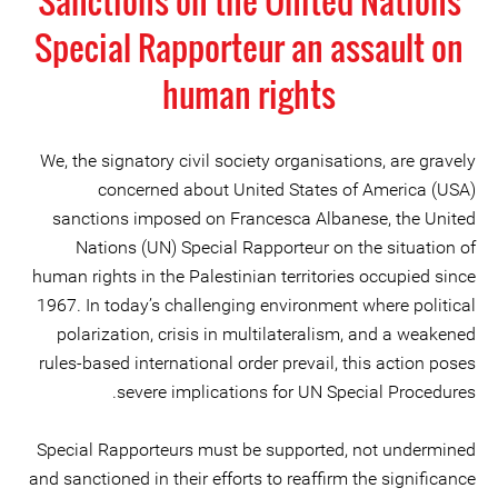
Sanctions on the United Nations
Special Rapporteur an assault on
human rights
We, the signatory civil society organisations, are gravely
concerned about United States of America (USA)
sanctions imposed on Francesca Albanese, the United
Nations (UN) Special Rapporteur on the situation of
human rights in the Palestinian territories occupied since
1967. In today’s challenging environment where political
polarization, crisis in multilateralism, and a weakened
rules-based international order prevail, this action poses
severe implications for UN Special Procedures.
Special Rapporteurs must be supported, not undermined
and sanctioned in their efforts to reaffirm the significance