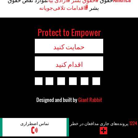
#اقدامات تلافی‌جویانه
بشر
Protect to Empower
حمایت کنید
اقدام کنید
Designed and built by
Giant Rabbit
تماس اضطراری
پرونده‌های جاری مدافعان در خطر
1224