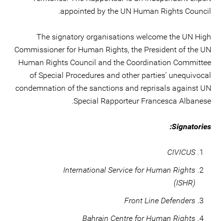
appointed by the UN Human Rights Council.
The signatory organisations welcome the UN High
Commissioner for Human Rights, the President of the UN
Human Rights Council and the Coordination Committee
of Special Procedures and other parties’ unequivocal
condemnation of the sanctions and reprisals against UN
Special Rapporteur Francesca Albanese.
Signatories:
CIVICUS
International Service for Human Rights
(ISHR)
Front Line Defenders
Bahrain Centre for Human Rights