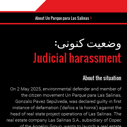
About Un Parque para Las Salinas
وضعیت کنونی:
Judicial harassment
About the situation
On 2 May 2025, environmental defender and member of
the citizen movement Un Parque para Las Salinas,
Gonzalo Pavez Sepúlveda, was declared guilty in first
instance of defamation (‘daños a la honra’) against the
head of real state project operations of Las Salinas. The
real estate company Las Salinas S.A., subsidiary of Copec
of the Angelini Group, wants to launch a real estate