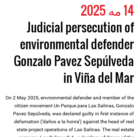
14 مه 2025
Judicial persecution of
environmental defender
Gonzalo Pavez Sepúlveda
in Viña del Mar
On 2 May 2025, environmental defender and member of the
citizen movement Un Parque para Las Salinas, Gonzalo
Pavez Sepúlveda, was declared guilty in first instance of
defamation (‘daños a la honra’) against the head of real
state project operations of Las Salinas. The real estate