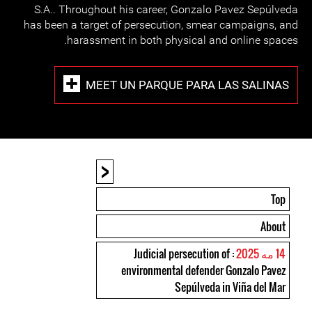
S.A.. Throughout his career, Gonzalo Pavez Sepúlveda
has been a target of persecution, smear campaigns, and
harassment in both physical and online spaces.
MEET UN PARQUE PARA LAS SALINAS
<
Top
About
: Judicial persecution of
14 مه 2025
environmental defender Gonzalo Pavez
Sepúlveda in Viña del Mar