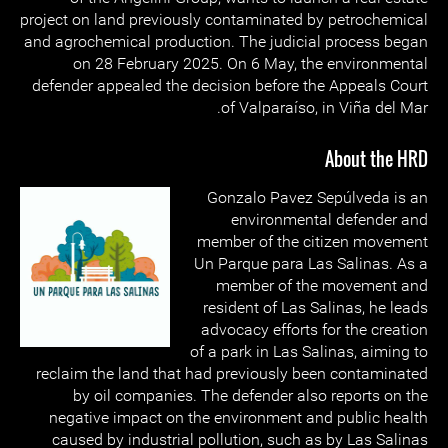
project on land previously contaminated by petrochemical
and agrochemical production. The judicial process began
on 28 February 2025. On 6 May, the environmental
defender appealed the decision before the Appeals Court
of Valparaíso, in Viña del Mar.
About the HRD
Gonzalo Pavez Sepúlveda is an
environmental defender and
member of the citizen movement
Un Parque para Las Salinas. As a
member of the movement and
resident of Las Salinas, he leads
advocacy efforts for the creation
of a park in Las Salinas, aiming to
reclaim the land that had previously been contaminated
by oil companies. The defender also reports on the
negative impact on the environment and public health
caused by industrial pollution, such as by Las Salinas