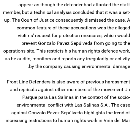
appear as though the defender had attacked the staff
member, but a technical analysis concluded that it was a set-
up. The Court of Justice consequently dismissed the case. A
common feature of these accusations was the alleged
victims' request for protection measures, which would
prevent Gonzalo Pavez Sepúlveda from going to the
operations site. This restricts his human rights defence work,
as he audits, monitors and reports any irregularity or activity
by the company causing environmental damage.
Front Line Defenders is also aware of previous harassment
and reprisals against other members of the movement Un
Parque para Las Salinas in the context of the socio-
environmental conflict with Las Salinas S.A.. The case
against Gonzalo Pavez Sepúlveda highlights the trend of
increasing restrictions to human rights work in Viña del Mar.