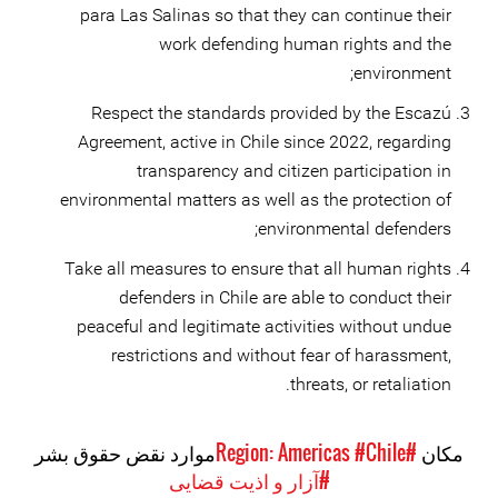
para Las Salinas so that they can continue their
work defending human rights and the
environment;
Respect the standards provided by the Escazú
Agreement, active in Chile since 2022, regarding
transparency and citizen participation in
environmental matters as well as the protection of
environmental defenders;
Take all measures to ensure that all human rights
defenders in Chile are able to conduct their
peaceful and legitimate activities without undue
restrictions and without fear of harassment,
threats, or retaliation.
موارد نقض حقوق بشر
#Chile
#Region: Americas
مکان
#آزار و اذیت قضایی