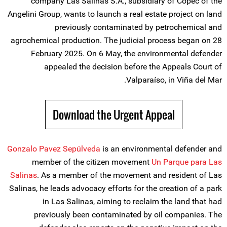
company Las Salinas S.A., subsidiary of Copec of the
Angelini Group, wants to launch a real estate project on land
previously contaminated by petrochemical and
agrochemical production. The judicial process began on 28
February 2025. On 6 May, the environmental defender
appealed the decision before the Appeals Court of
Valparaíso, in Viña del Mar.
Download the Urgent Appeal
Gonzalo Pavez Sepúlveda
is an environmental defender and
member of the citizen movement
Un Parque para Las
Salinas
. As a member of the movement and resident of Las
Salinas, he leads advocacy efforts for the creation of a park
in Las Salinas, aiming to reclaim the land that had
previously been contaminated by oil companies. The