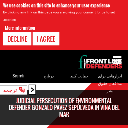
We use cookies on this site to enhance your user experience
By clicking any link on this page you are giving your consent for us to set
cookies.
More information
DECLINE
I AGREE
Back
to
top
Search
درباره
حمایت کنید
ابزارهایی برای
مدافعان حقوق
<
Back
ترجمه
بشر
to
JUDICIAL PERSECUTION OF ENVIRONMENTAL
top
DEFENDER GONZALO PAVEZ SEPÚLVEDA IN VIÑA DEL
MAR