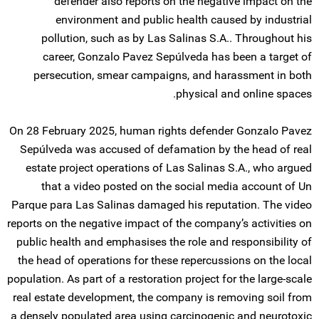
defender also reports on the negative impact on the
environment and public health caused by industrial
pollution, such as by Las Salinas S.A.. Throughout his
career, Gonzalo Pavez Sepúlveda has been a target of
persecution, smear campaigns, and harassment in both
physical and online spaces.
On 28 February 2025, human rights defender Gonzalo Pavez
Sepúlveda was accused of defamation by the head of real
estate project operations of Las Salinas S.A., who argued
that a video posted on the social media account of Un
Parque para Las Salinas damaged his reputation. The video
reports on the negative impact of the company’s activities on
public health and emphasises the role and responsibility of
the head of operations for these repercussions on the local
population. As part of a restoration project for the large-scale
real estate development, the company is removing soil from
a densely populated area using carcinogenic and neurotoxic