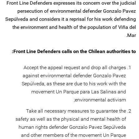
Front Line Defenders expresses its concern over the judicial
persecution of environmental defender Gonzalo Pavez
Sepúlveda and considers it a reprisal for his work defending
the environment and health of the population of Viña del
Mar.
Front Line Defenders calls on the Chilean authorities to:
Accept the appeal request and drop all charges
against environmental defender Gonzalo Pavez
Sepúlveda, as these are due to his work with the
movement Un Parque para Las Salinas and
environmental activism;
Take all necessary measures to guarantee the
safety as well as the physical and mental health of
human rights defender Gonzalo Pavez Sepúlveda
and other members of the movement Un Parque