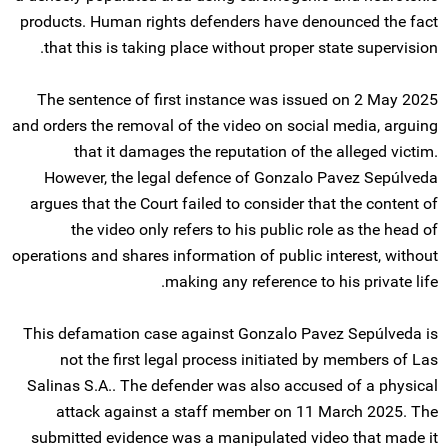
products. Human rights defenders have denounced the fact
that this is taking place without proper state supervision.
The sentence of first instance was issued on 2 May 2025
and orders the removal of the video on social media, arguing
that it damages the reputation of the alleged victim.
However, the legal defence of Gonzalo Pavez Sepúlveda
argues that the Court failed to consider that the content of
the video only refers to his public role as the head of
operations and shares information of public interest, without
making any reference to his private life.
This defamation case against Gonzalo Pavez Sepúlveda is
not the first legal process initiated by members of Las
Salinas S.A.. The defender was also accused of a physical
attack against a staff member on 11 March 2025. The
submitted evidence was a manipulated video that made it