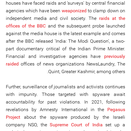
houses have faced raids and ‘surveys’ by central financial
agencies which have been
weaponized
to clamp down on
independent media and civil society. The
raids at the
offices of the BBC
and the subsequent probe launched
against the media house is the latest example and comes
after the BBC released ‘India: The Modi Question’, a two-
part documentary critical of the Indian Prime Minister.
Financial and investigative agencies have
previously
raided
offices of news organizations NewsLaundry, The
Quint, Greater Kashmir, among others.
Further, surveillance of journalists and activists continues
with impunity. Those targeted with spyware await
accountability for past violations. In 2021, following
revelations by Amnesty International in the
Pegasus
Project
about the spyware produced by the Israeli
company NSO, the
Supreme Court of India
set up a