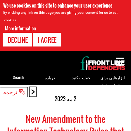
We use cookies on this site to enhance your user experience
By clicking any link on this page you are giving your consent for us to set
cookies.
More information
DECLINE
I AGREE
Back
to
top
Search
درباره
حمایت کنید
ابزارهایی برای
مدافعان حقوق
<
Back
ترجمه
بشر
to
2 مه 2023
top
New Amendment to the