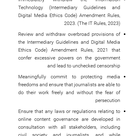
Technology (Intermediary Guidelines and
Digital Media Ethics Code) Amendment Rules,
2023. (The IT Rules, 2023)
Review and withdraw overbroad provisions of
the Intermediary Guidelines and Digital Media
Ethics Code) Amendment Rules, 2021 that
confer excessive powers on the government
and lead to unchecked censorship
Meaningfully commit to protecting media
freedoms and ensure that journalists are able to
do their work freely and without the fear of
persecution
Ensure that any laws or regulations relating to
online content governance are developed in
consultation with all stakeholders, including
civil society and journalists, and while