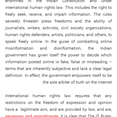
enshrined in the Indian Constitution and under
international human rights law. This includes the right to
freely seek, receive, and impart information. The rules
severely threaten press freedoms and the ability of
journalists, writers, activists, civil society organizations,
human rights defenders, artists, politicians, and others, to
speak freely online. In the guise of combatting online
misinformation and disinformation, the Indian
government has given itself the power to decide which
information posted online is fake, false or misleading –
terms that are inherently subjective and lack a clear legal
definition. In effect, the government empowers itself to be
the sole arbiter of truth on the internet.
International human rights law requires that any
restrictions on the freedom of expression and opinion
have a legitimate aim, and are provided by law, and are,
necessary and proportionate
. It is clear that The IT Rules,