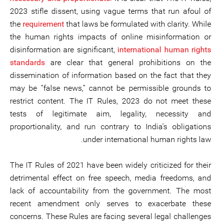
2023 stifle dissent, using vague terms that run afoul of
the
requirement
that laws be formulated with clarity. While
the human rights impacts of online misinformation or
disinformation are significant,
international human rights
standards
are clear that general prohibitions on the
dissemination of information based on the fact that they
may be “false news,” cannot be permissible grounds to
restrict content. The IT Rules, 2023 do not meet these
tests of legitimate aim, legality, necessity and
proportionality, and run contrary to India’s obligations
under international human rights law.
The IT Rules of 2021 have been widely criticized for their
detrimental effect on free speech, media freedoms, and
lack of accountability from the government. The most
recent amendment only serves to exacerbate these
concerns. These Rules are facing several legal challenges