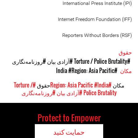
International Press Institute (IPI)
Internet Freedom Foundation (IFF)
Reporters Without Borders (RSF)
حقوق
#روزنامه‌نگاری
#آزادی بیان
#Torture / Police Brutality
#Region: Asia Pacific
#India
مکان
#Torture /
حقوق
#India
#Region: Asia Pacific
مکان
#روزنامه‌نگاری
#آزادی بیان
Police Brutality
Protect to Empower
حمایت کنید