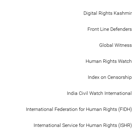
Digital Rights Kashmir
Front Line Defenders
Global Witness
Human Rights Watch
Index on Censorship
India Civil Watch International
International Federation for Human Rights (FIDH)
International Service for Human Rights (ISHR)