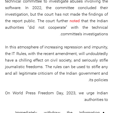
technical committee to investigate abuses involving the
software. In 2022, the committee concluded their
investigation, but the court has not made the findings of
the report public. The court further
noted
that the Indian
authorities “did not cooperate” with the technical
committee’s investigations.
In this atmosphere of increasing repression and impunity,
the IT Rules, with the recent amendment, will undoubtedly
have a chilling effect on civil society, and seriously stifle
journalistic freedoms. The rules can be used to stifle any
and all legitimate criticism of the Indian government and
its policies.
On World Press Freedom Day, 2023, we urge Indian
authorities to:
Immediately withdraw the Information