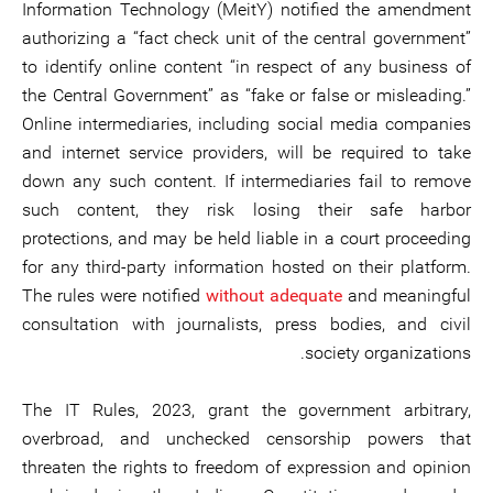
Information Technology (MeitY) notified the amendment
authorizing a “fact check unit of the central government”
to identify online content “in respect of any business of
the Central Government” as “fake or false or misleading.”
Online intermediaries, including social media companies
and internet service providers, will be required to take
down any such content. If intermediaries fail to remove
such content, they risk losing their safe harbor
protections, and may be held liable in a court proceeding
for any third-party information hosted on their platform.
The rules were notified
without adequate
and meaningful
consultation with journalists, press bodies, and civil
society organizations.
The IT Rules, 2023, grant the government arbitrary,
overbroad, and unchecked censorship powers that
threaten the rights to freedom of expression and opinion