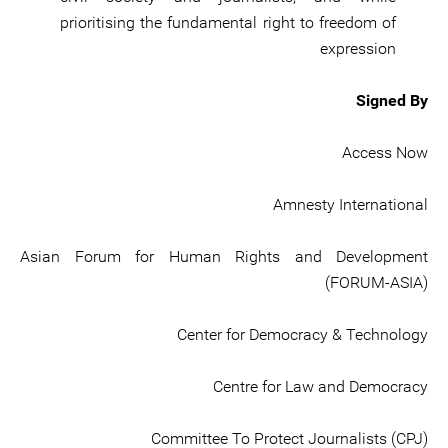
prioritising the fundamental right to freedom of
expression
Signed By
Access Now
Amnesty International
Asian Forum for Human Rights and Development
(FORUM-ASIA)
Center for Democracy & Technology
Centre for Law and Democracy
Committee To Protect Journalists (CPJ)