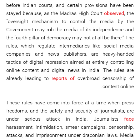
before Indian courts, and certain provisions have been
stayed because, as the Madras High Court
observed
, the
“oversight mechanism to control the media by the
Government may rob the media of its independence and
the fourth pillar of democracy may not at all be there.” The
rules, which regulate intermediaries like social media
companies and news publishers, are heavy-handed
tactics of digital repression aimed at entirely controlling
online content and digital news in India. The rules are
already leading to
reports of
overbroad censorship of
content online.
These rules have come into force at a time when press
freedoms, and the safety and security of journalists, are
under serious attack in India. Journalists
face
harassment, intimidation, smear campaigns, censorship,
attacks, and imprisonment under draconian laws. Media