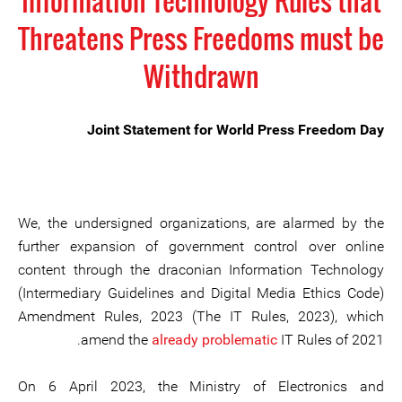
Information Technology Rules that
Threatens Press Freedoms must be
Withdrawn
Joint Statement for World Press Freedom Day
We, the undersigned organizations, are alarmed by the
further expansion of government control over online
content through the draconian Information Technology
(Intermediary Guidelines and Digital Media Ethics Code)
Amendment Rules, 2023 (The IT Rules, 2023), which
amend the
already problematic
IT Rules of 2021.
On 6 April 2023, the Ministry of Electronics and