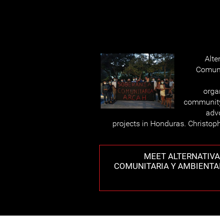
Alte
Comuni
orga
community
advo
projects in Honduras. Christoph
MEET ALTERNATIVA
COMUNITARIA Y AMBIENTA