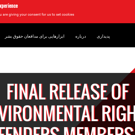
experience
u are giving your consent for us to set cookies.
ابزارهایی برای مدافعان حقوق بشر
درباره
پدیداری
FINAL RELEASE OF
VIRONMENTAL RIG
FENDERS MEMBERS