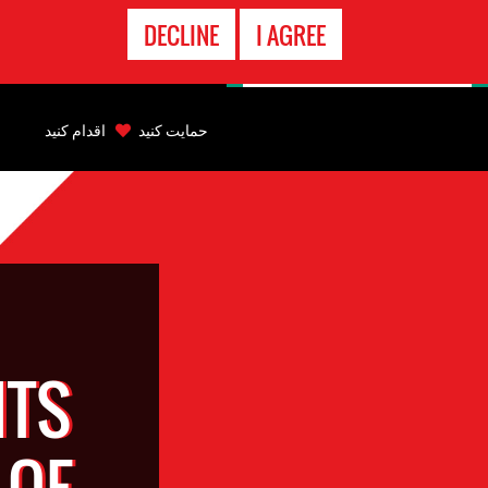
تماس
DECLINE
I AGREE
اضطراری
Back
to
اقدام کنید
حمایت کنید
top
Back
to
top
HTS
 OF