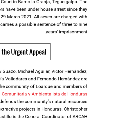
Court in Barrio la Granja, Tegucigalpa. The
rs have been under house arrest since they
n 29 March 2021. All seven are charged with
carries a possible sentence of three to nine
years’ imprisonment.
 the Urgent Appeal
ry Suazo, Michael Aguilar, Víctor Hernández,
ría Valladares and Fernando Hernández are
 the community of Loarque and members of
ón Comunitaria y Ambientalista de Honduras
t defends the community’s natural resources
xtractive projects in Honduras. Christopher
astillo is the General Coordinator of ARCAH.