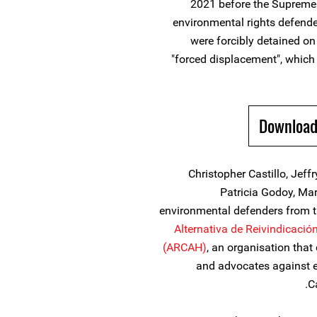
2021 before the Supreme 
environmental rights defende
were forcibly detained o
"forced displacement", which 
Download
Christopher Castillo, Jeff
Patricia Godoy, Ma
environmental defenders from
Alternativa de Reivindicaci
(ARCAH)
, an organisation tha
and advocates against e
C