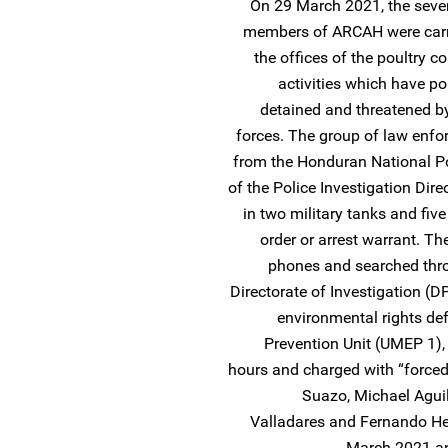
On 29 March 2021, the seve
members of ARCAH were carry
the offices of the poultry c
activities which have pol
detained and threatened by
forces. The group of law enfo
from the Honduran National P
of the Police Investigation Direc
in two military tanks and five
order or arrest warrant. Th
phones and searched thro
Directorate of Investigation (D
environmental rights de
Prevention Unit (UMEP 1),
hours and charged with “forced 
Suazo, Michael Aguil
Valladares and Fernando H
March 2021 and