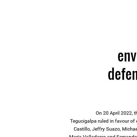
env
defe
On 20 April 2022, t
Tegucigalpa ruled in favour of
Castillo, Jeffry Suazo, Michae
María Valladares and Fernand