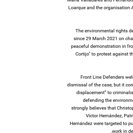
Loarque and the organisation A
The environmental rights d
since 29 March 2021 on char
peaceful demonstration in fro
Cortijo" to protest against 
Front Line Defenders welc
dismissal of the case, but it c
displacement” to criminali
defending the environmen
strongly believes that Christo
Víctor Hernández, Pat
Hernández were targeted to pu
work in de