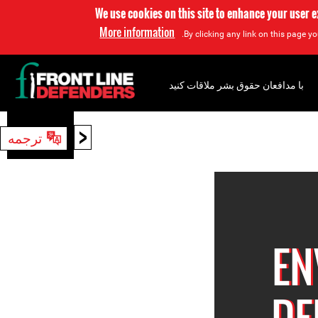
We use cookies on this site to enhance your user 
More information
By clicking any link on this page yo
با مدافعان حقوق بشر ملاقات کنید
<
ترجمه
جستجو
EN
DE