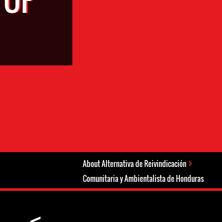
About Alternativa de Reivindicación
Comunitaria y Ambientalista de Honduras