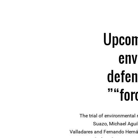
Upcomi
env
defen
“for
The trial of environmental 
Suazo, Michael Aguil
Valladares and Fernando Hernán