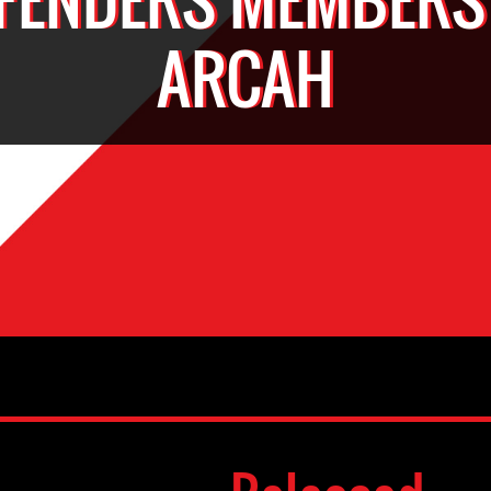
ARCAH