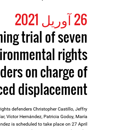
26 آوریل 2021
ng trial of seven
ironmental rights
ders on charge of
ced displacement”
rights defenders Christopher Castillo, Jeffry
ar, Víctor Hernández, Patricia Godoy, María
dez is scheduled to take place on 27 April