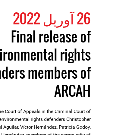
26 آوریل 2022
Final release of
ironmental rights
nders members of
ARCAH
he Court of Appeals in the Criminal Court of
 environmental rights defenders Christopher
l Aguilar, Víctor Hernández, Patricia Godoy,
o Hernández, members of the community of