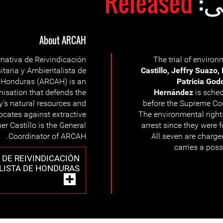
Released
وض
About ARCAH
rnativa de Reivindicación
The trial of enviro
taria y Ambientalista de
Castillo, Jeffry Suazo,
Honduras (ARCAH) is an
Patricia God
nisation that defends the
Hernández
is sched
’s natural resources and
before the Supreme Cou
cates against extractive
The environmental righ
er Castillo is the General
arrest since they were 
Coordinator of ARCAH.
All seven are charge
carries a poss
 DE REIVINDICACIÓN
LISTA DE HONDURAS