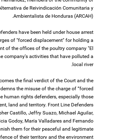
lternativa de Reivindicación Comunitaria y
Ambientalista de Honduras (ARCAH).
efenders have been held under house arrest
ges of "forced displacement" for holding a
nt of the offices of the poultry company "El
the company's activities that have polluted a
local river.
omes the final verdict of the Court and the
ondemns the misuse of the charge of “forced
se human rights defenders, especially those
t, land and territory. Front Line Defenders
pher Castillo, Jeffry Suazo, Michael Aguilar,
ricia Godoy, María Valladares and Fernando
nish them for their peaceful and legitimate
fence of their territory and the environment.