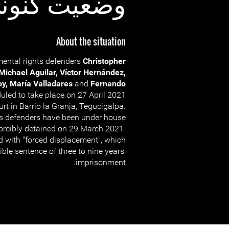
عیت کنونی:
About the situation
nmental rights defenders
Christopher
 Michael Aguilar, Víctor Hernández,
oy, María Valladares
and
Fernando
uled to take place on 27 April 2021
rt in Barrio la Granja, Tegucigalpa.
ts defenders have been under house
forcibly detained on 29 March 2021.
d with "forced displacement", which
ible sentence of three to nine years’
imprisonment.