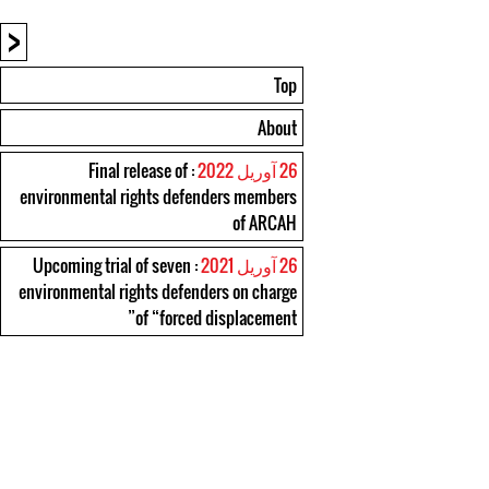
<
Top
About
: Final release of
26 آوریل 2022
environmental rights defenders members
of ARCAH
: Upcoming trial of seven
26 آوریل 2021
environmental rights defenders on charge
of “forced displacement”