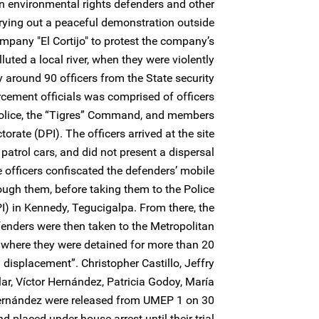
n environmental rights defenders and other
ing out a peaceful demonstration outside
ompany "El Cortijo" to protest the company’s
luted a local river, when they were violently
 around 90 officers from the State security
rcement officials was comprised of officers
olice, the “Tigres” Command, and members
torate (DPI). The officers arrived at the site
 patrol cars, and did not present a dispersal
e officers confiscated the defenders’ mobile
ugh them, before taking them to the Police
PI) in Kennedy, Tegucigalpa. From there, the
fenders were then taken to the Metropolitan
 where they were detained for more than 20
displacement”. Christopher Castillo, Jeffry
ar, Víctor Hernández, Patricia Godoy, María
ernández were released from UMEP 1 on 30
 placed under house arrest until their trial.