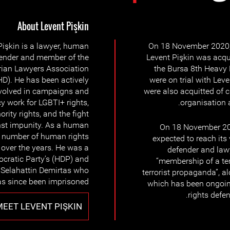
About Levent Pişkin
Pişkin is a lawyer, human
On 18 November 2020,
fender and member of the
Levent Pişkin was acqui
rian Lawyers Association
the Bursa 8th Heavy 
D). He has been actively
were on trial with Lev
volved in campaigns and
were also acquitted of 
 work for LGBTI+ rights,
organisation 
ority rights, and the fight
st impunity. As a human
On 18 November 202
 a number of human rights
expected to reach its
s over the years. He was a
defender and lawy
ocratic Party’s (HDP) and
“membership of a ter
r Selahattin Demirtas who
terrorist propaganda”, a
s since been imprisoned.
which has been ongoin
rights defen
MEET LEVENT PIŞKIN