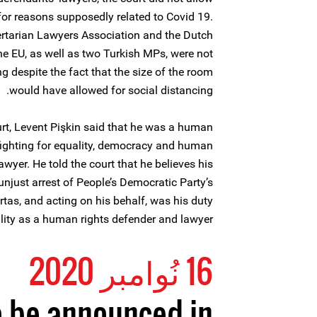
for reasons supposedly related to Covid 19.
ertarian Lawyers Association and the Dutch
e EU, as well as two Turkish MPs, were not
g despite the fact that the size of the room
would have allowed for social distancing.
urt, Levent Pişkin said that he was a human
fighting for equality, democracy and human
wyer. He told the court that he believes his
unjust arrest of People’s Democratic Party’s
tas, and acting on his behalf, was his duty
lity as a human rights defender and lawyer.
16 نُوامبر 2020
o be announced in