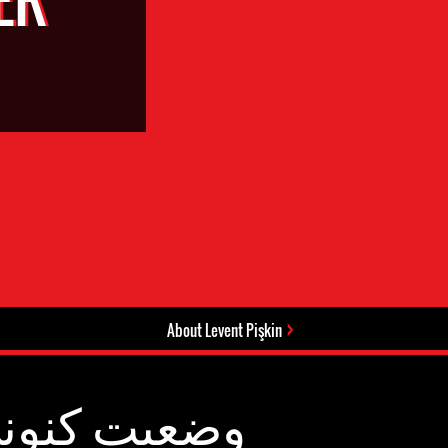
About Levent Pişkin
عیت کنونی: