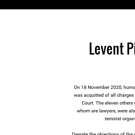
Levent P
On 18 November 2020, human
was acquitted of all charges 
Court. The eleven others 
whom are lawyers, were als
terrorist orga
Despite the objections of the 