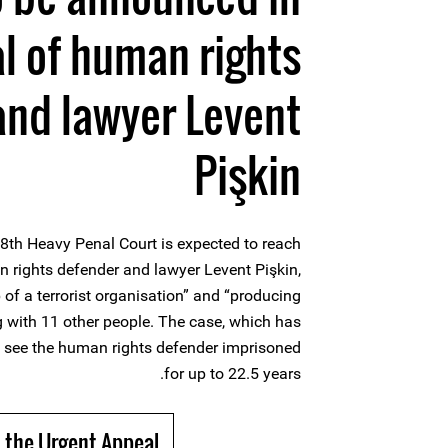
al of human rights
and lawyer Levent
Pişkin
th Heavy Penal Court is expected to reach
n rights defender and lawyer Levent Pişkin,
 of a terrorist organisation” and “producing
g with 11 other people. The case, which has
 see the human rights defender imprisoned
for up to 22.5 years.
 the Urgent Appeal