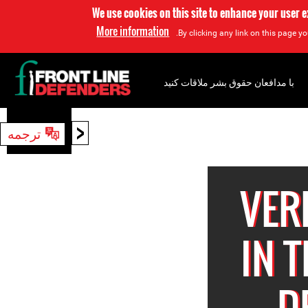
We use cookies on this site to enhance your user 
More information
By clicking any link on this page yo
با مدافعان حقوق بشر ملاقات کنید
<
ترجمه
جستجو
VER
IN 
D