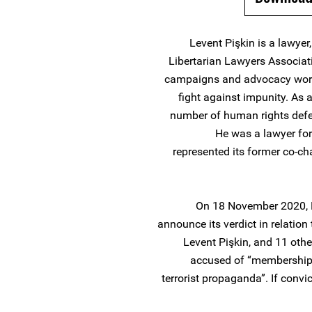
Levent Pişkin is a lawye
Libertarian Lawyers Associat
campaigns and advocacy work f
fight against impunity. As 
number of human rights defend
He was a lawyer for
represented its former co-c
On 18 November 2020, B
announce its verdict in relatio
Levent Pişkin, and 11 othe
accused of “membership o
terrorist propaganda”. If conv