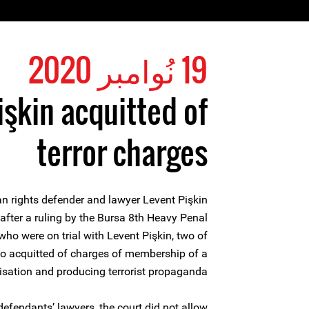
19 نُوامبر 2020
işkin acquitted of
terror charges
 rights defender and lawyer Levent Pişkin
after a ruling by the Bursa 8th Heavy Penal
who were on trial with Levent Pişkin, two of
o acquitted of charges of membership of a
nisation and producing terrorist propaganda.
defendants’ lawyers, the court did not allow