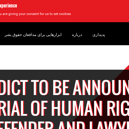
experience
u are giving your consent for us to set cookies.
ابزارهایی برای مدافعان حقوق بشر
درباره
پدیداری
DICT TO BE ANNOU
TRIAL OF HUMAN RI
EFENDER AND LAWY