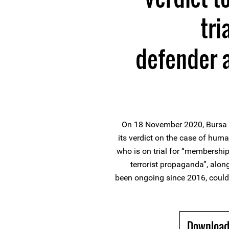
tri
defender 
On 18 November 2020, Bursa 8
its verdict on the case of huma
who is on trial for “membership
terrorist propaganda”, alon
been ongoing since 2016, could
Download