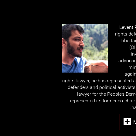
Levent 
rights de
Liberta
(ÖH
in
advocacy
min
again
rights lawyer, he has represented
defenders and political activist
lawyer for the People’s Dem
represented its former co-chai
ha