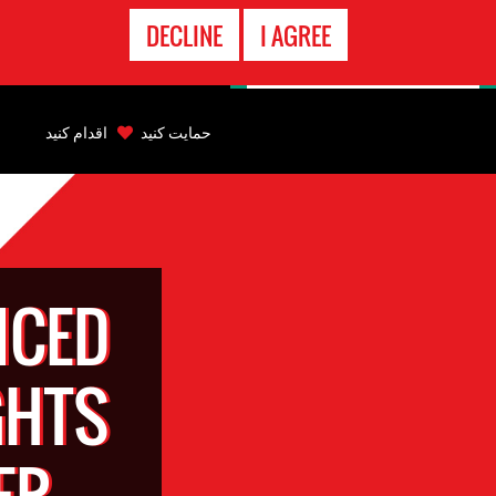
تماس
DECLINE
I AGREE
اضطراری
Back
to
اقدام کنید
حمایت کنید
top
Back
to
top
NCED
GHTS
ER