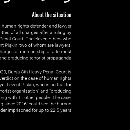
About the situation
 human rights defender and lawyer
tted of all charges after a ruling by
Penal Court. The eleven others who
ent Pişkin, two of whom are lawyers,
charges of membership of a terrorist
and producing terrorist propaganda.
0, Bursa 8th Heavy Penal Court is
 verdict on the case of human rights
er Levent Pişkin, who is on trial for
rorist organisation” and “producing
long with 11 other people. The case,
g since 2016, could see the human
der imprisoned for up to 22.5 years.