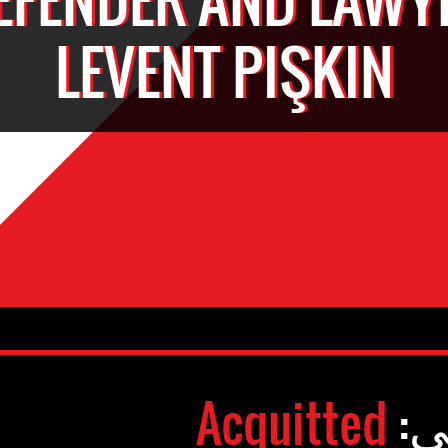
LEVENT PIŞKIN
Acquitted
وض