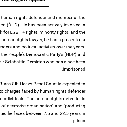
r, human rights defender and member of the
ion (ÖHD). He has been actively involved in
or LGBTI+ rights, minority rights, and the
a human rights lawyer, he has represented a
ers and political activists over the years.
 the People’s Democratic Party’s (HDP) and
hair Selahattin Demirtas who has since been
imprisoned.
ursa 8th Heavy Penal Court is expected to
n to charges faced by human rights defender
r individuals. The human rights defender is
f a terrorist organisation” and “producing
icted he faces between 7.5 and 22.5 years in
prison