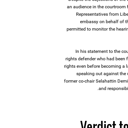
an audience in the courtroom 
Representatives from Lib
embassy on behalf of th
permitted to monitor the hearin
In his statement to the co
rights defender who had been 
rights even before becoming a la
speaking out against the 
former co-chair Selahattin Demir
and responsibi
Verdict t