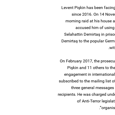
Levent Pişkin has been facin
since 2016. On 14 Novem
morning raid at his house a
accused him of using hi
Selahattin Demirtaş in pris
Demirtaş to the popular Germ
wit
On February 2017, the prosecu
Pişkin and 11 others to the
engagement in international 
subscribed to the mailing list 
three general messages f
recipients. He was charged unde
of Anti-Terror legisla
organis