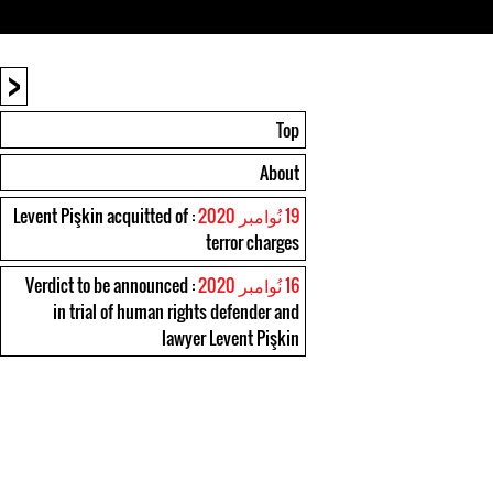
<
Top
About
: Levent Pişkin acquitted of
19 نُوامبر 2020
terror charges
: Verdict to be announced
16 نُوامبر 2020
in trial of human rights defender and
lawyer Levent Pişkin