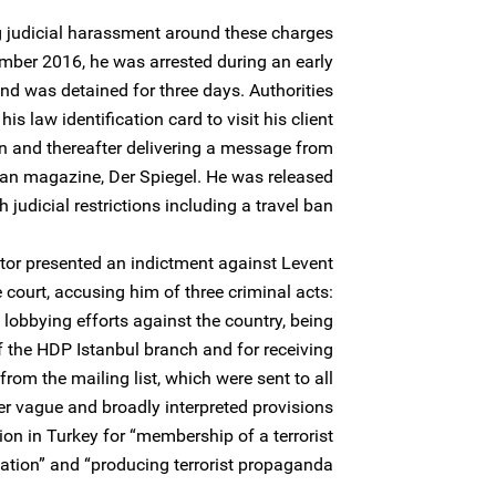
g judicial harassment around these charges
ber 2016, he was arrested during an early
nd was detained for three days. Authorities
s law identification card to visit his client
on and thereafter delivering a message from
an magazine, Der Spiegel. He was released
h judicial restrictions including a travel ban.
tor presented an indictment against Levent
 court, accusing him of three criminal acts:
lobbying efforts against the country, being
of the HDP Istanbul branch and for receiving
rom the mailing list, which were sent to all
r vague and broadly interpreted provisions
tion in Turkey for “membership of a terrorist
ation” and “producing terrorist propaganda”.