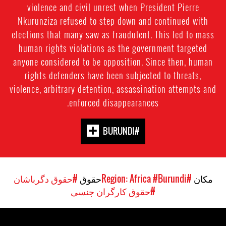
violence and civil unrest when President Pierre
Nkurunziza refused to step down and continued with
elections that many saw as fraudulent. This led to mass
human rights violations as the government targeted
anyone considered to be opposition. Since then, human
rights defenders have been subjected to threats,
violence, arbitrary detention, assassination attempts and
enforced disappearances.
#BURUNDI
#حقوق دگرباشان
حقوق
#Burundi
#Region: Africa
مکان
#حقوق کارگران جنسی