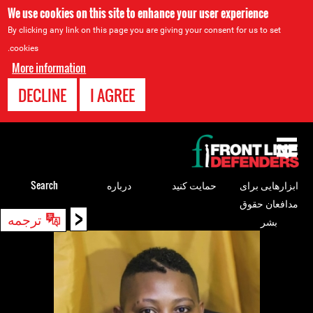
We use cookies on this site to enhance your user experience
By clicking any link on this page you are giving your consent for us to set
cookies.
More information
DECLINE
I AGREE
Back
to
top
Search
درباره
حمایت کنید
ابزارهایی برای
مدافعان حقوق
<
Back
ترجمه
بشر
to
top