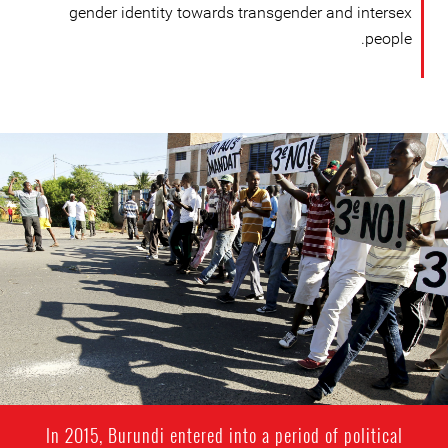
gender identity towards transgender and intersex
people.
#Burundi-
general-
context.jpg
In 2015, Burundi entered into a period of political