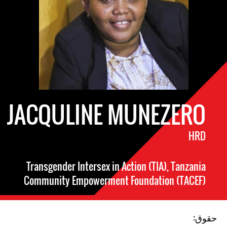
JACQULINE MUNEZERO
HRD
Transgender Intersex in Action (TIA), Tanzania
Community Empowerment Foundation (TACEF)
حقوق: