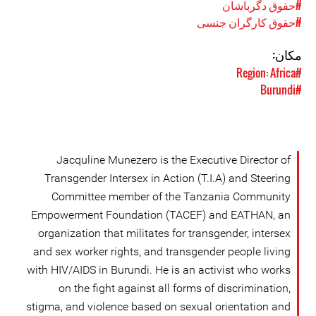
#حقوق دگرباشان
#حقوق کارگران جنسی
مکان:
#Region: Africa
#Burundi
Jacquline Munezero is the Executive Director of
Transgender Intersex in Action (T.I.A) and Steering
Committee member of the Tanzania Community
Empowerment Foundation (TACEF) and EATHAN, an
organization that militates for transgender, intersex
and sex worker rights, and transgender people living
with HIV/AIDS in Burundi. He is an activist who works
on the fight against all forms of discrimination,
stigma, and violence based on sexual orientation and