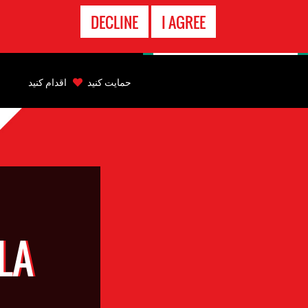
تماس
DECLINE
I AGREE
اضطراری
Back
to
اقدام کنید
حمایت کنید
top
Back
to
top
LA