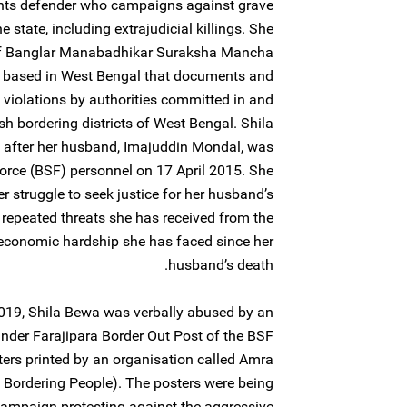
ghts defender who campaigns against grave
 state, including extrajudicial killings. She
of Banglar Manabadhikar Suraksha Mancha
based in West Bengal that documents and
 violations by authorities committed in and
h bordering districts of West Bengal. Shila
 after her husband, Imajuddin Mondal, was
 Force (BSF) personnel on 17 April 2015. She
er struggle to seek justice for her husband’s
repeated threats she has received from the
 economic hardship she has faced since her
husband’s death.
19, Shila Bewa was verbally abused by an
under Farajipara Border Out Post of the BSF
sters printed by an organisation called Amra
Bordering People). The posters were being
 campaign protesting against the aggressive