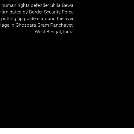
 human rights defender Shila Bewa
timidated by Border Security Force
e putting up posters around the river
village in Ghospara Gram Panchayet,
West Bengal, India.