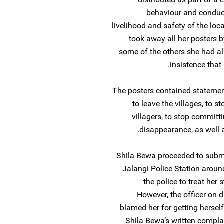
behaviour and conduct
livelihood and safety of the loc
took away all her posters 
some of the others she had al
insistence that
The posters contained statement
to leave the villages, to s
villagers, to stop committi
disappearance, as well a
Shila Bewa proceeded to submit
Jalangi Police Station arou
the police to treat her 
However, the officer on 
blamed her for getting herself
Shila Bewa’s written complain