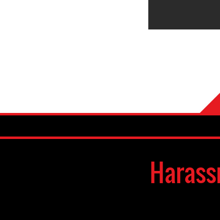
Harass