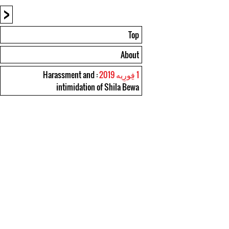
<
Top
About
: Harassment and
1 فِورِیه 2019
intimidation of Shila Bewa