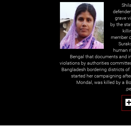
Shil
defende
grave v
by the sta
kill
member o
Surak
human r
Bengal that documents and in
violations by authorities committe
Bangladesh bordering districts of
started her campaigning afte
Mondal, was killed by a Bo
pe