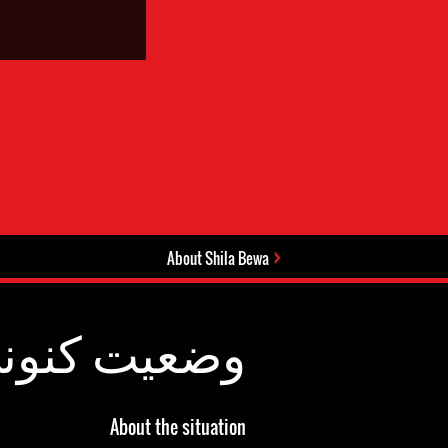
About Shila Bewa
عیت کنونی:
About the situation