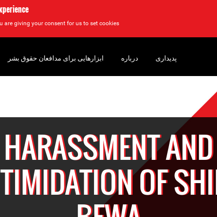
experience
u are giving your consent for us to set cookies.
ابزارهایی برای مدافعان حقوق بشر
درباره
پدیداری
HARASSMENT AND
NTIMIDATION OF SHI
BEWA