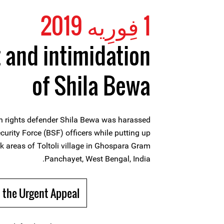
1 فِورِیه 2019
and intimidation
of Shila Bewa
 rights defender Shila Bewa was harassed
urity Force (BSF) officers while putting up
k areas of Toltoli village in Ghospara Gram
Panchayet, West Bengal, India.
 the Urgent Appeal