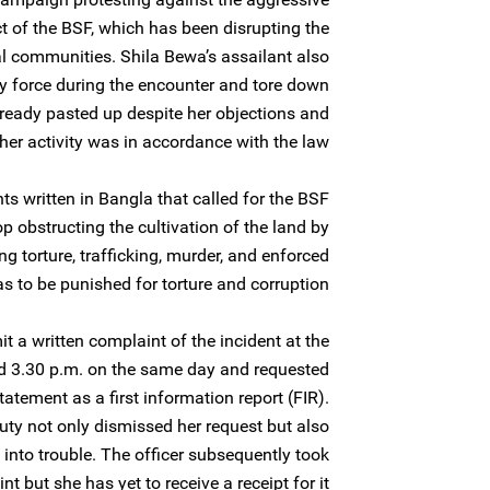
 of the BSF, which has been disrupting the
al communities. Shila Bewa’s assailant also
by force during the encounter and tore down
ready pasted up despite her objections and
 her activity was in accordance with the law.
s written in Bangla that called for the BSF
top obstructing the cultivation of the land by
ng torture, trafficking, murder, and enforced
s to be punished for torture and corruption.
 a written complaint of the incident at the
nd 3.30 p.m. on the same day and requested
statement as a first information report (FIR).
duty not only dismissed her request but also
 into trouble. The officer subsequently took
t but she has yet to receive a receipt for it