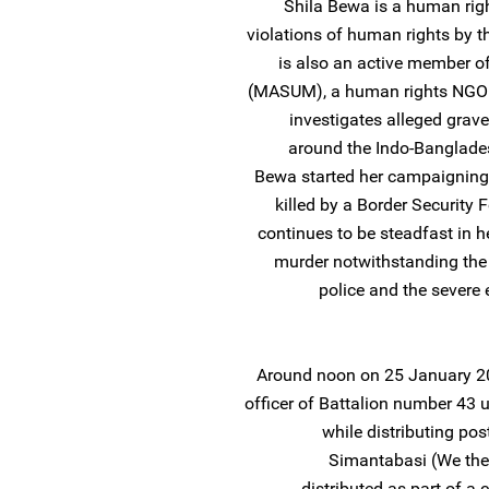
Shila Bewa is a human ri
violations of human rights by the
is also an active member 
(MASUM), a human rights NGO 
investigates alleged grave
around the Indo-Banglades
Bewa started her campaigning
killed by a Border Security
continues to be steadfast in h
murder notwithstanding the 
police and the severe
Around noon on 25 January 20
officer of Battalion number 43 
while distributing po
Simantabasi (We the 
distributed as part of a