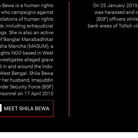
a Bewa is a human rights
On 25 January 2019,
r who campaigns against
was harassed and in
iolations of human rights
(BSF) officers whil
te, including extrajudicial
bank areas of Toltoli 
ings. She is also an active
f Banglar Manabadhikar
sha Mancha (MASUM), a
ights NGO based in West
vestigates alleged grave
d in and around the Indo-
 West Bengal. Shila Bewa
r her husband, Imajuddin
rder Security Force (BSF)
rsonnel on 17 April 2015.
MEET SHILA BEWA