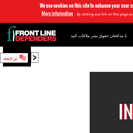
We use cookies on this site to enhance your user 
More information
By clicking any link on this page yo
با مدافعان حقوق بشر ملاقات کنید
<
ترجمه
جستجو
I