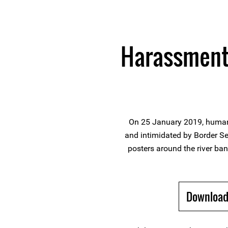
Harassment 
On 25 January 2019, human
and intimidated by Border Sec
posters around the river ban
Download