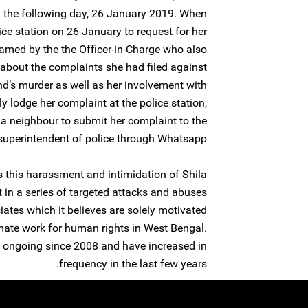
 the following day, 26 January 2019. When
ice station on 26 January to request for her
lamed by the the Officer-in-Charge who also
about the complaints she had filed against
d’s murder as well as her involvement with
ly lodge her complaint at the police station,
 a neighbour to submit her complaint to the
 superintendent of police through Whatsapp.
 this harassment and intimidation of Shila
t in a series of targeted attacks and abuses
tes which it believes are solely motivated
imate work for human rights in West Bengal.
 ongoing since 2008 and have increased in
frequency in the last few years.