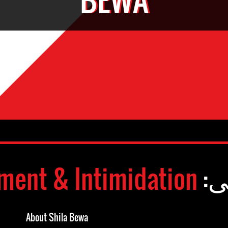
ment & Intimidation
وض
About Shila Bewa