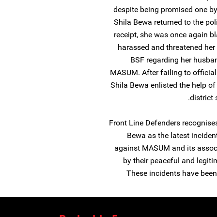
despite being promised one by
Shila Bewa returned to the pol
receipt, she was once again b
harassed and threatened her 
BSF regarding her husban
MASUM. After failing to official
Shila Bewa enlisted the help of
district
Front Line Defenders recognises
Bewa as the latest inciden
against MASUM and its associa
by their peaceful and legit
These incidents have been