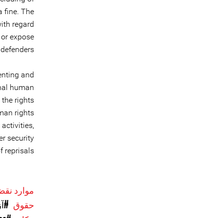
a fine. The
ith regard
 or expose
defenders.
enting and
onal human
 the rights
man rights
activities,
r security
 reprisals.
حقوق بشر
یان
حقوق