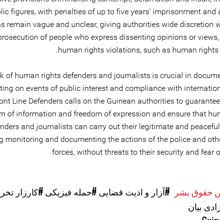
lic figures, with penalties of up to five years’ imprisonment and 
s remain vague and unclear, giving authorities wide discretion w
 prosecution of people who express dissenting opinions or views,
human rights violations, such as human rights 
k of human rights defenders and journalists is crucial in docum
ting on events of public interest and compliance with internati
ront Line Defenders calls on the Guinean authorities to guarantee
om of information and freedom of expression and ensure that hu
nders and journalists can carry out their legitimate and peaceful 
g monitoring and documenting the actions of the police and othe
forces, without threats to their security and fear of
ارزار تخریب
#حمله فیزیکی
#آزار و اذیت قضایی
موارد نقض 
#آزادی ب