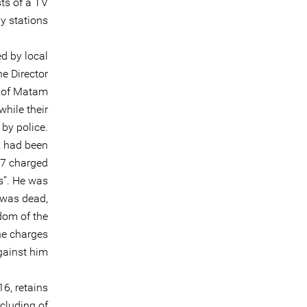
ts of a TV
y stations.
ed by local
e Director
e of Matam
hile their
by police.
, had been
17 charged
s”. He was
 was dead,
dom of the
he charges
ainst him.
6, retains
cluding of