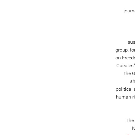
journ
sus
group, fo
on Freed
Gueules"
the G
sh
political
human rig
The 
N