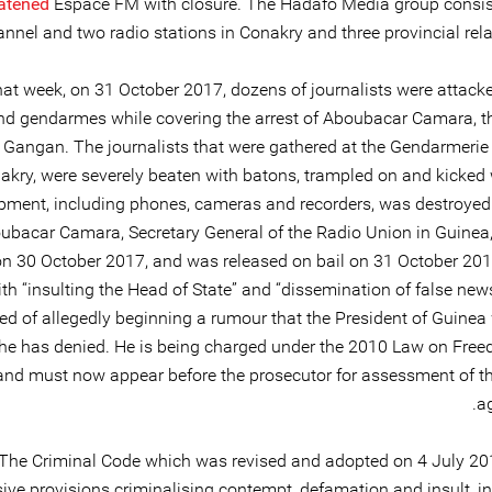
atened
Espace FM with closure. The Hadafo Media group consis
nnel and two radio stations in Conakry and three provincial rela
that week, on 31 October 2017, dozens of journalists were attack
nd gendarmes while covering the arrest of Aboubacar Camara, th
 Gangan. The journalists that were gathered at the Gendarmeri
akry, were severely beaten with batons, trampled on and kicked w
pment, including phones, cameras and recorders, was destroyed 
ubacar Camara, Secretary General of the Radio Union in Guinea
on 30 October 2017, and was released on bail on 31 October 20
th “insulting the Head of State” and “dissemination of false new
ed of allegedly beginning a rumour that the President of Guinea
he has denied. He is being charged under the 2010 Law on Free
and must now appear before the prosecutor for assessment of t
ag
The Criminal Code which was revised and adopted on 4 July 201
ive provisions criminalising contempt, defamation and insult, in