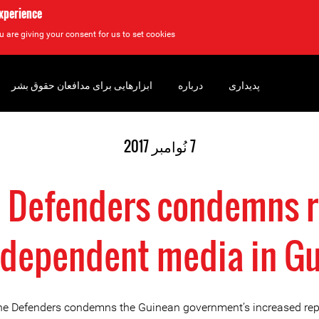
experience
u are giving your consent for us to set cookies.
ابزارهایی برای مدافعان حقوق بشر
درباره
پدیداری
7 نُوامبر 2017
e Defenders condemns 
ndependent media in G
ine Defenders condemns the Guinean government’s increased rep