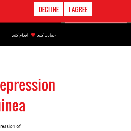
تماس
DECLINE
I AGREE
اضطراری
Back
to
اقدام کنید
حمایت کنید
top
Back
to
top
repression
uinea
ression of