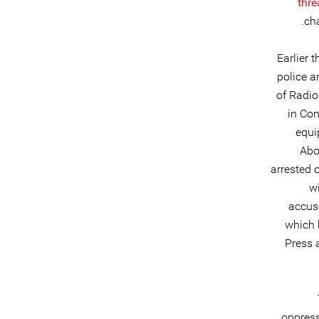
thre
cha
Earlier 
police a
of Radio
in Con
equi
Abo
arrested 
wi
accus
which 
Press 
oppress