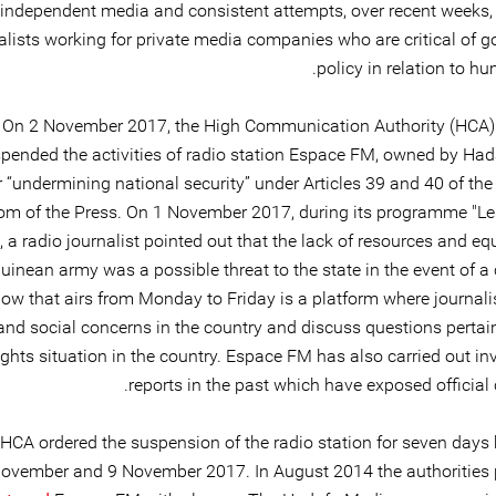
independent media and consistent attempts, over recent weeks,
alists working for private media companies who are critical of 
policy in relation to hu
On 2 November 2017, the High Communication Authority (HCA)
pended the activities of radio station Espace FM, owned by Ha
r “undermining national security” under Articles 39 and 40 of th
om of the Press. On 1 November 2017, during its programme "L
, a radio journalist pointed out that the lack of resources and e
uinean army was a possible threat to the state in the event of a 
ow that airs from Monday to Friday is a platform where journali
 and social concerns in the country and discuss questions pertai
hts situation in the country. Espace FM has also carried out inv
reports in the past which have exposed official 
HCA ordered the suspension of the radio station for seven days
ovember and 9 November 2017. In August 2014 the authorities 