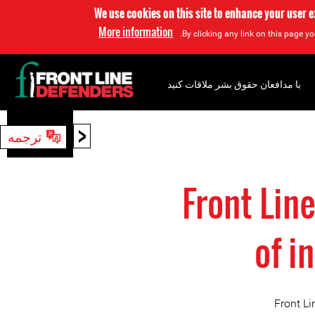
We use cookies on this site to enhance your user 
More information
By clicking any link on this page yo
با مدافعان حقوق بشر ملاقات کنید
<
ترجمه
جستجو
Front Lin
of i
Front L