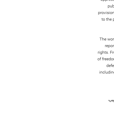
pub
provision
to the
The wor
repor
rights. F
of freed
defe
includin
#ک