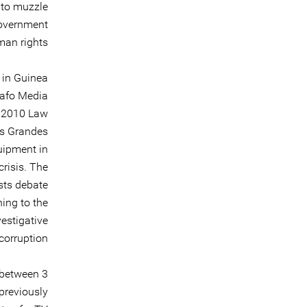
 to muzzle
government
man rights.
 in Guinea
dafo Media
e 2010 Law
es Grandes
quipment in
crisis. The
sts debate
ning to the
estigative
corruption.
 between 3
previously