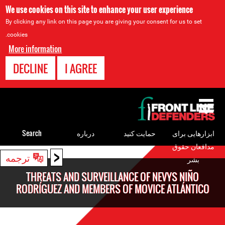
We use cookies on this site to enhance your user experience
By clicking any link on this page you are giving your consent for us to set
cookies.
More information
DECLINE
I AGREE
Back
to
top
Search
درباره
حمایت کنید
ابزارهایی برای
مدافعان حقوق
<
Back
ترجمه
بشر
to
THREATS AND SURVEILLANCE OF NEVYS NIÑO
top
RODRÍGUEZ AND MEMBERS OF MOVICE ATLÁNTICO