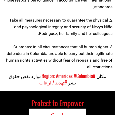
those responsible to justice in accordance with international
standards;
2. Take all measures necessary to guarantee the physical
and psychological integrity and security of Nevys Niño
Rodríguez, her family and her colleagues.
3. Guarantee in all circumstances that all human rights
defenders in Colombia are able to carry out their legitimate
human rights activities without fear of reprisals and free of
all restrictions.
موارد نقض حقوق
#Colombia
#Region: Americas
مکان
#تهدید / ارعاب
بشر
Protect to Empower
حمایت کنید