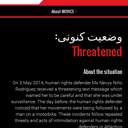
About MOVICE
وضعیت کنونی:
Threatened
About the situation
On 3 May 2014, human rights defender Ms Nevys Niño
Rodríguez received a threatening text message which
warned her to be careful and that she was under
surveillance. The day before, the human rights defender
noticed that her movements were being followed by a
man on a motorbike. These incidents follow repeated
threats and acts of intimidation against human rights
defenders in Atlántico.