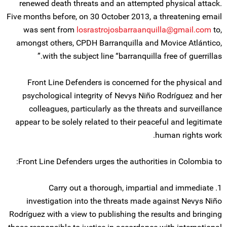
renewed death threats and an attempted physical attack.
Five months before, on 30 October 2013, a threatening email
was sent from
losrastrojosbarraanquilla@gmail.com
to,
amongst others, CPDH Barranquilla and Movice Atlántico,
with the subject line “barranquilla free of guerrillas.”
Front Line Defenders is concerned for the physical and
psychological integrity of Nevys Niño Rodríguez and her
colleagues, particularly as the threats and surveillance
appear to be solely related to their peaceful and legitimate
human rights work.
Front Line Defenders urges the authorities in Colombia to:
1. Carry out a thorough, impartial and immediate
investigation into the threats made against Nevys Niño
Rodríguez with a view to publishing the results and bringing