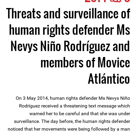
Threats and surveillance of
human rights defender Ms
Nevys Niño Rodríguez and
members of Movice
Atlántico
On 3 May 2014, human rights defender Ms Nevys Niño
Rodríguez received a threatening text message which
warned her to be careful and that she was under
surveillance. The day before, the human rights defender
noticed that her movements were being followed by a man