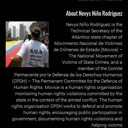
About Nevys Niño Rodríguez
Nevys Niño Rodríguez is the
Technical Secretary of the
Atlántico state chapter of
Movimiento Nacional de Víctimas
de Crímenes de Estado (Movice) –
The National Movement of
Victims of State Crimes, and a
member of the Comité
Permanente por la Defensa de los Derechos Humanos
(CPDH) – The Permanent Committee for the Defence of
Human Rights. Movice is a human rights organisation
monitoring human rights violations committed by the
state in the context of the armed conflict. The human
rights organisation CPDH works to defend and promote
human rights, encouraging public participation in
government, documenting human rights violations and
helping victims.