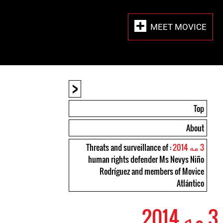
MEET MOVICE
<
Top
About
: Threats and surveillance of
3 مه 2014
human rights defender Ms Nevys Niño
Rodríguez and members of Movice
Atlántico
3 مه 2014