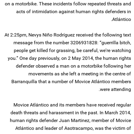
on a motorbike. These incidents follow repeated threats and
acts of intimidation against human rights defenders in
Atlántico.
At 2:25pm, Nevys Niño Rodríguez received the following text
message from the number 3206931828: “guerrilla bitch,
people get killed for grassing, be careful, we're watching
you.” One day previously, on 2 May 2014, the human rights
defender observed a man on a motorbike following her
movements as she left a meeting in the centre of
Barranquilla that a number of Movice Atlántico members
were attending.
Movice Atlántico and its members have received regular
death threats and harassment in the past. In March 2014,
human rights defender Juan Martinez, member of Movice
Atlántico and leader of Asotracampo, was the victim of