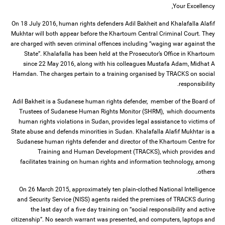
Your Excellency,
On 18 July 2016, human rights defenders Adil Bakheit and Khalafalla Alafif
Mukhtar will both appear before the Khartoum Central Criminal Court. They
are charged with seven criminal offences including “waging war against the
State”. Khalafalla has been held at the Prosecutor’s Office in Khartoum
since 22 May 2016, along with his colleagues Mustafa Adam, Midhat A
Hamdan. The charges pertain to a training organised by TRACKS on social
responsibility.
Adil Bakheit is a Sudanese human rights defender, member of the Board of
Trustees of Sudanese Human Rights Monitor (SHRM), which documents
human rights violations in Sudan, provides legal assistance to victims of
State abuse and defends minorities in Sudan. Khalafalla Alafif Mukhtar is a
Sudanese human rights defender and director of the Khartoum Centre for
Training and Human Development (TRACKS), which provides and
facilitates training on human rights and information technology, among
others.
On 26 March 2015, approximately ten plain-clothed National Intelligence
and Security Service (NISS) agents raided the premises of TRACKS during
the last day of a five day training on “social responsibility and active
citizenship”. No search warrant was presented, and computers, laptops and