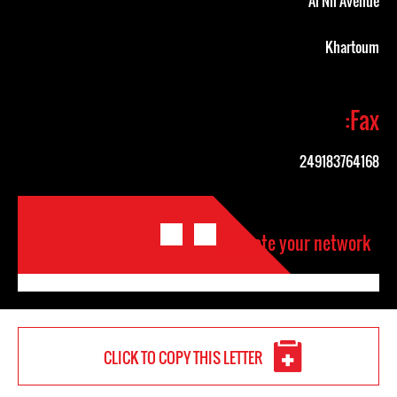
Al Nil Avenue
Khartoum
Fax:
249183764168
Activate your network
CLICK TO COPY THIS LETTER