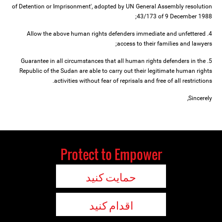
of Detention or Imprisonment', adopted by UN General Assembly resolution
43/173 of 9 December 1988;
4. Allow the above human rights defenders immediate and unfettered
access to their families and lawyers;
5. Guarantee in all circumstances that all human rights defenders in the
Republic of the Sudan are able to carry out their legitimate human rights
activities without fear of reprisals and free of all restrictions.
Sincerely,
Protect to Empower
حمایت کنید
اقدام کنید