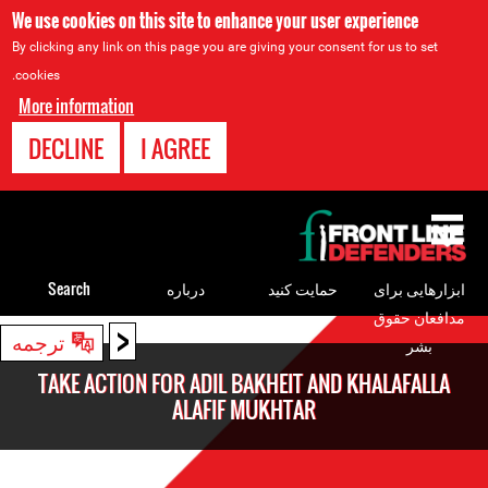
We use cookies on this site to enhance your user experience
By clicking any link on this page you are giving your consent for us to set
cookies.
More information
DECLINE
I AGREE
Back
to
top
Search
درباره
حمایت کنید
ابزارهایی برای
مدافعان حقوق
<
Back
ترجمه
بشر
to
TAKE ACTION FOR ADIL BAKHEIT AND KHALAFALLA
top
ALAFIF MUKHTAR