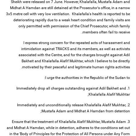
Sheikh were released on 7 June. However, Khalafalla, Mustafa Adam and
Midhat A Hamdan are still detained at the Prosecutor's office, in a narrow
3x5 metre cell with very low ventilation. Khalafalla's health is reported to be
deteriorating rapidly due to a weak heart condition and family visits are
only permitted with permission of the Chief Prosecutor, which family
members often fail to receive.
I express strong concern for the repeated acts of harassment and
intimidation against TRACKS and its members, as well as activists
associated with the Centre, and for the charges brought against Adil
Bakheit and Khalafalla Alafif Mukhtar, which I believe to be directly
motivated by their peaceful and legitimate human rights activities.
I urge the authorities in the Republic of the Sudan to:
1. Immediately drop all charges outstanding against Adil Bakheit and
Khalafalla Alafif Mukhtar;
2. Immediately and unconditionally release Khalafalla Alafif Mukhtar,
Mustafa Adam and Midhat A Hamdan from detention;
3. Ensure that the treatment of Khalafalla Alafif Mukhtar, Mustafa Adam
and Midhat A Hamdan, while in detention, adheres to the conditions set out
in the ‘Body of Principles for the Protection of All Persons under Any Form