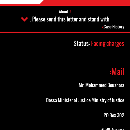
About
Please send this letter and stand with .
Case History
Status:
Facing charges
Mail:
Mr. Mohammed Boushara
Dossa Minister of Justice Ministry of Justice
PO Box 302