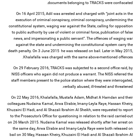
documents belonging to TRACKS were confiscated.
On 16 April 2015, Adil was arrested and charged with “joint acts in the
execution of criminal conspiracy, criminal conspiracy, undermining the
constitutional system, waging war against the State, calling for opposition
to public authority by use of violent or criminal force, publication of false
news, and impersonating a public servant”. The offences of waging war
against the state and undermining the constitutional system carry the
death penalty. On 3 June 2015 he was released on bail. Later in May 2015,
Khalafalla was charged with the same above-mentioned offences.
On 29 February 2016, TRACKS was subjected to a second office raid, by
NISS officers who again did not produce a warrant. The NISS referred the
staff members present to the police station where they were interrogated,
verbally abused, ill-treated and threatened.
On 22 May 2016, Khalafalla, Mustafa Adam, Midhat A Hamdan and their
colleagues Nudaina Kamal, Arwa Elrabie, Imany-Leyla Raye, Hassan Kheiry,
Khuzaini El Hadi, and Al Shazali Ibrahim Al Sheikh, were requested to report
to the Prosecutor’s Office for questioning in relation to the raid carried-out
on 26 March 2015. Nudaina Kamal was released shortly after her arrest on
the same day, Arwa Elrabie and Imany-Leyla Raye were both released on
bail on 30 May, Hassan Kheiry, Khuzaini El Hadi and Al Shazali Ibrahim Al