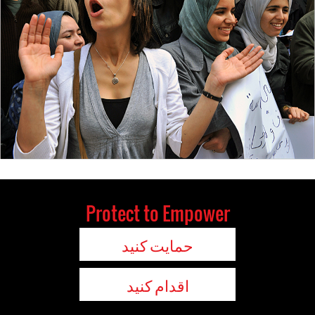
Protect to Empower
حمایت کنید
اقدام کنید