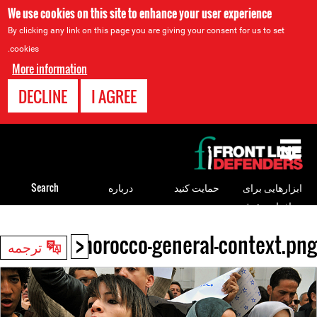
We use cookies on this site to enhance your user experience
By clicking any link on this page you are giving your consent for us to set
cookies.
More information
DECLINE
I AGREE
Back
to
top
Search
درباره
حمایت کنید
ابزارهایی برای
مدافعان حقوق
بشر
<
morocco-general-context.png
Back
ترجمه
to
top