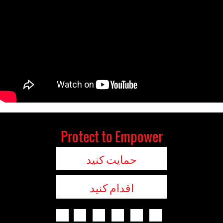
Protect to Empower
حمایت کنید
اقدام کنید