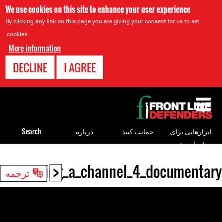
We use cookies on this site to enhance your user experience
By clicking any link on this page you are giving your consent for us to set
cookies.
More information
DECLINE
I AGREE
Back
to
top
Search
درباره
حمایت کنید
ابزارهایی برای
مدافعان حقوق
بشر
<
r_screening_a_channel_4_documentary
Back
ترجمه
to
top