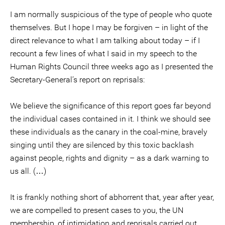
I am normally suspicious of the type of people who quote
themselves. But I hope I may be forgiven – in light of the
direct relevance to what I am talking about today – if I
recount a few lines of what I said in my speech to the
Human Rights Council three weeks ago as I presented the
Secretary-General’s report on reprisals:
We believe the significance of this report goes far beyond
the individual cases contained in it. I think we should see
these individuals as the canary in the coal-mine, bravely
singing until they are silenced by this toxic backlash
against people, rights and dignity – as a dark warning to
us all. (…)
It is frankly nothing short of abhorrent that, year after year,
we are compelled to present cases to you, the UN
membership, of intimidation and reprisals carried out