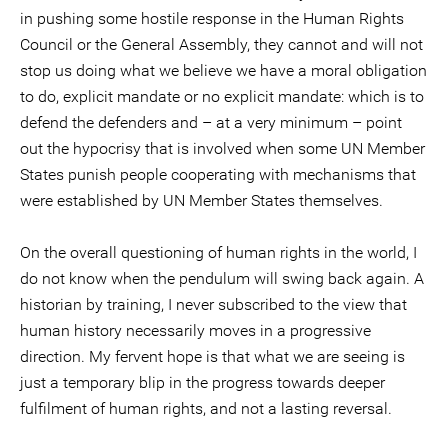
in pushing some hostile response in the Human Rights
Council or the General Assembly, they cannot and will not
stop us doing what we believe we have a moral obligation
to do, explicit mandate or no explicit mandate: which is to
defend the defenders and – at a very minimum – point
out the hypocrisy that is involved when some UN Member
States punish people cooperating with mechanisms that
were established by UN Member States themselves.
On the overall questioning of human rights in the world, I
do not know when the pendulum will swing back again. A
historian by training, I never subscribed to the view that
human history necessarily moves in a progressive
direction. My fervent hope is that what we are seeing is
just a temporary blip in the progress towards deeper
fulfilment of human rights, and not a lasting reversal.