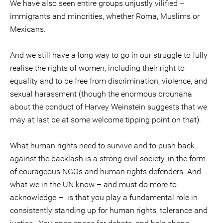
We have also seen entire groups unjustly vilified –
immigrants and minorities, whether Roma, Muslims or
Mexicans.
And we still have a long way to go in our struggle to fully
realise the rights of women, including their right to
equality and to be free from discrimination, violence, and
sexual harassment (though the enormous brouhaha
about the conduct of Harvey Weinstein suggests that we
may at last be at some welcome tipping point on that).
What human rights need to survive and to push back
against the backlash is a strong civil society, in the form
of courageous NGOs and human rights defenders. And
what we in the UN know – and must do more to
acknowledge – is that you play a fundamental role in
consistently standing up for human rights, tolerance and