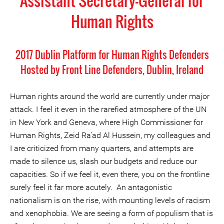
Assistant Secretary-General for
Human Rights
2017 Dublin Platform for Human Rights Defenders
Hosted by Front Line Defenders, Dublin, Ireland
Human rights around the world are currently under major
attack. I feel it even in the rarefied atmosphere of the UN
in New York and Geneva, where High Commissioner for
Human Rights, Zeid Ra’ad Al Hussein, my colleagues and
I are criticized from many quarters, and attempts are
made to silence us, slash our budgets and reduce our
capacities. So if we feel it, even there, you on the frontline
surely feel it far more acutely. An antagonistic
nationalism is on the rise, with mounting levels of racism
and xenophobia. We are seeing a form of populism that is