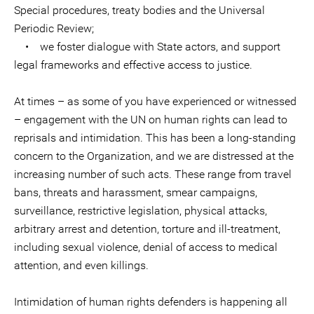
Special procedures, treaty bodies and the Universal
Periodic Review;
• we foster dialogue with State actors, and support
legal frameworks and effective access to justice.
At times – as some of you have experienced or witnessed
– engagement with the UN on human rights can lead to
reprisals and intimidation. This has been a long-standing
concern to the Organization, and we are distressed at the
increasing number of such acts. These range from travel
bans, threats and harassment, smear campaigns,
surveillance, restrictive legislation, physical attacks,
arbitrary arrest and detention, torture and ill-treatment,
including sexual violence, denial of access to medical
attention, and even killings.
Intimidation of human rights defenders is happening all