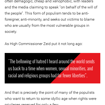
often demagogic, cheap and xenophobic, with leaders
and the media claiming to speak “on behalf of the will of
the people”. This form of populism tends to be anti-
foreigner, anti-minority, and seeks out victims to blame
who are usually from the most vulnerable groups in
society.
As High Commissioner Zeid put it not long ago:
"The bellowing of hatred I heard around the world sends
us back to a time when women, sexual minorities, and
racial and religious groups had far fewer liberties”.
And that is precisely the point of many of the populists
who want to return to some idyllic age when rights were
privileges reserved for only a few.