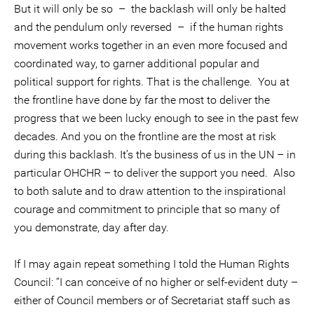
But it will only be so – the backlash will only be halted
and the pendulum only reversed – if the human rights
movement works together in an even more focused and
coordinated way, to garner additional popular and
political support for rights. That is the challenge. You at
the frontline have done by far the most to deliver the
progress that we been lucky enough to see in the past few
decades. And you on the frontline are the most at risk
during this backlash. It’s the business of us in the UN – in
particular OHCHR – to deliver the support you need. Also
to both salute and to draw attention to the inspirational
courage and commitment to principle that so many of
you demonstrate, day after day.
If I may again repeat something I told the Human Rights
Council: “I can conceive of no higher or self-evident duty –
either of Council members or of Secretariat staff such as