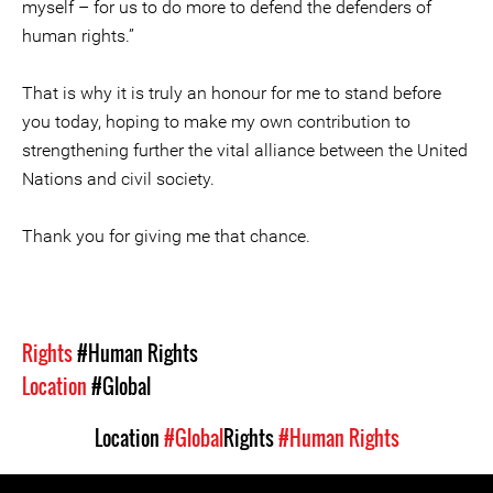
myself – for us to do more to defend the defenders of
human rights.”
That is why it is truly an honour for me to stand before
you today, hoping to make my own contribution to
strengthening further the vital alliance between the United
Nations and civil society.
Thank you for giving me that chance.
Rights
#Human Rights
Location
#Global
Location
#Global
Rights
#Human Rights