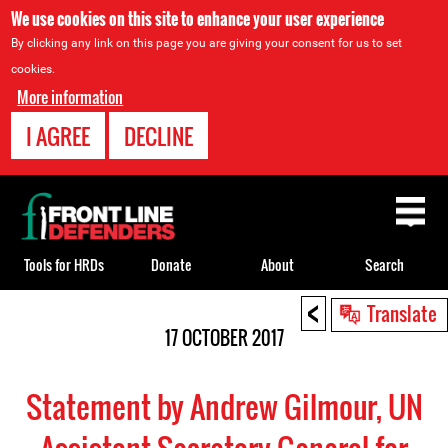
We use cookies on this site to enhance your user experience
By clicking any link on this page you are giving your consent for us to set
cookies.
More information
I AGREE
DECLINE
Back
to
top
Tools for HRDs
Donate
About
Search
<
Back
Translate
to
17 OCTOBER 2017
top
Statement by Andrew Gilmour, UN