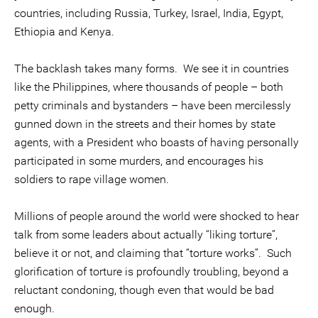
countries, including Russia, Turkey, Israel, India, Egypt,
Ethiopia and Kenya.
The backlash takes many forms. We see it in countries
like the Philippines, where thousands of people – both
petty criminals and bystanders – have been mercilessly
gunned down in the streets and their homes by state
agents, with a President who boasts of having personally
participated in some murders, and encourages his
soldiers to rape village women.
Millions of people around the world were shocked to hear
talk from some leaders about actually “liking torture”,
believe it or not, and claiming that “torture works”. Such
glorification of torture is profoundly troubling, beyond a
reluctant condoning, though even that would be bad
enough.