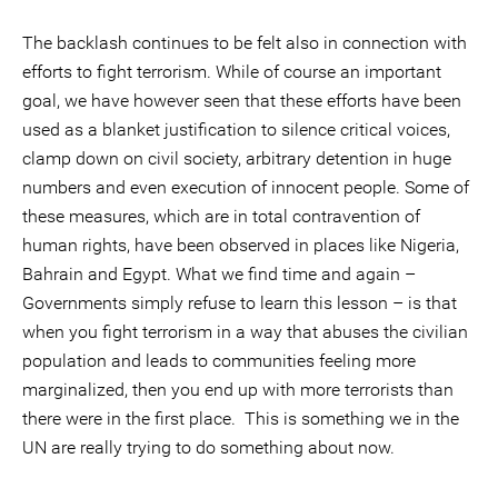
The backlash continues to be felt also in connection with
efforts to fight terrorism. While of course an important
goal, we have however seen that these efforts have been
used as a blanket justification to silence critical voices,
clamp down on civil society, arbitrary detention in huge
numbers and even execution of innocent people. Some of
these measures, which are in total contravention of
human rights, have been observed in places like Nigeria,
Bahrain and Egypt. What we find time and again –
Governments simply refuse to learn this lesson – is that
when you fight terrorism in a way that abuses the civilian
population and leads to communities feeling more
marginalized, then you end up with more terrorists than
there were in the first place. This is something we in the
UN are really trying to do something about now.