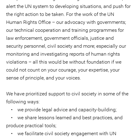
alert the UN system to developing situations, and push for
the right action to be taken. For the work of the UN
Human Rights Office – our advocacy with governments;
our technical cooperation and training programmes for
law enforcement, government officials, justice and
security personnel, civil society and more; especially our
monitoring and investigating reports of human rights
violations – all this would be without foundation if we
could not count on your courage, your expertise, your
sense of principle, and your voices.
We have prioritized support to civil society in some of the
following ways:
• we provide legal advice and capacity-building;
• we share lessons learned and best practices, and
produce practical tools;
• we facilitate civil society engagement with UN