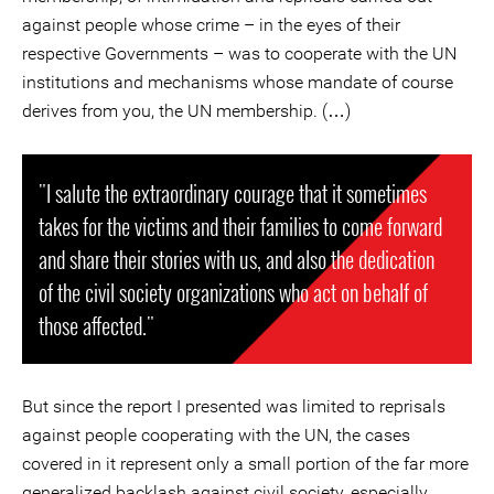
against people whose crime – in the eyes of their
respective Governments – was to cooperate with the UN
institutions and mechanisms whose mandate of course
derives from you, the UN membership. (…)
"I salute the extraordinary courage that it sometimes
takes for the victims and their families to come forward
and share their stories with us, and also the dedication
of the civil society organizations who act on behalf of
those affected."
But since the report I presented was limited to reprisals
against people cooperating with the UN, the cases
covered in it represent only a small portion of the far more
generalized backlash against civil society, especially