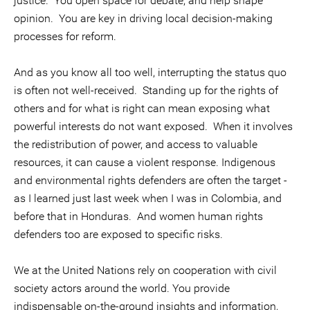
justice. You open space for debate, and help shape
opinion. You are key in driving local decision-making
processes for reform.
And as you know all too well, interrupting the status quo
is often not well-received. Standing up for the rights of
others and for what is right can mean exposing what
powerful interests do not want exposed. When it involves
the redistribution of power, and access to valuable
resources, it can cause a violent response. Indigenous
and environmental rights defenders are often the target -
as I learned just last week when I was in Colombia, and
before that in Honduras. And women human rights
defenders too are exposed to specific risks.
We at the United Nations rely on cooperation with civil
society actors around the world. You provide
indispensable on-the-ground insights and information,