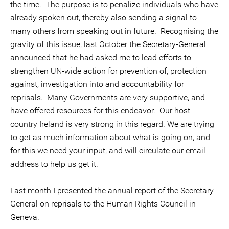
the time. The purpose is to penalize individuals who have
already spoken out, thereby also sending a signal to
many others from speaking out in future. Recognising the
gravity of this issue, last October the Secretary-General
announced that he had asked me to lead efforts to
strengthen UN-wide action for prevention of, protection
against, investigation into and accountability for
reprisals. Many Governments are very supportive, and
have offered resources for this endeavor. Our host
country Ireland is very strong in this regard. We are trying
to get as much information about what is going on, and
for this we need your input, and will circulate our email
address to help us get it.
Last month I presented the annual report of the Secretary-
General on reprisals to the Human Rights Council in
Geneva.