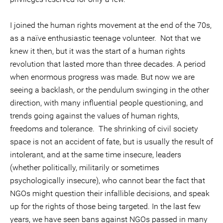
I joined the human rights movement at the end of the 70s,
as a naïve enthusiastic teenage volunteer. Not that we
knew it then, but it was the start of a human rights
revolution that lasted more than three decades. A period
when enormous progress was made. But now we are
seeing a backlash, or the pendulum swinging in the other
direction, with many influential people questioning, and
trends going against the values of human rights,
freedoms and tolerance. The shrinking of civil society
space is not an accident of fate, but is usually the result of
intolerant, and at the same time insecure, leaders
(whether politically, militarily or sometimes
psychologically insecure), who cannot bear the fact that
NGOs might question their infallible decisions, and speak
up for the rights of those being targeted. In the last few
years, we have seen bans against NGOs passed in many