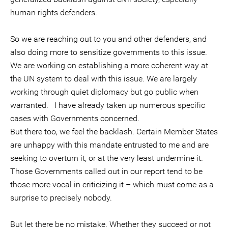
human rights defenders.
So we are reaching out to you and other defenders, and
also doing more to sensitize governments to this issue.
We are working on establishing a more coherent way at
the UN system to deal with this issue. We are largely
working through quiet diplomacy but go public when
warranted. I have already taken up numerous specific
cases with Governments concerned.
But there too, we feel the backlash. Certain Member States
are unhappy with this mandate entrusted to me and are
seeking to overturn it, or at the very least undermine it.
Those Governments called out in our report tend to be
those more vocal in criticizing it – which must come as a
surprise to precisely nobody.
But let there be no mistake. Whether they succeed or not