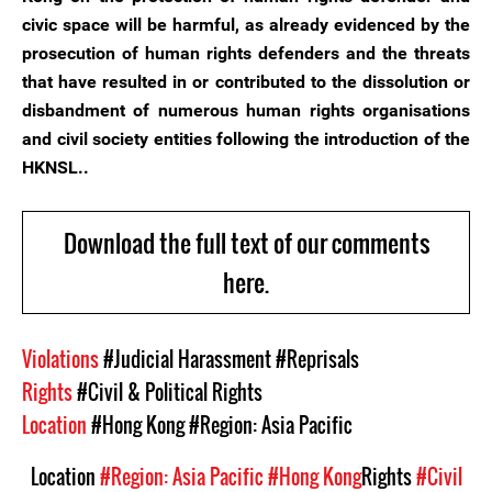
civic space will be harmful, as already evidenced by the
prosecution of human rights defenders and the threats
that have resulted in or contributed to the dissolution or
disbandment of numerous human rights organisations
and civil society entities following the introduction of the
HKNSL..
Download the full text of our comments
here.
Violations
#Judicial Harassment
#Reprisals
Rights
#Civil & Political Rights
Location
#Hong Kong
#Region: Asia Pacific
Location
#Region: Asia Pacific
#Hong Kong
Rights
#Civil