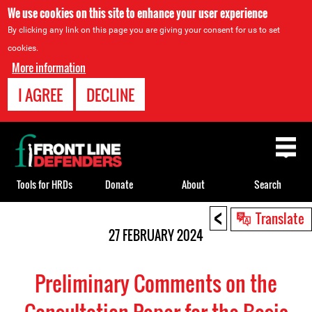
We use cookies on this site to enhance your user experience
By clicking any link on this page you are giving your consent for us to set
cookies.
More information
I AGREE
DECLINE
Back
to
top
Tools for HRDs
Donate
About
Search
<
Back
Translate
to
27 FEBRUARY 2024
top
Preliminary Comments on the