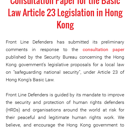
Consultation Paper for the Basic
Law Article 23 Legislation in Hong
Kong
Front Line Defenders has submitted its preliminary
comments in response to the
consultation paper
published by the Security Bureau concerning the Hong
Kong government’s legislative proposals for a local law
on “safeguarding national security”, under Article 23 of
Hong Kong’s Basic Law.
Front Line Defenders is guided by its mandate to improve
the security and protection of human rights defenders
(HRDs) and organisations around the world at risk for
their peaceful and legitimate human rights work. We
believe, and encourage the Hong Kong government to