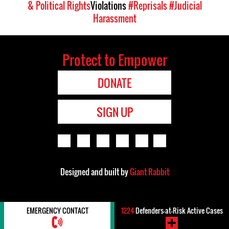
& Political Rights
Violations
#Reprisals
#Judicial
Harassment
Protect to Empower
DONATE
SIGN UP
Designed and built by
Giant Rabbit
EMERGENCY CONTACT
1224
Defenders-at-Risk Active Cases