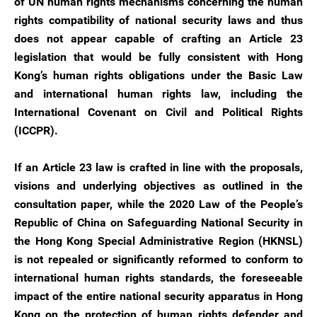
of UN human rights mechanisms concerning the human
rights compatibility of national security laws and thus
does not appear capable of crafting an Article 23
legislation that would be fully consistent with Hong
Kong’s human rights obligations under the Basic Law
and international human rights law, including the
International Covenant on Civil and Political Rights
(ICCPR).
If an Article 23 law is crafted in line with the proposals,
visions and underlying objectives as outlined in the
consultation paper, while the 2020 Law of the People’s
Republic of China on Safeguarding National Security in
the Hong Kong Special Administrative Region (HKNSL)
is not repealed or significantly reformed to conform to
international human rights standards, the foreseeable
impact of the entire national security apparatus in Hong
Kong on the protection of human rights defender and