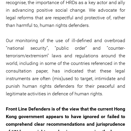
recognise, the importance of HRDs as a key actor and ally
in advancing positive social change. We advocate for
legal reforms that are respectful and protective of, rather
than harmful to, human rights defenders.
Our monitoring of the use of ill-defined and overbroad
“national security”, “public order” and “counter-
terrorism/extremism” laws and regulations around the
world, including in some of the countries referenced in the
consultation paper, has indicated that these legal
instruments are often (mis)used to target, intimidate and
punish human rights defenders for their peaceful and
legitimate activities in defence of human rights.
Front Line Defenders is of the view that the current Hong
Kong government appears to have ignored or failed to
comprehend clear recommendations and jurisprudence