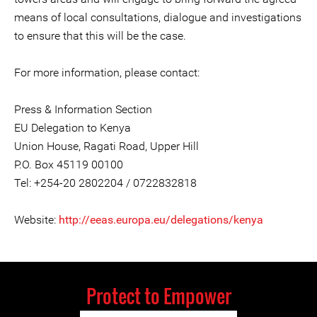
means of local consultations, dialogue and investigations
to ensure that this will be the case.
For more information, please contact:
Press & Information Section
EU Delegation to Kenya
Union House, Ragati Road, Upper Hill
P.O. Box 45119 00100
Tel: +254-20 2802204 / 0722832818
Website:
http://eeas.europa.eu/delegations/kenya
Protect to Empower