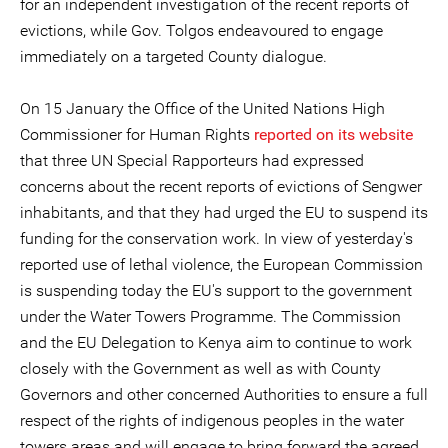
for an independent investigation of the recent reports of
evictions, while Gov. Tolgos endeavoured to engage
immediately on a targeted County dialogue.
On 15 January the Office of the United Nations High
Commissioner for Human Rights
reported on its website
that three UN Special Rapporteurs had expressed
concerns about the recent reports of evictions of Sengwer
inhabitants, and that they had urged the EU to suspend its
funding for the conservation work. In view of yesterday's
reported use of lethal violence, the European Commission
is suspending today the EU's support to the government
under the Water Towers Programme. The Commission
and the EU Delegation to Kenya aim to continue to work
closely with the Government as well as with County
Governors and other concerned Authorities to ensure a full
respect of the rights of indigenous peoples in the water
towers areas and will engage to bring forward the agreed