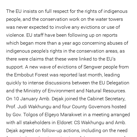
The EU insists on full respect for the rights of indigenous
people, and the conservation work on the water towers
was never expected to involve any evictions or use of
violence. EU staff have been following up on reports
which began more than a year ago concerning abuses of
indigenous people's rights in the conservation areas, as
there were claims that these were linked to the EU's
support. A new wave of evictions of Sengwer people from
the Embobut Forest was reported last month, leading
quickly to intense discussions between the EU Delegation
and the Ministry of Environment and Natural Resources.
On 10 January Amb. Dejak joined the Cabinet Secretary,
Prof. Judi Wakhungu and four County Governors hosted
by Gov. Tolgos of Elgeyo Marakwet in a meeting arranged
with all stakeholders in Eldoret: CS Wakhungu and Amb.
Dejak agreed on follow-up actions, including on the need