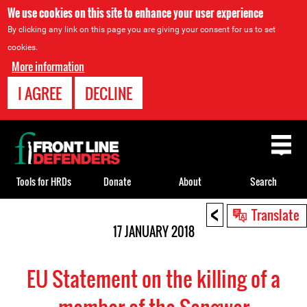
We use cookies on this site to enhance your user experience
By clicking any link on this page you are giving your consent for us to set
cookies.
More information
I AGREE
DECLINE
Back
to
top
Tools for HRDs
Donate
About
Search
<
Back
Translate
to
17 JANUARY 2018
top
EU Statement on the killing of a