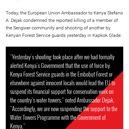
Today, the European Union Ambassador to Kenya Stefano
A. Dejak condemned the reported killing of a member of
the Sengwer community and shooting of another by
Kenyan Forest Service guards yesterday in Kapkok Glade.
"Yesterday's shooting took place after we had formally
alerted Kenya's Government that the use of force by
Kenya Forest Service guards in the Embobut Forest or
elsewhere against innocent locals would lead the EU to
suspend its financial support for conservation work on
the country's water towers," noted Ambassador Dejak.
"Accordingly, we are now suspending the support to the
Water Towers Programme with the Government of
Kenya."