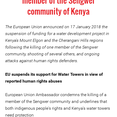
member of the Sengwer
community of Kenya
The European Union announced on 17 January 2018 the
suspension of funding for a water development project in
Kenya's Mount Elgon and the Cherangani Hills regions
following the killing of one member of the Sengwer
community, shooting of several others, and ongoing
attacks against human rights defenders.
EU suspends its support for Water Towers in view of
reported human rights abuses
European Union Ambassador condemns the killing of a
member of the Sengwer community and underlines that
both indigenous people's rights and Kenya's water towers
need protection