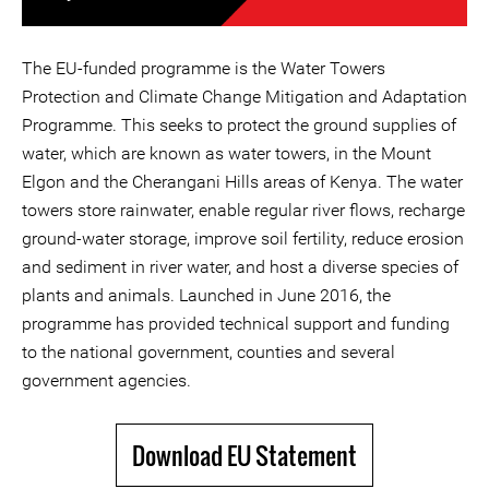
The EU-funded programme is the Water Towers
Protection and Climate Change Mitigation and Adaptation
Programme. This seeks to protect the ground supplies of
water, which are known as water towers, in the Mount
Elgon and the Cherangani Hills areas of Kenya. The water
towers store rainwater, enable regular river flows, recharge
ground-water storage, improve soil fertility, reduce erosion
and sediment in river water, and host a diverse species of
plants and animals. Launched in June 2016, the
programme has provided technical support and funding
to the national government, counties and several
government agencies.
Download EU Statement