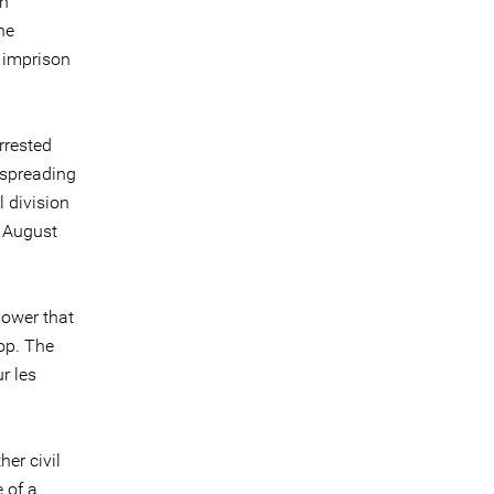
an
he
 imprison
arrested
"spreading
 division
7 August
 power that
top. The
r les
er civil
 of a