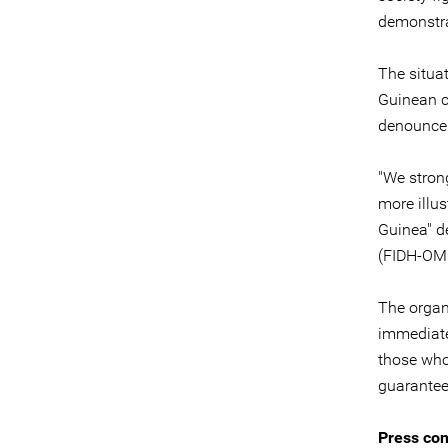
demonstra
The situat
Guinean c
denounce 
"We stron
more illus
Guinea" d
(FIDH-OM
The organ
immediate
those who 
guarantee
Press con