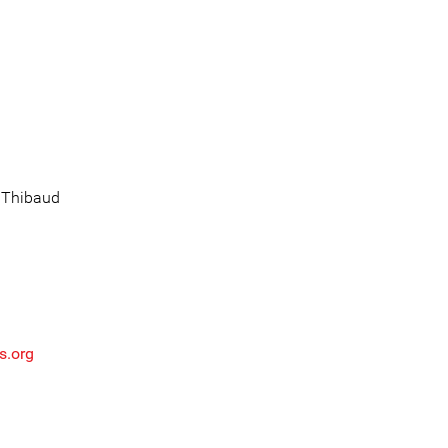
: Thibaud
s.org