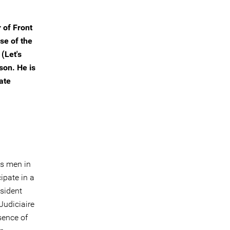
 of Front
se of the
(Let's
son. He is
ate
es men in
ipate in a
sident
Judiciaire
sence of