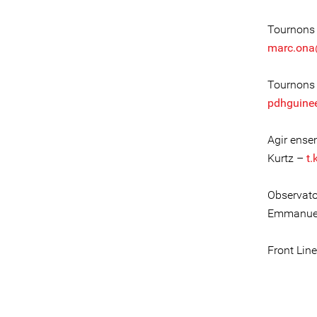
Tournons 
marc.ona
Tournons 
pdhguine
Agir ense
Kurtz –
t.
Observato
Emmanuel
Front Lin