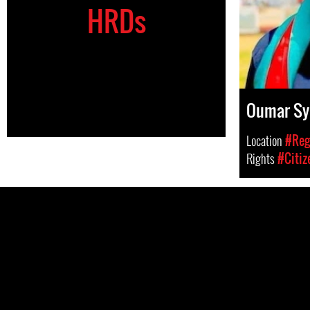
HRDs
Oumar Sy
Location
#Regi
Rights
#Citiz