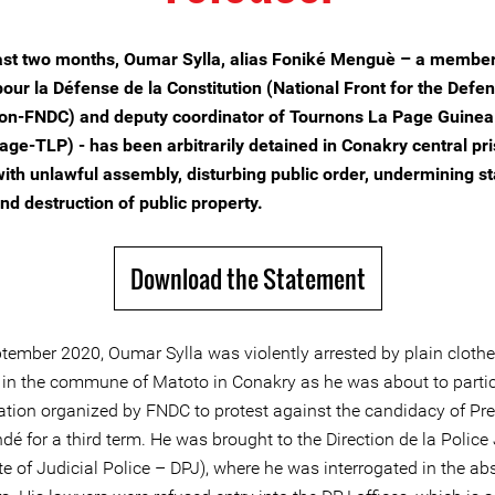
ast two months, Oumar Sylla, alias Foniké Menguè – a member
pour la Défense de la Constitution (National Front for the Defen
ion-FNDC) and deputy coordinator of Tournons La Page Guinea 
page-TLP) - has been arbitrarily detained in Conakry central pri
ith unlawful assembly, disturbing public order, undermining st
nd destruction of public property.
Download the Statement
tember 2020, Oumar Sylla was violently arrested by plain cloth
t, in the commune of Matoto in Conakry as he was about to partic
tion organized by FNDC to protest against the candidacy of Pre
é for a third term. He was brought to the Direction de la Police 
te of Judicial Police – DPJ), where he was interrogated in the ab