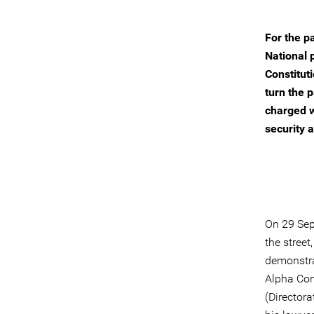
For the p
National 
Constitut
turn the 
charged w
security a
On 29 Sep
the stree
demonstra
Alpha Cond
(Directora