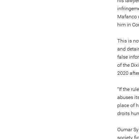
his lawyer
infringeme
Mafanco c
him in Con
This is no
and detai
false inf
of the Di
2020 afte
"If the ru
abuses its
place of h
droits hu
Oumar Syl
society f