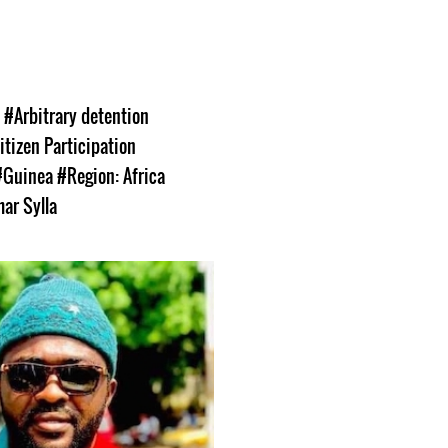
s
#Arbitrary detention
itizen Participation
#Guinea
#Region: Africa
ar Sylla