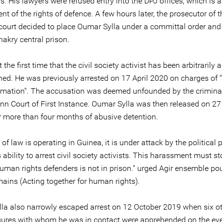
s. His lawyers were refused entry into the DPJ offices, which is 
nt of the rights of defence. A few hours later, the prosecutor of t
ourt decided to place Oumar Sylla under a committal order and
akry central prison.
t the first time that the civil society activist has been arbitrarily 
ned. He was previously arrested on 17 April 2020 on charges of 
ormation". The accusation was deemed unfounded by the criminal
xinn Court of First Instance. Oumar Sylla was then released on 2
r more than four months of abusive detention.
le of law is operating in Guinea, it is under attack by the political
 ability to arrest civil society activists. This harassment must s
uman rights defenders is not in prison." urged Agir ensemble pou
mains (Acting together for human rights).
la also narrowly escaped arrest on 12 October 2019 when six oth
igures with whom he was in contact were apprehended on the eve