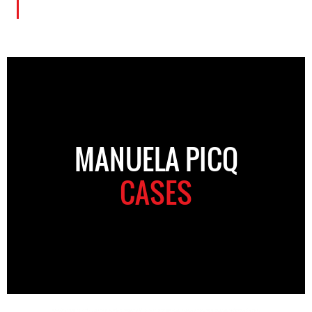
MANUELA PICQ
CASES