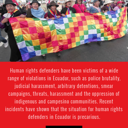
indigenous-
context.jpg
Human rights defenders have been victims of a wide
range of violations in Ecuador, such as police brutality,
judicial harassment, arbitrary detentions, smear
campaigns, threats, harassment and the oppression of
indigenous and campesino communities. Recent
incidents have shown that the situation for human rights
defenders in Ecuador is precarious.