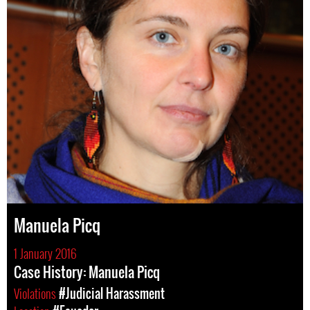
Manuela Picq
1 January 2016
Case History: Manuela Picq
Violations
#Judicial Harassment