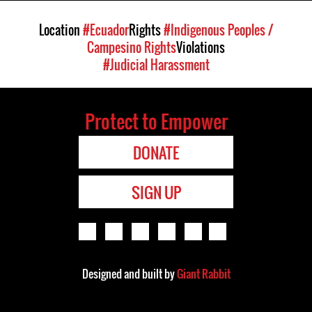
Location
#Ecuador
Rights
#Indigenous Peoples /
Campesino Rights
Violations
#Judicial Harassment
Protect to Empower
DONATE
SIGN UP
Designed and built by
Giant Rabbit