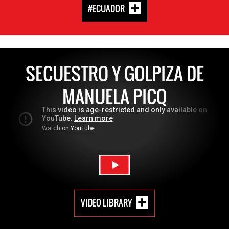
#ECUADOR
SECUESTRO Y GOLPIZA DE
MANUELA PICQ
VIDEO LIBRARY