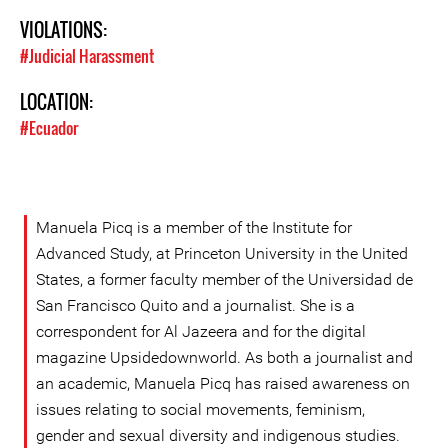
VIOLATIONS:
#Judicial Harassment
LOCATION:
#Ecuador
Manuela Picq is a member of the Institute for
Advanced Study, at Princeton University in the United
States, a former faculty member of the Universidad de
San Francisco Quito and a journalist. She is a
correspondent for Al Jazeera and for the digital
magazine Upsidedownworld. As both a journalist and
an academic, Manuela Picq has raised awareness on
issues relating to social movements, feminism,
gender and sexual diversity and indigenous studies.