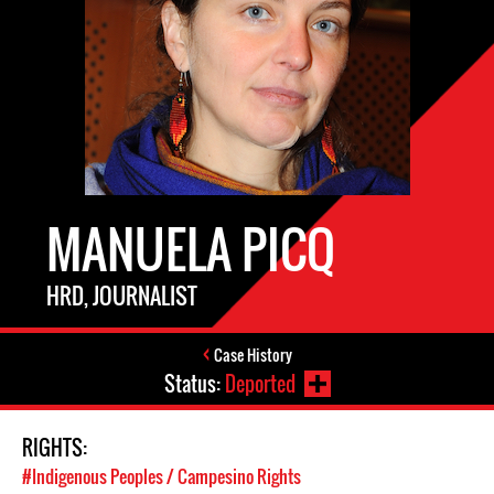
MANUELA PICQ
HRD, JOURNALIST
Case History
Status:
Deported
RIGHTS:
#Indigenous Peoples / Campesino Rights