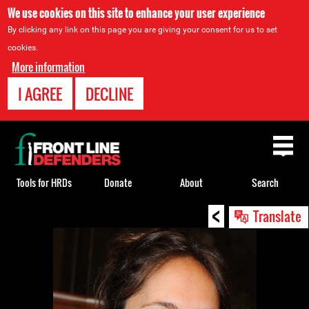
We use cookies on this site to enhance your user experience
By clicking any link on this page you are giving your consent for us to set
cookies.
More information
I AGREE
DECLINE
Back
to
top
Tools for HRDs
Donate
About
Search
<
Back
Translate
to
top