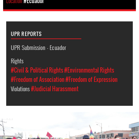
Location
#Ecuador
UPR REPORTS
UPR Submission - Ecuador
Rights
#Civil & Political Rights
#Environmental Rights
#Freedom of Association
#Freedom of Expression
Violations
#Judicial Harassment
#Ecuador-