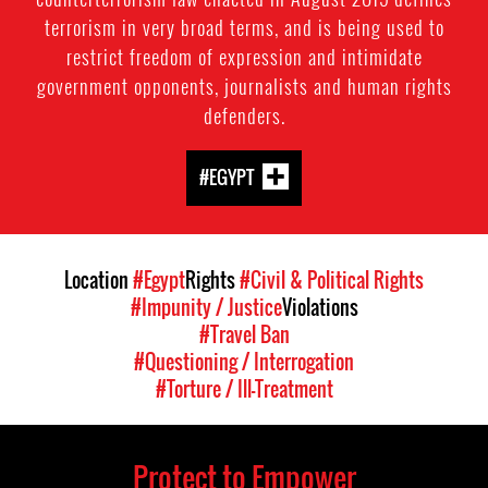
terrorism in very broad terms, and is being used to
restrict freedom of expression and intimidate
government opponents, journalists and human rights
defenders.
#EGYPT
Location
#Egypt
Rights
#Civil & Political Rights
#Impunity / Justice
Violations
#Travel Ban
#Questioning / Interrogation
#Torture / Ill-Treatment
Protect to Empower