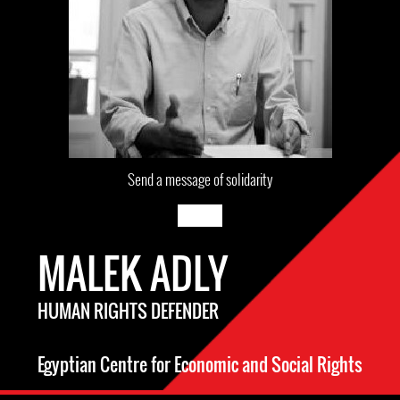
Send a message of solidarity
MALEK ADLY
HUMAN RIGHTS DEFENDER
Egyptian Centre for Economic and Social Rights