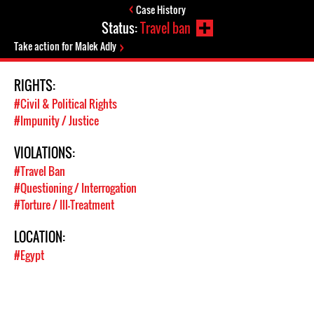
Case History
Status:
Travel ban
Take action for Malek Adly
RIGHTS:
#Civil & Political Rights
#Impunity / Justice
VIOLATIONS:
#Travel Ban
#Questioning / Interrogation
#Torture / Ill-Treatment
LOCATION:
#Egypt