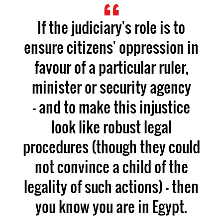
If the judiciary's role is to
ensure citizens' oppression in
favour of a particular ruler,
minister or security agency
- and to make this injustice
look like robust legal
procedures (though they could
not convince a child of the
legality of such actions) - then
you know you are in Egypt.