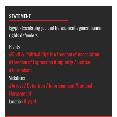
STATEMENT
Egypt - Escalating judicial harassment against human
rights defenders
Rights
#Civil & Political Rights
#Freedom of Association
#Freedom of Expression
#Impunity / Justice
#Journalism
Violations
#Arrest / Detention / Imprisonment
#Judicial
Harassment
Location
#Egypt