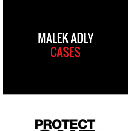
MALEK ADLY
CASES