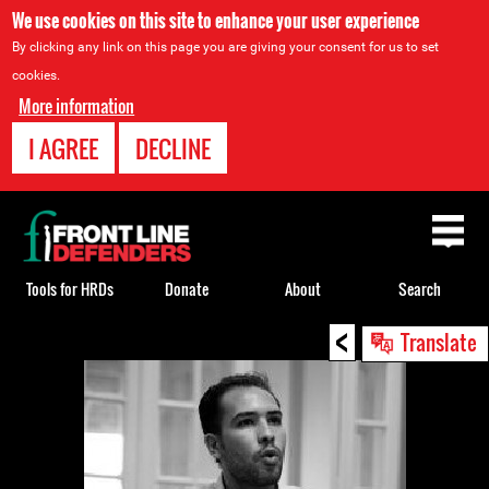
We use cookies on this site to enhance your user experience
By clicking any link on this page you are giving your consent for us to set
cookies.
More information
I AGREE
DECLINE
Back
to
top
Tools for HRDs
Donate
About
Search
<
Back
Translate
to
top