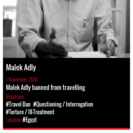
Malek Adly
1 November 2016
Malek Adly banned from travelling
Violations
#Travel Ban
#Questioning / Interrogation
#Torture / Ill-Treatment
Location
#Egypt