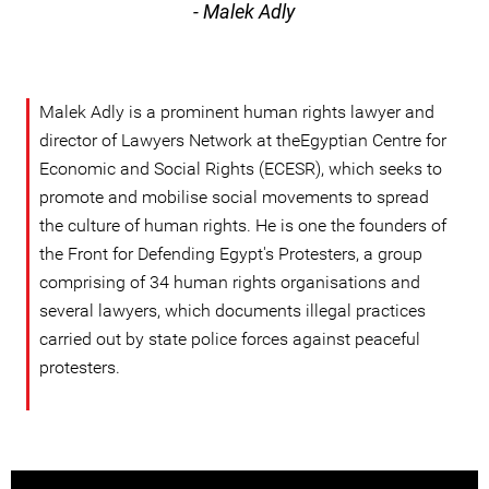
- Malek Adly
Malek Adly is a prominent human rights lawyer and
director of Lawyers Network at theEgyptian Centre for
Economic and Social Rights (ECESR), which seeks to
promote and mobilise social movements to spread
the culture of human rights. He is one the founders of
the Front for Defending Egypt's Protesters, a group
comprising of 34 human rights organisations and
several lawyers, which documents illegal practices
carried out by state police forces against peaceful
protesters.