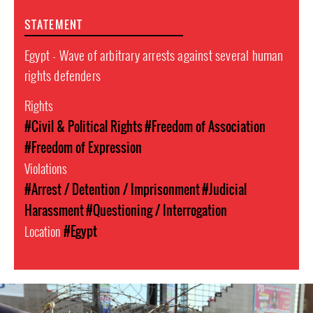
STATEMENT
Egypt - Wave of arbitrary arrests against several human
rights defenders
Rights
#Civil & Political Rights
#Freedom of Association
#Freedom of Expression
Violations
#Arrest / Detention / Imprisonment
#Judicial
Harassment
#Questioning / Interrogation
Location
#Egypt