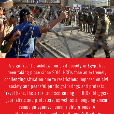
#Egypt-
general-
context.jpg
A significant crackdown on civil society in Egypt has
been taking place since 2014. HRDs face an extremely
challenging situation due to restrictions imposed on civil
society and peaceful public gatherings and protests,
travel bans, the arrest and sentencing of HRDs, bloggers,
journalists and protesters, as well as an ongoing smear
campaign against human rights groups. A
counterterrorism law enacted in August 2015 defines