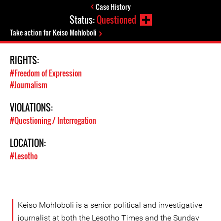
Case History
Status:
Questioned
Take action for Keiso Mohloboli
RIGHTS:
#Freedom of Expression
#Journalism
VIOLATIONS:
#Questioning / Interrogation
LOCATION:
#Lesotho
Keiso Mohloboli is a senior political and investigative
journalist at both the Lesotho Times and the Sunday