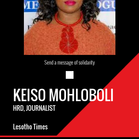
Send a message of solidarity
KEISO MOHLOBOLI
HRD, JOURNALIST
Lesotho Times