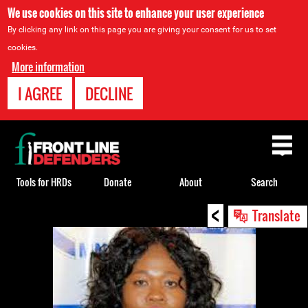
We use cookies on this site to enhance your user experience
By clicking any link on this page you are giving your consent for us to set
cookies.
More information
I AGREE
DECLINE
Back
to
top
Tools for HRDs
Donate
About
Search
<
Back
Translate
to
top