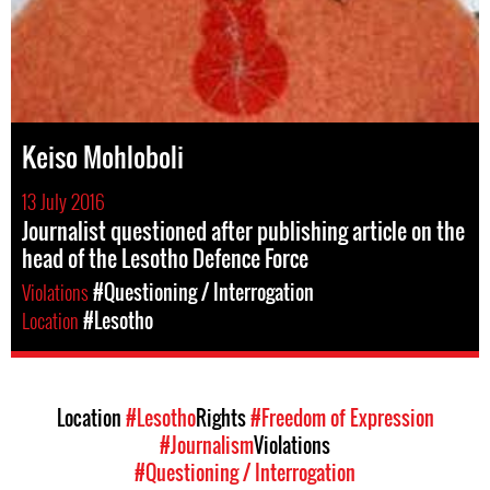
Keiso Mohloboli
13 July 2016
Journalist questioned after publishing article on the
head of the Lesotho Defence Force
Violations
#Questioning / Interrogation
Location
#Lesotho
Location
#Lesotho
Rights
#Freedom of Expression
#Journalism
Violations
#Questioning / Interrogation