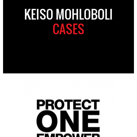
KEISO MOHLOBOLI
CASES