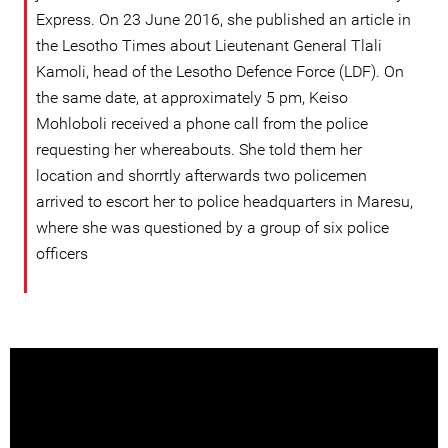
Express. On 23 June 2016, she published an article in
the Lesotho Times about Lieutenant General Tlali
Kamoli, head of the Lesotho Defence Force (LDF). On
the same date, at approximately 5 pm, Keiso
Mohloboli received a phone call from the police
requesting her whereabouts. She told them her
location and shorrtly afterwards two policemen
arrived to escort her to police headquarters in Maresu,
where she was questioned by a group of six police
officers