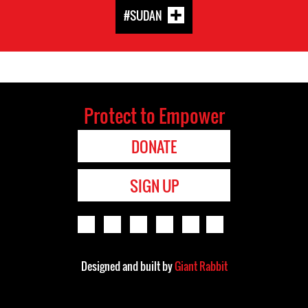
#SUDAN
Protect to Empower
DONATE
SIGN UP
Designed and built by
Giant Rabbit