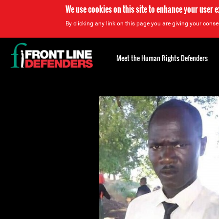
We use cookies on this site to enhance your user 
By clicking any link on this page you are giving your consen
Back
to
Meet the Human Rights Defenders
top
Back
to
top