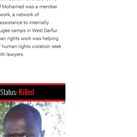
usef Mohamed was a member
work, a network of
assistance to internally
fugee camps in West Darfur.
an rights work was helping
 human rights violation seek
ith lawyers.
Status:
Killed