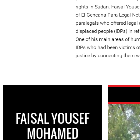
rights in Sudan. Faisal Yo
of El Geneana Para Legal Net
paralegals who offered legal 
displaced people (IDPs) in re
One of his main areas of hum
IDPs who had been victims of
justice by connecting them w
FAISAL YOUSEF
MOHAMED