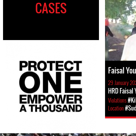
CASES
Faisal Y
29 January 20
HRD Faisal
Violations
#Ki
Location
#Su