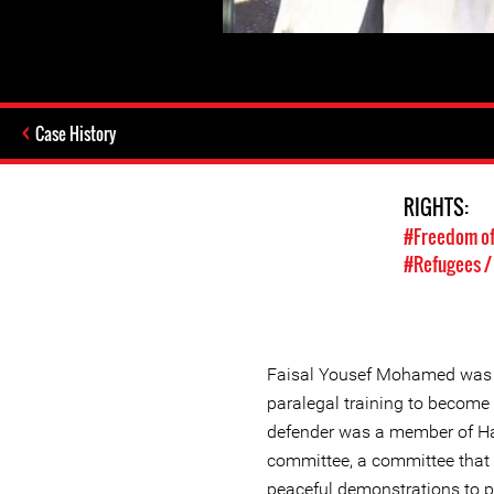
Case History
RIGHTS:
#Freedom of
#Refugees /
Faisal Yousef Mohamed was 
paralegal training to become
defender was a member of Ha
committee, a committee that 
peaceful demonstrations to 