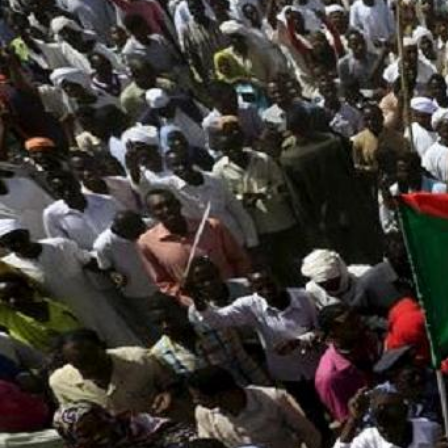
sudan_protest_2.jpg