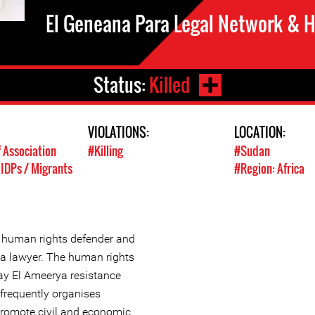
El Geneana Para Legal Network & 
Status:
Killed
VIOLATIONS:
LOCATION:
 Association
#Killing
#Sudan
 IDPs / Migrants
#Region: Africa
human rights defender and
 a lawyer. The human rights
y El Ameerya resistance
frequently organises
promote civil and economic