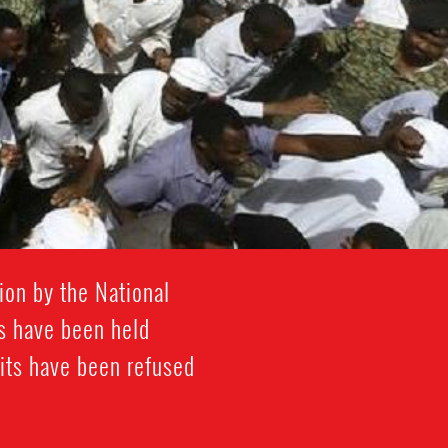
ion by the National
rs have been held
its have been refused