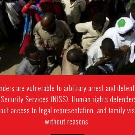
ders are vulnerable to arbitrary arrest and detent
 Security Services (NISS). Human rights defende
ut access to legal representation, and family vis
without reasons.