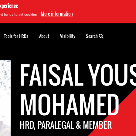
experience
More information
t for us to set cookies.
Tools for HRDs
About
Visibility
Search
FAISAL YOU
MOHAMED
HRD, PARALEGAL & MEMBER