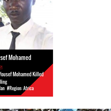
ousef Mohamed
21
 Yousef Mohamed Killed
lling
dan
#Region: Africa