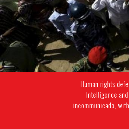
Human rights defen
Intelligence and
incommunicado, witho