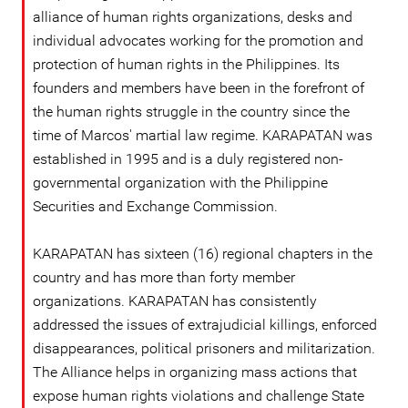
alliance of human rights organizations, desks and
individual advocates working for the promotion and
protection of human rights in the Philippines. Its
founders and members have been in the forefront of
the human rights struggle in the country since the
time of Marcos' martial law regime. KARAPATAN was
established in 1995 and is a duly registered non-
governmental organization with the Philippine
Securities and Exchange Commission.
KARAPATAN has sixteen (16) regional chapters in the
country and has more than forty member
organizations. KARAPATAN has consistently
addressed the issues of extrajudicial killings, enforced
disappearances, political prisoners and militarization.
The Alliance helps in organizing mass actions that
expose human rights violations and challenge State