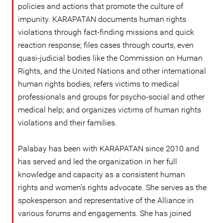
policies and actions that promote the culture of
impunity. KARAPATAN documents human rights
violations through fact-finding missions and quick
reaction response; files cases through courts, even
quasi-judicial bodies like the Commission on Human
Rights, and the United Nations and other international
human rights bodies; refers victims to medical
professionals and groups for psycho-social and other
medical help; and organizes victims of human rights
violations and their families.
Palabay has been with KARAPATAN since 2010 and
has served and led the organization in her full
knowledge and capacity as a consistent human
rights and women’s rights advocate. She serves as the
spokesperson and representative of the Alliance in
various forums and engagements. She has joined