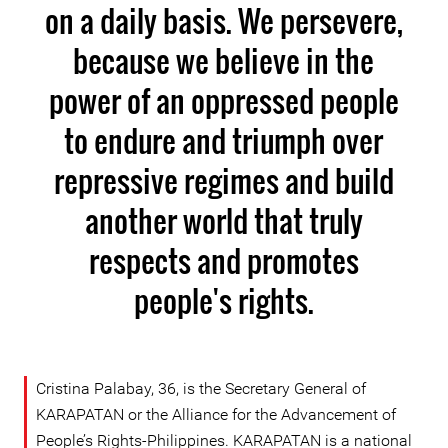
on a daily basis. We persevere,
because we believe in the
power of an oppressed people
to endure and triumph over
repressive regimes and build
another world that truly
respects and promotes
people's rights.
Cristina Palabay, 36, is the Secretary General of
KARAPATAN or the Alliance for the Advancement of
People’s Rights-Philippines. KARAPATAN is a national