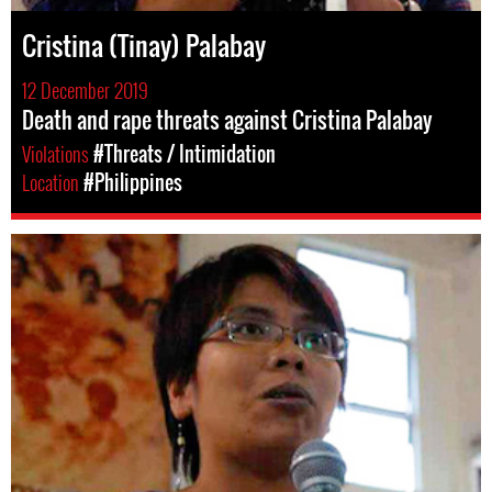
Cristina (Tinay) Palabay
12 December 2019
Death and rape threats against Cristina Palabay
Violations
#Threats / Intimidation
Location
#Philippines