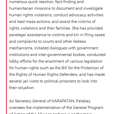
numerous quick reaction, fact-finding and
humanitarian missions to document and investigate
human rights violations, conduct advocacy activities
and lead mass actions, and assist the victims of
rights violations and their families. She has provided
paralegal assistance to victims and kin in filing cases
and complaints to courts and other redress
mechanisms, initiated dialogues with government
institutions and inter-governmental bodies, conducted
lobby efforts for the enactment of various legislation
for human rights such as the Bill for the Protection of
the Rights of Human Rights Defenders, and has made
several jail visits to political prisoners to look into
their situation.
As Secretary General of KARAPATAN, Palabay
oversees the implementation of the General Program