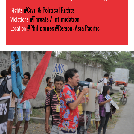
Rights
#Civil & Political Rights
Violations
#Threats / Intimidation
Location
#Philippines
#Region: Asia Pacific
#Philippines-
General-
Context.jpg