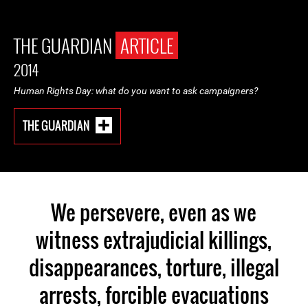
THE GUARDIAN
ARTICLE
2014
Human Rights Day: what do you want to ask campaigners?
THE GUARDIAN
We persevere, even as we
witness extrajudicial killings,
disappearances, torture, illegal
arrests, forcible evacuations