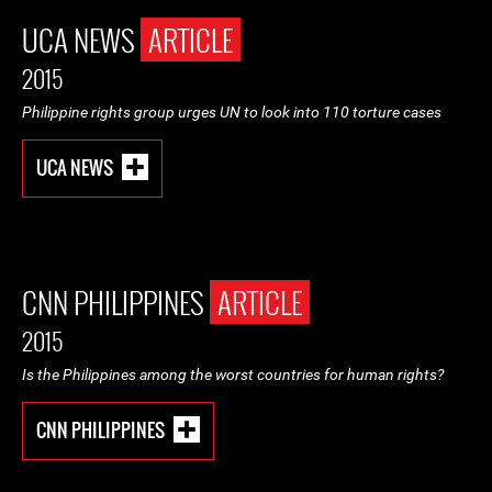
UCA NEWS
ARTICLE
2015
Philippine rights group urges UN to look into 110 torture cases
UCA NEWS
CNN PHILIPPINES
ARTICLE
2015
Is the Philippines among the worst countries for human rights?
CNN PHILIPPINES