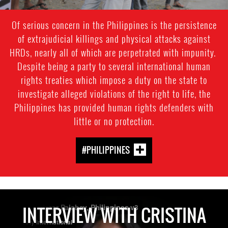
Of serious concern in the Philippines is the persistence
of extrajudicial killings and physical attacks against
HRDs, nearly all of which are perpetrated with impunity.
Despite being a party to several international human
rights treaties which impose a duty on the state to
investigate alleged violations of the right to life, the
Philippines has provided human rights defenders with
little or no protection.
#PHILIPPINES
INTERVIEW WITH CRISTINA