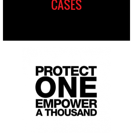
CASES