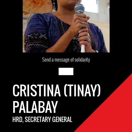
Send a message of solidarity
CRISTINA (TINAY)
PALABAY
HRD, SECRETARY GENERAL