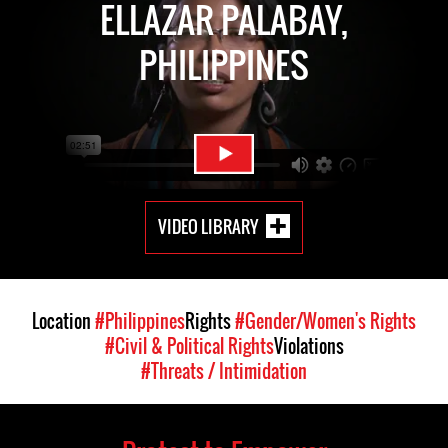
ELLAZAR PALABAY,
PHILIPPINES
VIDEO LIBRARY
Location
#Philippines
Rights
#Gender/Women's Rights
#Civil & Political Rights
Violations
#Threats / Intimidation