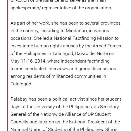
of Action of the Alliance and serve as the main
spokesperson/ representative of the organization.
As part of her work, she has been to several provinces
in the country, including to Mindanao, in various
occasions. She led a National Factfinding Mission to
investigate human rights abuses by the Armed Forces
of the Philippines in Talaingod, Davao del Norte on
May 11-16, 2014, where independent factfinding
teams conducted interviews and group discussions
among residents of militarized communities in
Talaingod.
Palabay has been a political activist since her student
days at the University of the Philippines, as Secretary
General of the Nationwide Alliance of UP Student
Councils and later on as the National President of the
National Union of Students of the Philippines. She is