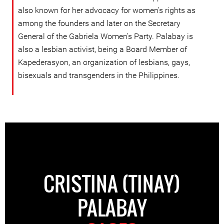
also known for her advocacy for women’s rights as
among the founders and later on the Secretary
General of the Gabriela Women’s Party. Palabay is
also a lesbian activist, being a Board Member of
Kapederasyon, an organization of lesbians, gays,
bisexuals and transgenders in the Philippines.
CRISTINA (TINAY)
PALABAY