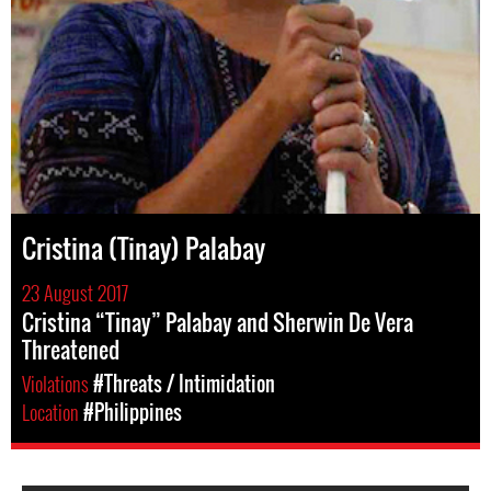
Cristina (Tinay) Palabay
23 August 2017
Cristina “Tinay” Palabay and Sherwin De Vera
Threatened
Violations
#Threats / Intimidation
Location
#Philippines