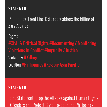
STATEMENT
Philippines: Front Line Defenders abhors the killing of
Zara Alvarez
Rights
#Civil & Political Rights
#Documenting / Monitoring
Violations in Conflict
#Impunity / Justice
Violations
#Killing
Location
#Philippines
#Region: Asia Pacific
STATEMENT
Joint Statement: Stop the Attacks against Human Rights
Defenders and Protect Civic Space in the Philippines