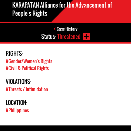
KARAPATAN Alliance for the Advancement of
People's Rights
Case History
Status:
Threatened
RIGHTS:
#Gender/Women's Rights
#Civil & Political Rights
VIOLATIONS:
#Threats / Intimidation
LOCATION:
#Philippines