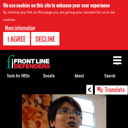
We use cookies on this site to enhance your user experience
By clicking any link on this page you are giving your consent for us to set
cookies.
More information
I AGREE
DECLINE
Back
to
top
Tools for HRDs
Donate
About
Search
<
Back
Translate
to
top