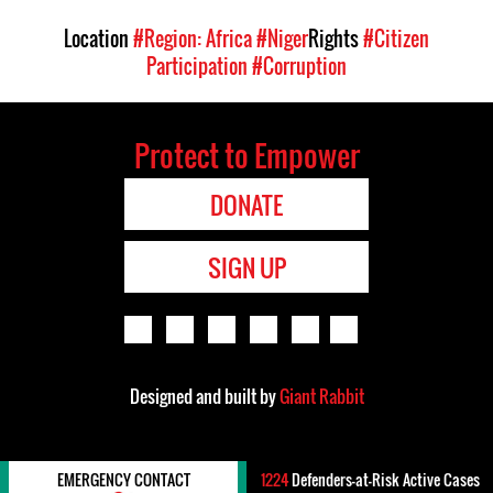
Location
#Region: Africa
#Niger
Rights
#Citizen
Participation
#Corruption
Protect to Empower
DONATE
SIGN UP
Designed and built by
Giant Rabbit
EMERGENCY CONTACT
1224
Defenders-at-Risk Active Cases