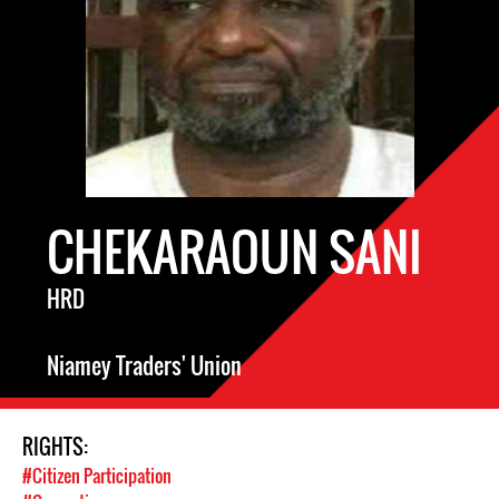
CHEKARAOUN SANI
HRD
Niamey Traders' Union
RIGHTS:
#Citizen Participation