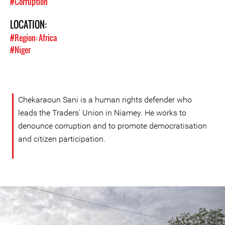
#Corruption
LOCATION:
#Region: Africa
#Niger
Chekaraoun Sani is a human rights defender who
leads the Traders' Union in Niamey. He works to
denounce corruption and to promote democratisation
and citizen participation.
Niger-