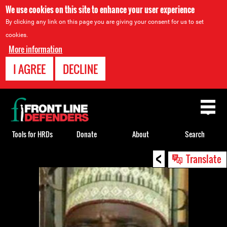
We use cookies on this site to enhance your user experience
By clicking any link on this page you are giving your consent for us to set
cookies.
More information
I AGREE
DECLINE
Back
to
top
Tools for HRDs
Donate
About
Search
<
Back
Translate
to
top