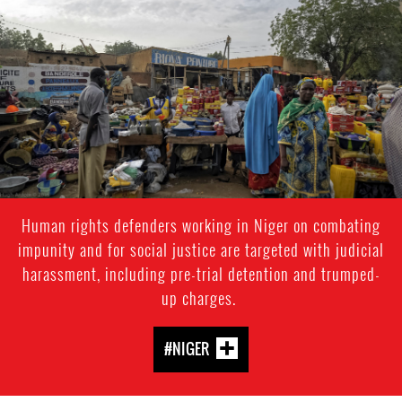
general-
context.jpg
Human rights defenders working in Niger on combating
impunity and for social justice are targeted with judicial
harassment, including pre-trial detention and trumped-
up charges.
#NIGER