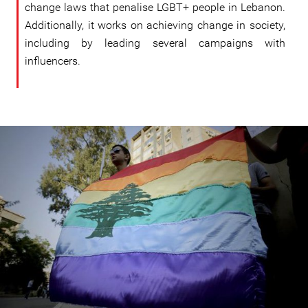
change laws that penalise LGBT+ people in Lebanon.
Additionally, it works on achieving change in society,
including by leading several campaigns with
influencers.
lebanon_helem.jpg