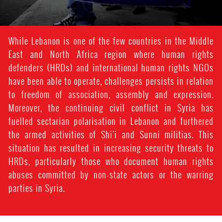
While Lebanon is one of the few countries in the Middle
East and North Africa region where human rights
defenders (HRDs) and international human rights NGOs
have been able to operate, challenges persists in relation
to freedom of association, assembly and expression.
Moreover, the continuing civil conflict in Syria has
fuelled sectarian polarisation in Lebanon and furthered
the armed activities of Shi'i and Sunni militias. This
situation has resulted in increasing security threats to
HRDs, particularly those who document human rights
abuses committed by non-state actors or the warring
parties in Syria.