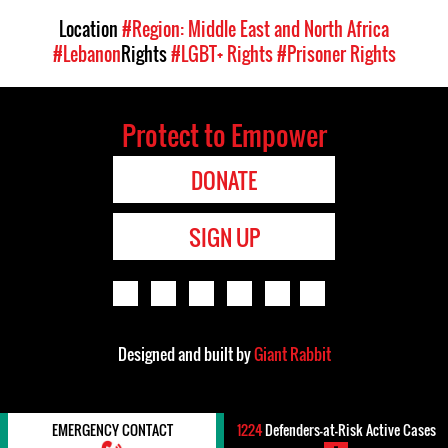
Location
#Region: Middle East and North Africa
#Lebanon
Rights
#LGBT+ Rights
#Prisoner Rights
Protect to Empower
DONATE
SIGN UP
Designed and built by
Giant Rabbit
EMERGENCY CONTACT
1224
Defenders-at-Risk Active Cases