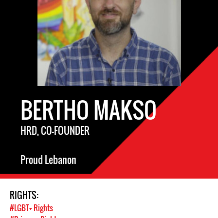
BERTHO MAKSO
HRD, CO-FOUNDER
Proud Lebanon
RIGHTS:
#LGBT+ Rights