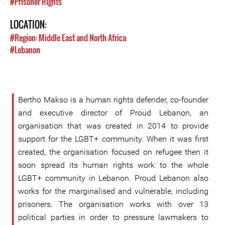
#Prisoner Rights
LOCATION:
#Region: Middle East and North Africa
#Lebanon
Bertho Makso is a human rights defender, co-founder
and executive director of Proud Lebanon, an
organisation that was created in 2014 to provide
support for the LGBT+ community. When it was first
created, the organisation focused on refugee then it
soon spread its human rights work to the whole
LGBT+ community in Lebanon. Proud Lebanon also
works for the marginalised and vulnerable, including
prisoners. The organisation works with over 13
political parties in order to pressure lawmakers to