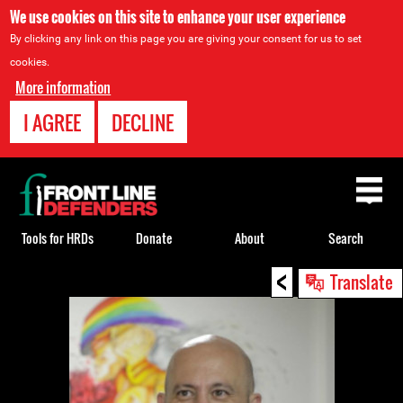
We use cookies on this site to enhance your user experience
By clicking any link on this page you are giving your consent for us to set
cookies.
More information
I AGREE
DECLINE
Back
to
top
Tools for HRDs
Donate
About
Search
<
Back
Translate
to
top