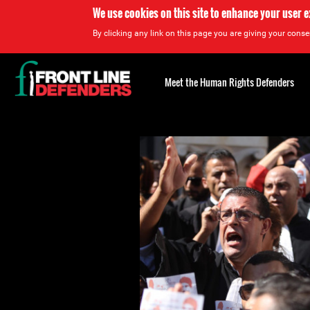
We use cookies on this site to enhance your user 
By clicking any link on this page you are giving your consen
Back
to
Meet the Human Rights Defenders
top
Back
to
top