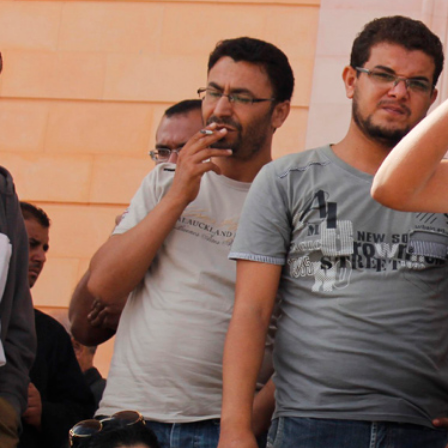
general-
context.jpg