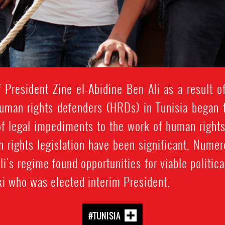
 President Zine el-Abidine Ben Ali as a result of
 human rights defenders (HRDs) in Tunisia began t
g of legal impediments to the work of human righ
n rights legislation have been significant. Nu
i's regime found opportunities for viable political
i who was elected interim President.
#TUNISIA