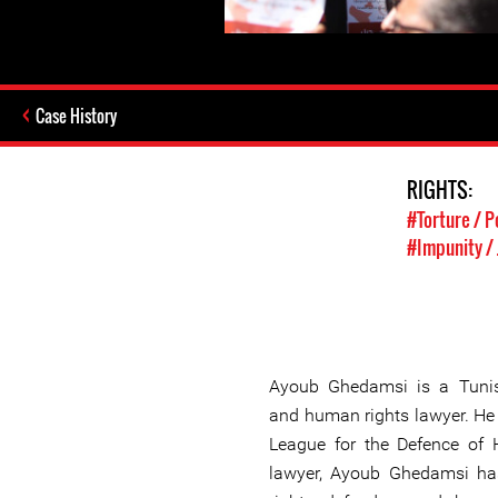
Case History
RIGHTS:
#Torture / P
#Impunity / 
Ayoub Ghedamsi is a Tunis
and human rights lawyer. He
League for the Defence of
lawyer, Ayoub Ghedamsi ha