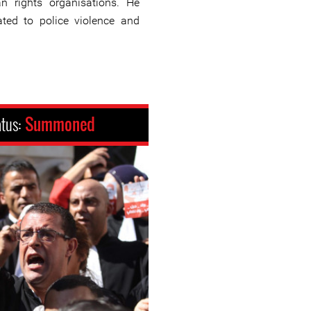
n rights organisations. He
ted to police violence and
atus:
Summoned