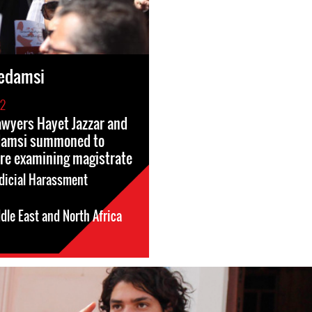
edamsi
22
wyers Hayet Jazzar and
damsi summoned to
re examining magistrate
dicial Harassment
dle East and North Africa