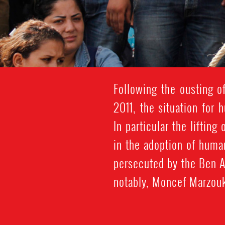
Following the ousting of
2011, the situation for
In particular the liftin
in the adoption of huma
persecuted by the Ben Al
notably, Moncef Marzouk