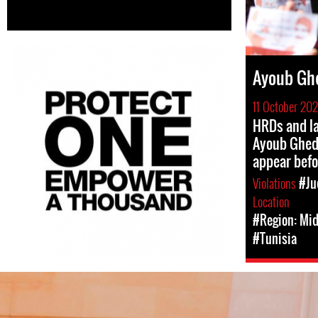
Ayoub Gh
11 October 20
HRDs and la
Ayoub Ghe
appear befo
Violations
#Ju
Location
#Region: Mid
#Tunisia
#Tunisia-