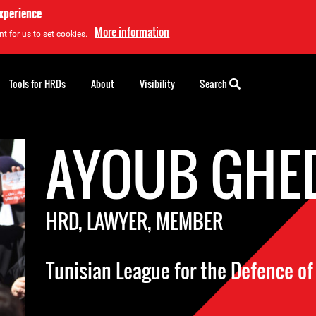
experience
More information
t for us to set cookies.
Tools for HRDs
About
Visibility
Search
AYOUB GHE
HRD, LAWYER, MEMBER
Tunisian League for the Defence o