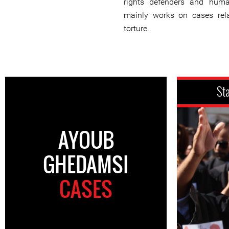
rights defenders and huma
mainly works on cases rela
torture.
St
AYOUB
GHEDAMSI
CASES