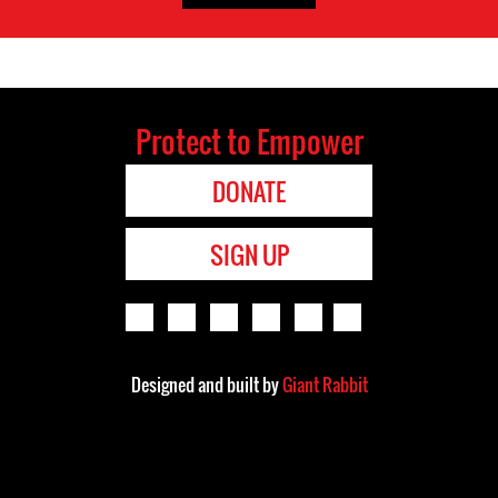
Protect to Empower
DONATE
SIGN UP
Designed and built by
Giant Rabbit