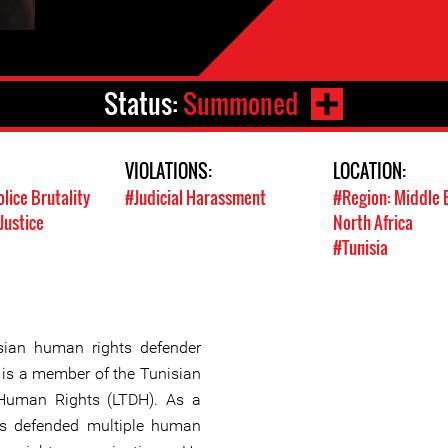
Status:
Summoned
VIOLATIONS:
LOCATION:
olice Brutality
#Judicial Harassment
#Region: Middle 
Justice
North Africa
#Tunisia
ian human rights defender
 is a member of the Tunisian
 Human Rights (LTDH). As a
s defended multiple human