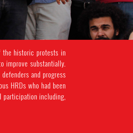
 the historic protests in
o improve substantially.
ts defenders and progress
merous HRDs who had been
 participation including,