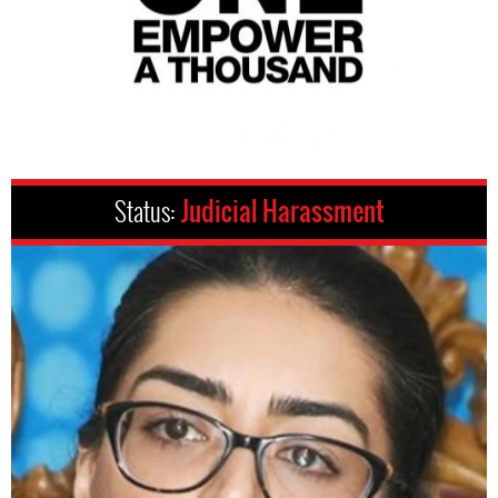
Status:
Judicial Harassment