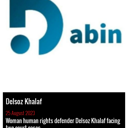
Delsoz Khalaf
25 August 2023
Woman human rights defender Delsoz Khalaf facing
two court cases