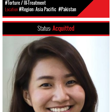
#Torture / Ill-Treatment
Location
#Region: Asia Pacific
#Pakistan
Status:
Acquitted