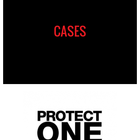
CASES