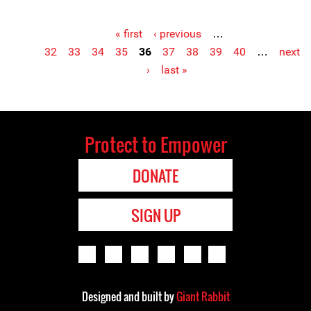
« first
‹ previous
…
Pages
32
33
34
35
36
37
38
39
40
…
next
›
last »
Protect to Empower
DONATE
SIGN UP
Designed and built by
Giant Rabbit