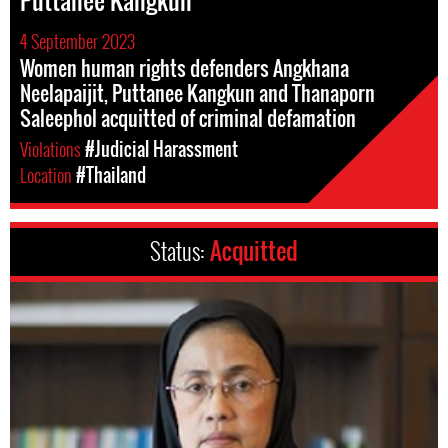
Puttanee Kangkun
4 September 2023
Women human rights defenders Angkhana
Neelapaijit, Puttanee Kangkun and Thanaporn
Saleephol acquitted of criminal defamation
Violations
#Judicial Harassment
Location
#Thailand
Status:
Acquitted