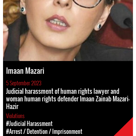
Imaan Mazari
5 September 2023
Judicial harassment of human rights lawyer and
woman human rights defender Imaan Zainab Mazari-
Hazir
Violations
#Judicial Harassment
#Arrest / Detention / Imprisonment