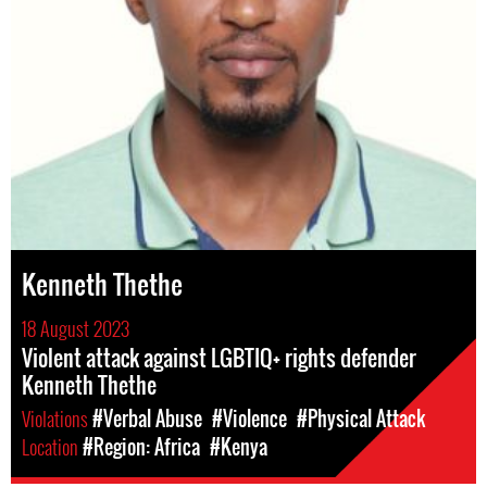
Kenneth Thethe
18 August 2023
Violent attack against LGBTIQ+ rights defender
Kenneth Thethe
Violations
#Verbal Abuse
#Violence
#Physical Attack
Location
#Region: Africa
#Kenya