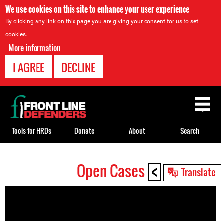
We use cookies on this site to enhance your user experience
By clicking any link on this page you are giving your consent for us to set
cookies.
More information
I AGREE
DECLINE
Back
to
top
Tools for HRDs
Donate
About
Search
<
Open Cases
Back
Translate
to
top