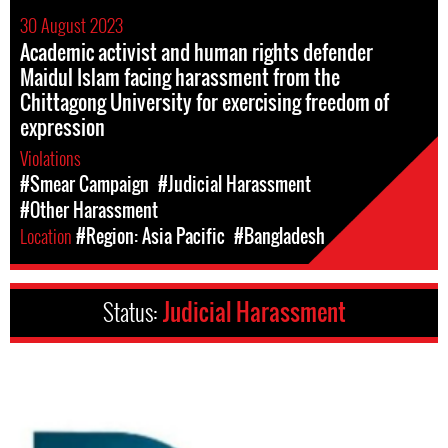
30 August 2023
Academic activist and human rights defender
Maidul Islam facing harassment from the
Chittagong University for exercising freedom of
expression
Violations
#Smear Campaign
#Judicial Harassment
#Other Harassment
Location
#Region: Asia Pacific
#Bangladesh
Status:
Judicial Harassment