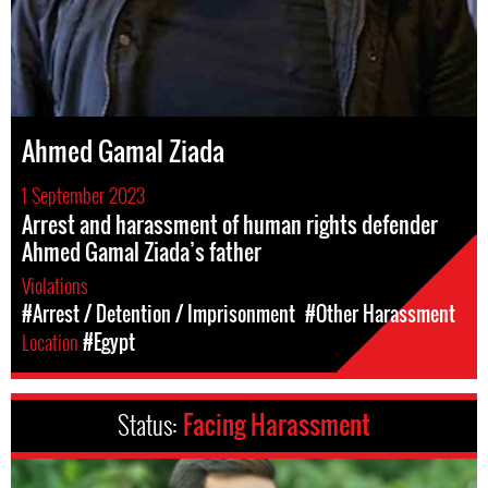
Ahmed Gamal Ziada
1 September 2023
Arrest and harassment of human rights defender
Ahmed Gamal Ziada’s father
Violations
#Arrest / Detention / Imprisonment
#Other Harassment
Location
#Egypt
Status:
Facing Harassment