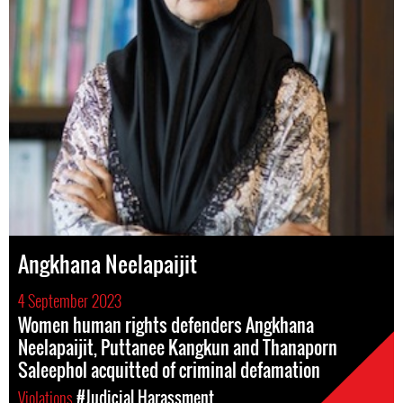
Angkhana Neelapaijit
4 September 2023
Women human rights defenders Angkhana
Neelapaijit, Puttanee Kangkun and Thanaporn
Saleephol acquitted of criminal defamation
Violations
#Judicial Harassment