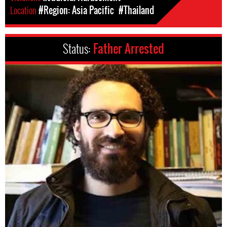
Location
#Region: Asia Pacific
#Thailand
Status:
Father Arrested