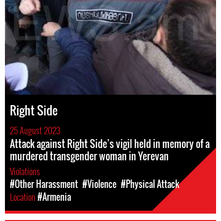
Right Side
25 August 2023
Attack against Right Side’s vigil held in memory of a
murdered transgender woman in Yerevan
Violations
#Other Harassment
#Violence
#Physical Attack
Location
#Armenia