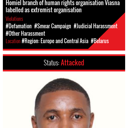
Homiel branch of human rights organisation Viasna
labelled as extremist organisation
Violations
#Defamation
#Smear Campaign
#Judicial Harassment
#Other Harassment
Location
#Region: Europe and Central Asia
#Belarus
Status:
Attacked