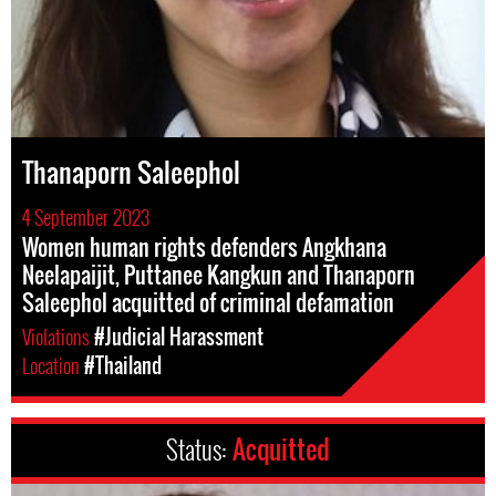
Thanaporn Saleephol
4 September 2023
Women human rights defenders Angkhana
Neelapaijit, Puttanee Kangkun and Thanaporn
Saleephol acquitted of criminal defamation
Violations
#Judicial Harassment
Location
#Thailand
Status:
Acquitted