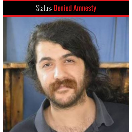
Status:
Denied Amnesty