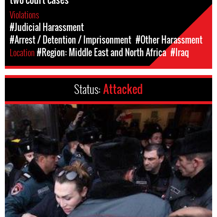
Violations
#Judicial Harassment
#Arrest / Detention / Imprisonment
#Other Harassment
Location
#Region: Middle East and North Africa
#Iraq
Status:
Attacked