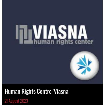
Human Rights Centre 'Viasna'
21 August 2023