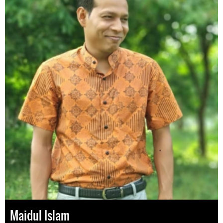
Maidul Islam