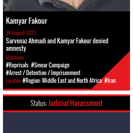
Kamyar Fakour
24 August 2023
Sarvenaz Ahmadi and Kamyar Fakour denied
amnesty
Violations
#Reprisals
#Smear Campaign
#Arrest / Detention / Imprisonment
Location
#Region: Middle East and North Africa
#Iran
Status:
Judicial Harassment