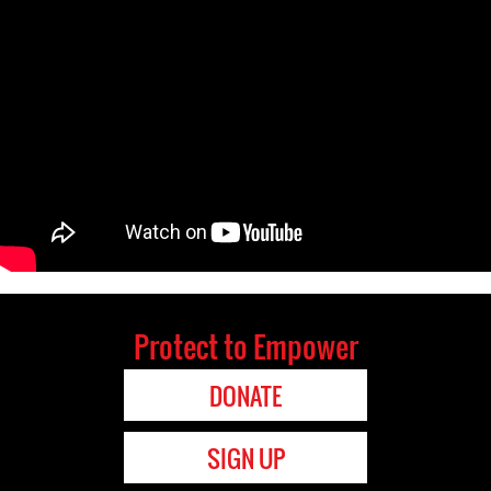
Protect to Empower
DONATE
SIGN UP