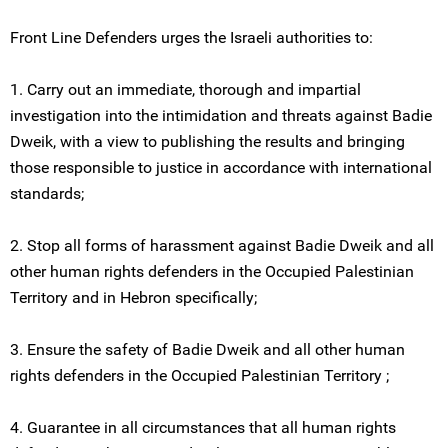
Front Line Defenders urges the Israeli authorities to:
1. Carry out an immediate, thorough and impartial
investigation into the intimidation and threats against Badie
Dweik, with a view to publishing the results and bringing
those responsible to justice in accordance with international
standards;
2. Stop all forms of harassment against Badie Dweik and all
other human rights defenders in the Occupied Palestinian
Territory and in Hebron specifically;
3. Ensure the safety of Badie Dweik and all other human
rights defenders in the Occupied Palestinian Territory ;
4. Guarantee in all circumstances that all human rights