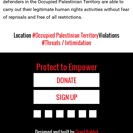
defenders in the Occupied Palestinian Territory are able to
carry out their legitimate human rights activities without fear
of reprisals and free of all restrictions.
Location
#Occupied Palestinian Territory
Violations
#Threats / Intimidation
Protect to Empower
DONATE
SIGN UP
Designed and built by
Giant Rabbit