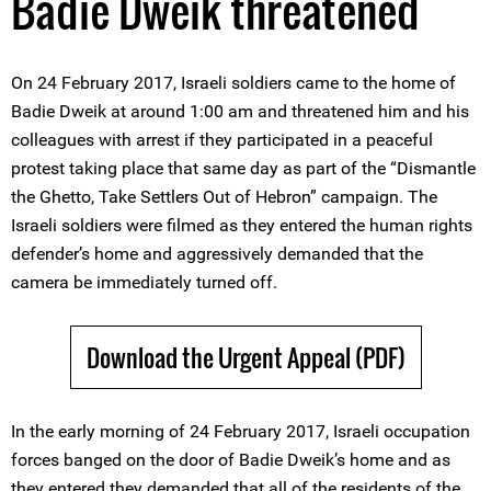
Badie Dweik threatened
On 24 February 2017, Israeli soldiers came to the home of
Badie Dweik at around 1:00 am and threatened him and his
colleagues with arrest if they participated in a peaceful
protest taking place that same day as part of the “Dismantle
the Ghetto, Take Settlers Out of Hebron” campaign. The
Israeli soldiers were filmed as they entered the human rights
defender’s home and aggressively demanded that the
camera be immediately turned off.
Download the Urgent Appeal (PDF)
In the early morning of 24 February 2017, Israeli occupation
forces banged on the door of Badie Dweik’s home and as
they entered they demanded that all of the residents of the