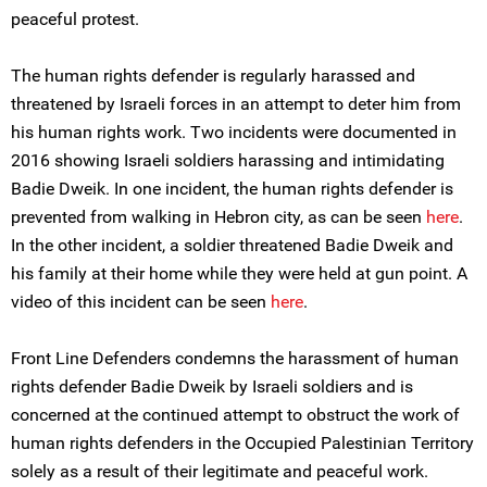
peaceful protest.
The human rights defender is regularly harassed and
threatened by Israeli forces in an attempt to deter him from
his human rights work. Two incidents were documented in
2016 showing Israeli soldiers harassing and intimidating
Badie Dweik. In one incident, the human rights defender is
prevented from walking in Hebron city, as can be seen
here
.
In the other incident, a soldier threatened Badie Dweik and
his family at their home while they were held at gun point. A
video of this incident can be seen
here
.
Front Line Defenders condemns the harassment of human
rights defender Badie Dweik by Israeli soldiers and is
concerned at the continued attempt to obstruct the work of
human rights defenders in the Occupied Palestinian Territory
solely as a result of their legitimate and peaceful work.