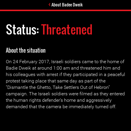
About Badee Dweik
Status:
Threatened
About the situation
On 24 February 2017, Israeli soldiers came to the home of
Badie Dweik at around 1:00 am and threatened him and
his colleagues with arrest if they participated in a peaceful
protest taking place that same day as part of the
“Dismantle the Ghetto, Take Settlers Out of Hebron”
campaign. The Israeli soldiers were filmed as they entered
the human rights defender’s home and aggressively
demanded that the camera be immediately turned off.