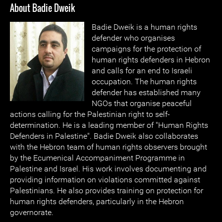
About Badie Dweik
Badie Dweik is a human rights
defender who organises
campaigns for the protection of
human rights defenders in Hebron
and calls for an end to Israeli
occupation. The human rights
defender has established many
NGOs that organise peaceful
actions calling for the Palestinian right to self-
determination. He is a leading member of "Human Rights
Defenders in Palestine". Badie Dweik also collaborates
with the Hebron team of human rights observers brought
by the Ecumenical Accompaniment Programme in
Palestine and Israel. His work involves documenting and
providing information on violations committed against
Palestinians. He also provides training on protection for
human rights defenders, particularly in the Hebron
governorate.