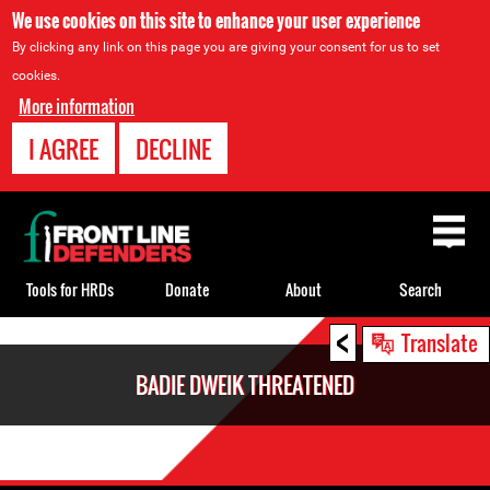
We use cookies on this site to enhance your user experience
By clicking any link on this page you are giving your consent for us to set
cookies.
More information
I AGREE
DECLINE
Back
to
top
Tools for HRDs
Donate
About
Search
<
Back
Translate
to
BADIE DWEIK THREATENED
top