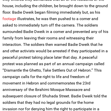
house, including the children, be brought down to the ground
floor. Badie Dweik began filming immediately but, as his
footage
illustrates, he was then pushed to a corner and
asked to immediately turn off the camera. The soldiers
surrounded Badie Dweik in a corner and prevented any of his
family from leaving their rooms and witnessing their
interaction. The soldiers then warned Badie Dweik that he
and other activists would be arrested if they participated in a
peaceful protest taking place later that day. A peaceful
protest was planned as part of an annual campaign called
“Dismantle the Ghetto, Take Settlers Out of Hebron.” This
campaign calls for the right to life and freedom of
movement in Hebron and commemorates the 23rd
anniversary of the Ibrahimi Mosque Massacre and
subsequent closure of Shuhada Street. Badie Dweik told the
soldiers that they had no legal grounds for the home
invasion nor for denying him the right to participate in a