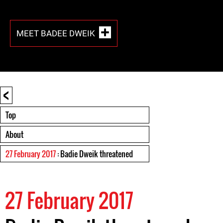
MEET BADEE DWEIK
<
Top
About
27 February 2017
: Badie Dweik threatened
27 February 2017