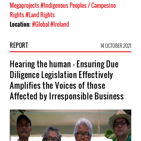
Megaprojects
#Indigenous Peoples / Campesino
Rights
#Land Rights
Location:
#Global
#Ireland
REPORT
14 OCTOBER 2021
Hearing the human - Ensuring Due
Diligence Legislation Effectively
Amplifies the Voices of those
Affected by Irresponsible Business