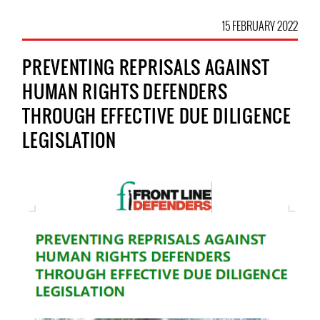
15 FEBRUARY 2022
PREVENTING REPRISALS AGAINST
HUMAN RIGHTS DEFENDERS
THROUGH EFFECTIVE DUE DILIGENCE
LEGISLATION