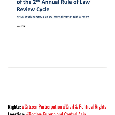
Rights:
#Citizen Participation
#Civil & Political Rights
Location:
#Region: Europe and Central Asia