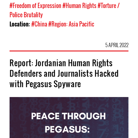
#Freedom of Expression
#Human Rights
#Torture /
Police Brutality
Location:
#China
#Region: Asia Pacific
5 APRIL 2022
Report: Jordanian Human Rights
Defenders and Journalists Hacked
with Pegasus Spyware