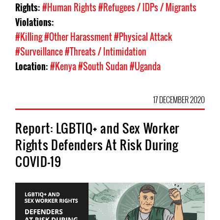
Rights:
#Human Rights
#Refugees / IDPs / Migrants
Violations:
#Killing
#Other Harassment
#Physical Attack
#Surveillance
#Threats / Intimidation
Location:
#Kenya
#South Sudan
#Uganda
17 DECEMBER 2020
Report: LGBTIQ+ and Sex Worker
Rights Defenders At Risk During
COVID-19