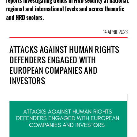
reports investigating trends in HRD security at national,
regional and international levels and across thematic
and HRD sectors.
14 APRIL 2023
ATTACKS AGAINST HUMAN RIGHTS
DEFENDERS ENGAGED WITH
EUROPEAN COMPANIES AND
INVESTORS