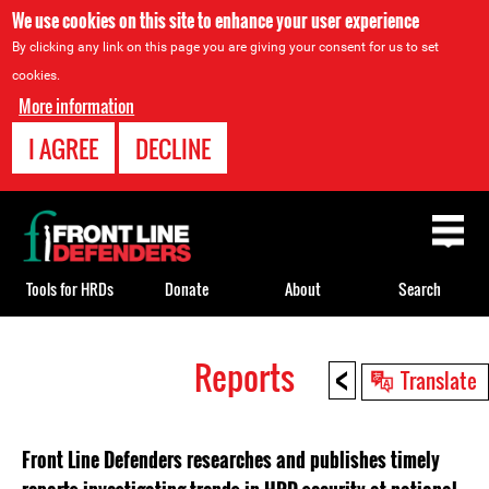
We use cookies on this site to enhance your user experience
By clicking any link on this page you are giving your consent for us to set
cookies.
More information
I AGREE
DECLINE
Back
to
top
Tools for HRDs
Donate
About
Search
<
Reports
Back
Translate
to
top
Front Line Defenders researches and publishes timely