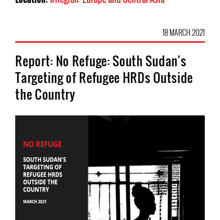
18 MARCH 2021
Report: No Refuge: South Sudan's
Targeting of Refugee HRDs Outside
the Country