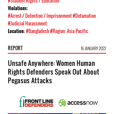
#Student Rights / Education
Violations:
#Arrest / Detention / Imprisonment
#Defamation
#Judicial Harassment
Location:
#Bangladesh
#Region: Asia Pacific
REPORT
16 JANUARY 2022
Unsafe Anywhere: Women Human
Rights Defenders Speak Out About
Pegasus Attacks