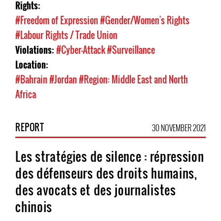
Rights:
#Freedom of Expression
#Gender/Women's Rights
#Labour Rights / Trade Union
Violations:
#Cyber-Attack
#Surveillance
Location:
#Bahrain
#Jordan
#Region: Middle East and North
Africa
REPORT
30 NOVEMBER 2021
Les stratégies de silence : répression
des défenseurs des droits humains,
des avocats et des journalistes
chinois