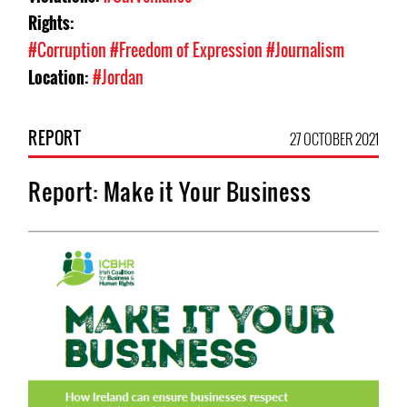
Rights:
#Corruption
#Freedom of Expression
#Journalism
Location:
#Jordan
REPORT
27 OCTOBER 2021
Report: Make it Your Business