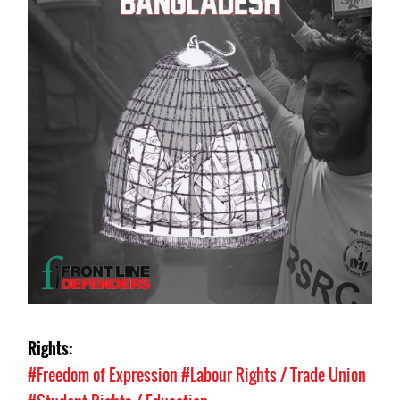
Rights:
#Freedom of Expression
#Labour Rights / Trade Union