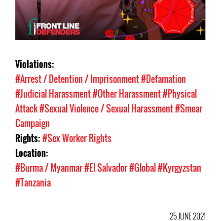
Violations:
#Arrest / Detention / Imprisonment
#Defamation
#Judicial Harassment
#Other Harassment
#Physical
Attack
#Sexual Violence / Sexual Harassment
#Smear
Campaign
Rights:
#Sex Worker Rights
Location:
#Burma / Myanmar
#El Salvador
#Global
#Kyrgyzstan
#Tanzania
25 JUNE 2021