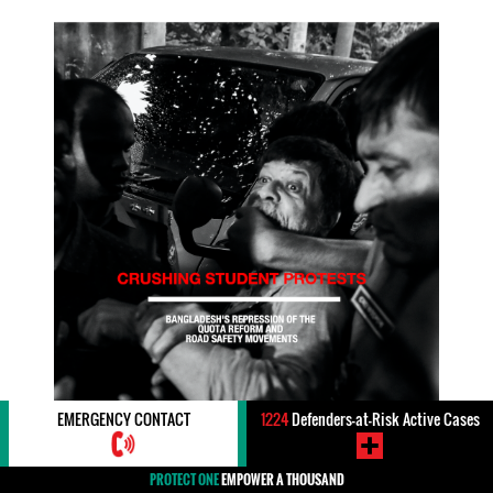
EMERGENCY CONTACT
1224
Defenders-at-Risk Active Cases
PROTECT ONE
EMPOWER A THOUSAND
Rights:
#Student Rights / Education