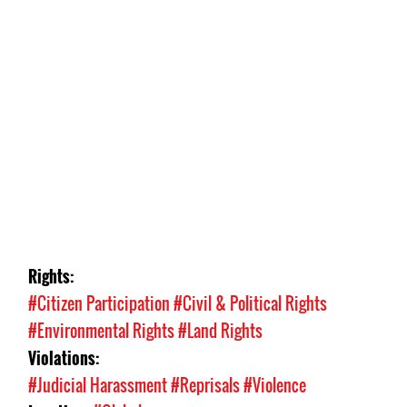
Rights:
#Citizen Participation
#Civil & Political Rights
#Environmental Rights
#Land Rights
Violations:
#Judicial Harassment
#Reprisals
#Violence