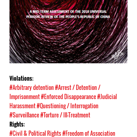
Violations:
#Arbitrary detention
#Arrest / Detention /
Imprisonment
#Enforced Disappearance
#Judicial
Harassment
#Questioning / Interrogation
#Surveillance
#Torture / Ill-Treatment
Rights:
#Civil & Political Rights
#Freedom of Association