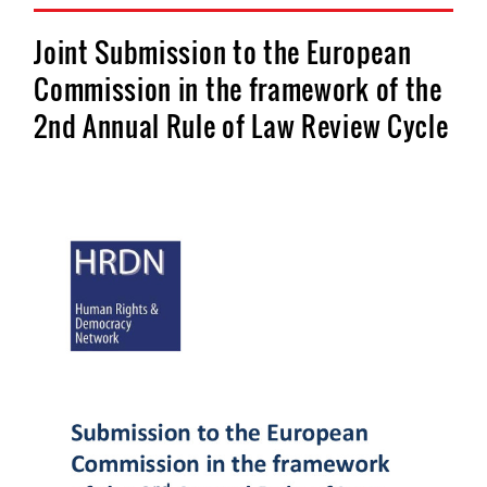
Joint Submission to the European
Commission in the framework of the
2nd Annual Rule of Law Review Cycle