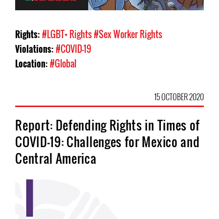
Rights:
#LGBT+ Rights
#Sex Worker Rights
Violations:
#COVID-19
Location:
#Global
15 OCTOBER 2020
Report: Defending Rights in Times of
COVID-19: Challenges for Mexico and
Central America