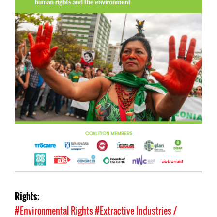
Rights:
#Environmental Rights
#Extractive Industries /