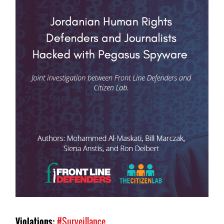
Violations:
#Surveillance