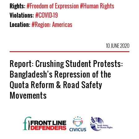
Rights:
#Freedom of Expression
#Human Rights
Violations:
#COVID-19
Location:
#Region: Americas
10 JUNE 2020
Report: Crushing Student Protests:
Bangladesh's Repression of the
Quota Reform & Road Safety
Movements