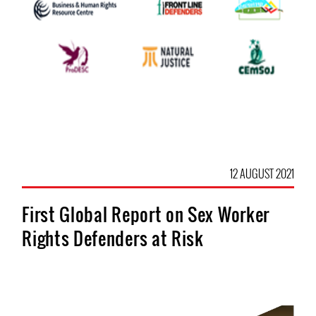
12 AUGUST 2021
First Global Report on Sex Worker
Rights Defenders at Risk