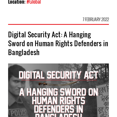
Location:
#Global
7 FEBRUARY 2022
Digital Security Act: A Hanging
Sword on Human Rights Defenders in
Bangladesh