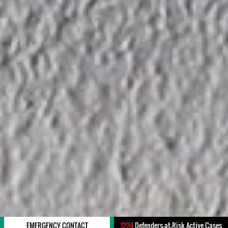
EMERGENCY CONTACT
1224
Defenders-at-Risk Active Cases