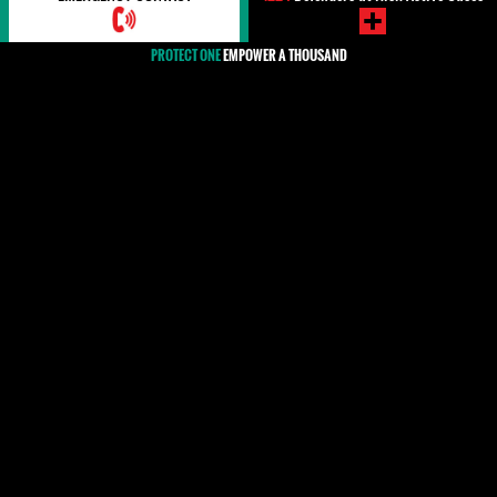
PROTECT ONE
EMPOWER A THOUSAND
COVID-19