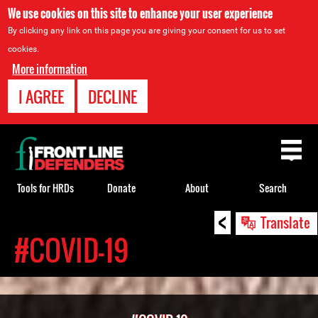
We use cookies on this site to enhance your user experience
By clicking any link on this page you are giving your consent for us to set
cookies.
More information
I AGREE
DECLINE
Back
to
top
Tools for HRDs
Donate
About
Search
<
Back
Translate
to
#COVID-19
top