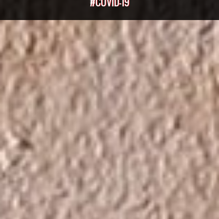
#COVID-19