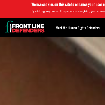
We use cookies on this site to enhance your user 
By clicking any link on this page you are giving your consen
Back
to
Meet the Human Rights Defenders
top
Back
to
top