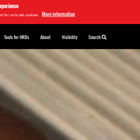
experience
More information
t for us to set cookies.
Tools for HRDs
About
Visibility
Search