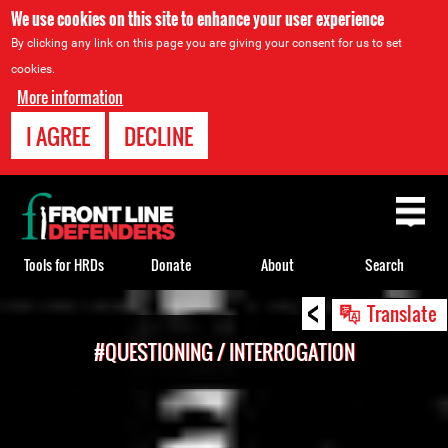
We use cookies on this site to enhance your user experience
By clicking any link on this page you are giving your consent for us to set
cookies.
More information
I AGREE
DECLINE
Back
to
top
Tools for HRDs
Donate
About
Search
<
Back
Translate
to
#QUESTIONING / INTERROGATION
top