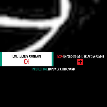
EMERGENCY CONTACT
1224
Defenders-at-Risk Active Cases
PROTECT ONE
EMPOWER A THOUSAND