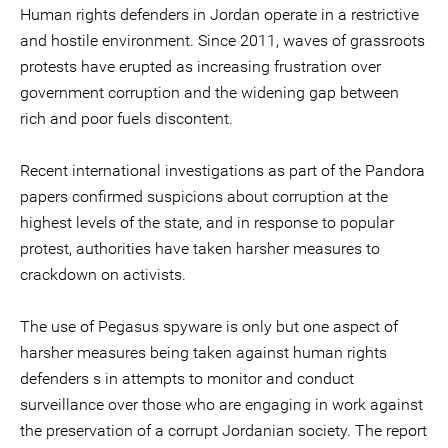
Human rights defenders in Jordan operate in a restrictive
and hostile environment. Since 2011, waves of grassroots
protests have erupted as increasing frustration over
government corruption and the widening gap between
rich and poor fuels discontent.
Recent international investigations as part of the Pandora
papers confirmed suspicions about corruption at the
highest levels of the state, and in response to popular
protest, authorities have taken harsher measures to
crackdown on activists.
The use of Pegasus spyware is only but one aspect of
harsher measures being taken against human rights
defenders s in attempts to monitor and conduct
surveillance over those who are engaging in work against
the preservation of a corrupt Jordanian society. The report