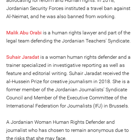
advocating for reform and Human rights. In 2018,
Jordanian Security Forces instituted a travel ban against
Al-Neimat, and he was also banned from working.
Malik Abu Orabi
is a human rights lawyer and part of the
legal team defending the Jordanian Teachers’ Syndicate.
Suhair Jaradat
is a woman human rights defender and a
trainer specialized in investigative reporting as well as
feature and editorial writing. Suhair Jaradat received the
al-Hussein Prize for creative journalism in 2018. She is a
former member of the Jordanian Journalists’ Syndicate
Council and Member of the Executive Committee of the
International Federation for Journalists (IFJ) in Brussels.
A Jordanian Woman Human Rights Defender and
journalist who has chosen to remain anonymous due to
the risks that she may face.