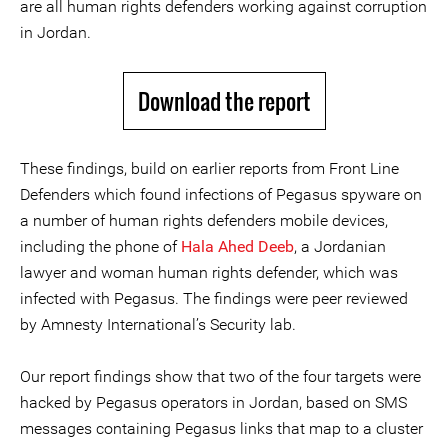
are all human rights defenders working against corruption
in Jordan.
Download the report
These findings, build on earlier reports from Front Line
Defenders which found infections of Pegasus spyware on
a number of human rights defenders mobile devices,
including the phone of
Hala Ahed Deeb
, a Jordanian
lawyer and woman human rights defender, which was
infected with Pegasus. The findings were peer reviewed
by Amnesty International’s Security lab.
Our report findings show that two of the four targets were
hacked by Pegasus operators in Jordan, based on SMS
messages containing Pegasus links that map to a cluster