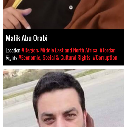
Malik Abu Orabi
Location
#Region: Middle East and North Africa
#Jordan
Rights
#Economic, Social & Cultural Rights
#Corruption