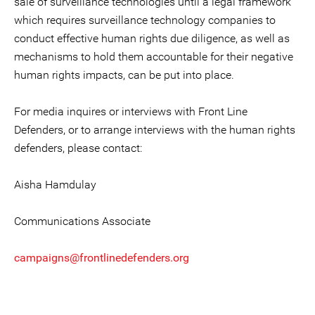
sale of surveillance technologies until a legal framework
which requires surveillance technology companies to
conduct effective human rights due diligence, as well as
mechanisms to hold them accountable for their negative
human rights impacts, can be put into place.
For media inquires or interviews with Front Line
Defenders, or to arrange interviews with the human rights
defenders, please contact:
Aisha Hamdulay
Communications Associate
campaigns@frontlinedefenders.org