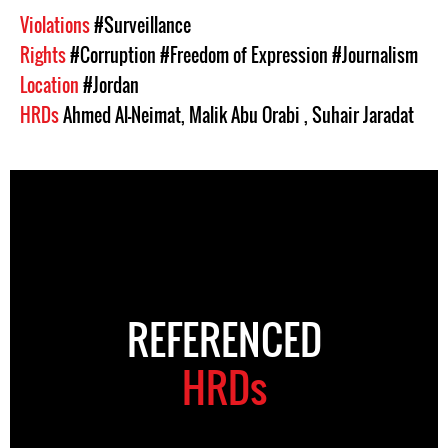
Violations
#Surveillance
Rights
#Corruption
#Freedom of Expression
#Journalism
Location
#Jordan
HRDs
Ahmed Al-Neimat
,
Malik Abu Orabi
,
Suhair Jaradat
REFERENCED
HRDs