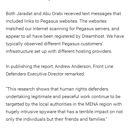
Both Jaradat and Abu Orabi received text messages that
included links to Pegasus websites. The websites
matched our Internet scanning for Pegasus servers, and
appear to all have been registered by Dreamhost. We have
typically observed different Pegasus customers’
infrastructure set up with different hosting providers.
In publishing the report, Andrew Anderson, Front Line
Defenders Executive Director remarked:
‘’This research shows that human rights defenders
undertaking legitimate and peaceful work continue to be
targetted by the local authorities in the MENA region with
hugely intrusive spyware that has a terrible impact on not
only the individuals but their friends and families.’’