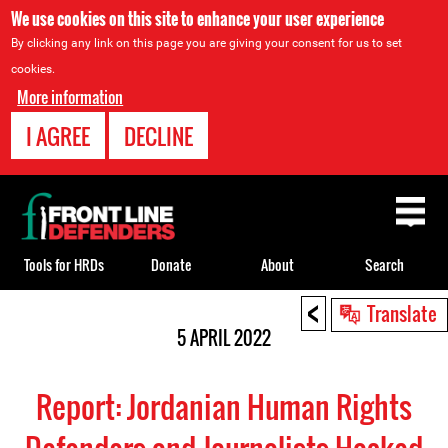
We use cookies on this site to enhance your user experience
By clicking any link on this page you are giving your consent for us to set
cookies.
More information
I AGREE
DECLINE
Back
to
top
Tools for HRDs
Donate
About
Search
<
Back
Translate
to
5 APRIL 2022
top
Report: Jordanian Human Rights