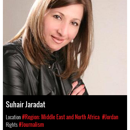
Suhair Jaradat
Location
#Region: Middle East and North Africa
#Jordan
Rights
#Journalism