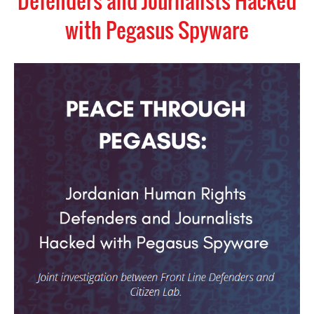
Defenders and Journalists Hacked
with Pegasus Spyware