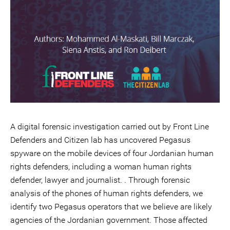
A digital forensic investigation carried out by Front Line
Defenders and Citizen lab has uncovered Pegasus
spyware on the mobile devices of four Jordanian human
rights defenders, including a woman human rights
defender, lawyer and journalist. . Through forensic
analysis of the phones of human rights defenders, we
identify two Pegasus operators that we believe are likely
agencies of the Jordanian government. Those affected