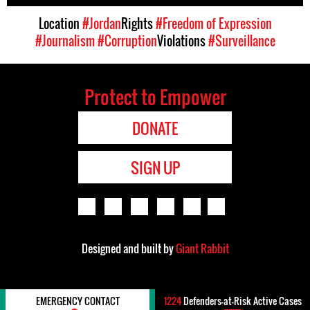
Location
#Jordan
Rights
#Freedom of Expression
#Journalism
#Corruption
Violations
#Surveillance
Protect to Empower
DONATE
SIGN UP
Designed and built by
Giant Rabbit
EMERGENCY CONTACT
1224
Defenders-at-Risk Active Cases