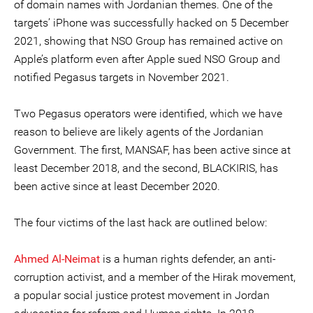
of domain names with Jordanian themes. One of the
targets’ iPhone was successfully hacked on 5 December
2021, showing that NSO Group has remained active on
Apple’s platform even after Apple sued NSO Group and
notified Pegasus targets in November 2021.
Two Pegasus operators were identified, which we have
reason to believe are likely agents of the Jordanian
Government. The first, MANSAF, has been active since at
least December 2018, and the second, BLACKIRIS, has
been active since at least December 2020.
The four victims of the last hack are outlined below:
Ahmed Al-Neimat
is a human rights defender, an anti-
corruption activist, and a member of the Hirak movement,
a popular social justice protest movement in Jordan