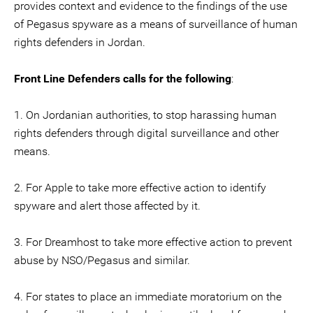
provides context and evidence to the findings of the use
of Pegasus spyware as a means of surveillance of human
rights defenders in Jordan.
Front Line Defenders calls for the following
:
1. On Jordanian authorities, to stop harassing human
rights defenders through digital surveillance and other
means.
2. For Apple to take more effective action to identify
spyware and alert those affected by it.
3. For Dreamhost to take more effective action to prevent
abuse by NSO/Pegasus and similar.
4. For states to place an immediate moratorium on the