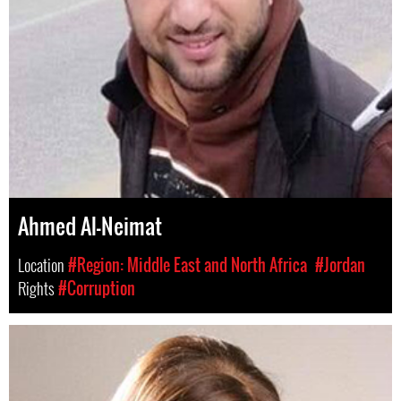
Ahmed Al-Neimat
Location
#Region: Middle East and North Africa
#Jordan
Rights
#Corruption