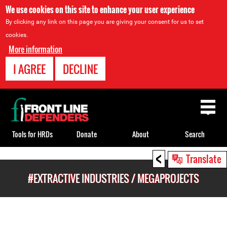
We use cookies on this site to enhance your user experience
By clicking any link on this page you are giving your consent for us to set
cookies.
More information
I AGREE
DECLINE
Back
to
top
Tools for HRDs
Donate
About
Search
<
Back
Translate
to
#EXTRACTIVE INDUSTRIES / MEGAPROJECTS
top