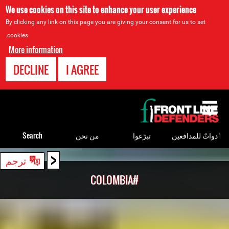
We use cookies on this site to enhance your user experience
By clicking any link on this page you are giving your consent for us to set
cookies.
More information
DECLINE
I AGREE
Back
to
top
Search
من نحن
تبرّعوا
ٲدواتٌ للمدافعين
<
Back
ترجم
to
#COLOMBIA
top