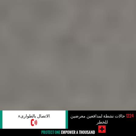
الاتصال بالطوارىء
حالات نشطة لمدافعين معرضين
1224
للخطر
PROTECT ONE
EMPOWER A THOUSAND